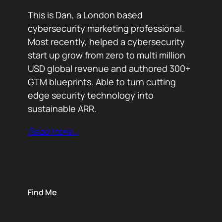
This is Dan, a London based
cybersecurity marketing professional.
Most recently, helped a cybersecurity
start up grow from zero to multi million
USD global revenue and authored 300+
GTM blueprints. Able to turn cutting
edge security technology into
sustainable ARR.
Read more…
Find Me