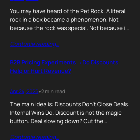
You may have heard of the Pet Rock. A literal
rock in a box became a phenomenon. Not
because the rock was special. Not because it
solved a problem. Not because the materials
Contunie reading
…
were premium. It sold because the story was
brilliant. Packaging. Humour. Novelty. A
feeling that buying one meant you were in
B2B Pricing Experiments : Do Discounts
on…
Help or Hurt Revenue?
Apr 24, 2026
2 min read
•
The main idea is: Discounts Don’t Close Deals.
Internal Wins Do. Discount is not the magic
button. Deal slowing down? Cut the
price.Need momentum? Offer a special rate.
Contunie reading
…
Sometimes it works. But not for the reason