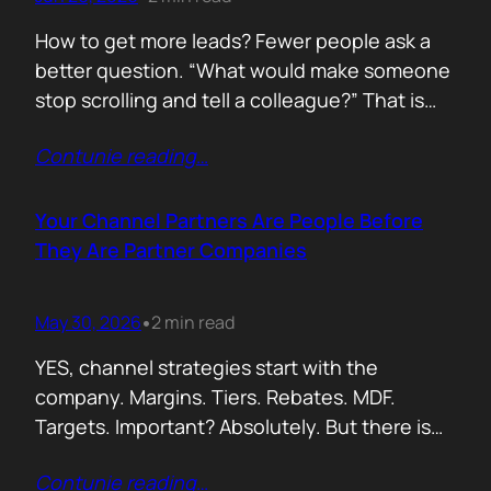
How to get more leads? Fewer people ask a
better question. “What would make someone
stop scrolling and tell a colleague?” That is
where leads come from. Not another ebook.
Contunie reading
…
Not another “Top 10 Cybersecurity Trends”
post. Do something worth talking about. Build
a free tool. Publish original research. Create a
Your Channel Partners Are People Before
benchmark everyone references. Launch…
They Are Partner Companies
May 30, 2026
2 min read
•
YES, channel strategies start with the
company. Margins. Tiers. Rebates. MDF.
Targets. Important? Absolutely. But there is
something more important. A real person is
Contunie reading
…
selling your product! Not a logo. Not a partner