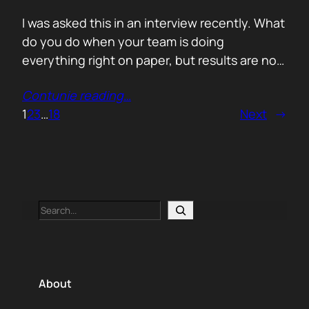
I was asked this in an interview recently. What
do you do when your team is doing
everything right on paper, but results are not
showing up? Meaning: systematically failing.
Contunie reading
…
That question brought back a very specific
1
2
3
…
18
Next
→
memory. We once ran around 50 meetings
back to back. Good accounts. Good
conversations. Everything looked healthy
from…
Search
About