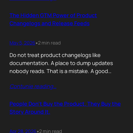
account. A human being. Someone who
already has 50 products in their portfolio.
The Hidden GTM Power of Product
Someone who has quarterly targets.
Changelogs and Release Feeds
Someone who gets calls…
May 5, 2026
2 min read
•
Do not treat product changelogs like
documentation. A place to dump updates
nobody reads. That is a mistake. A good
changelog is one of the strongest go to
Contunie reading
…
market assets a software company has,
especially in cybersecurity where buyers
constantly ask the same silent question: Is
People Don’t Buy the Product. They Buy the
this product alive? Release feeds answer that
Story Around It.
without a…
Apr 28, 2026
2 min read
•