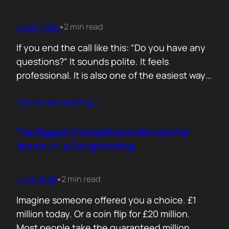
Jul 13, 2026
2 min read
•
If you end the call like this: “Do you have any
questions?“ It sounds polite. It feels
professional. It is also one of the easiest ways
to lose momentum. The moment you ask that
Contunie reading
…
question, you hand control back to the buyer.
Now they stop thinking about moving forward
and start searching for reasons not…
The Biggest Competitor Is Not Another
Vendor. It Is Doing Nothing.
Jul 9, 2026
2 min read
•
Imagine someone offered you a choice. £1
million today. Or a coin flip for £20 million.
Most people take the guaranteed million.