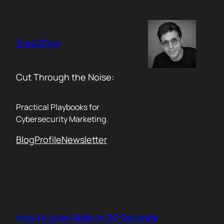
Skip
to
content
Zero2One
Cut Through the Noise:
Practical Playbooks for
Cybersecurity Marketing.
Blog
Profile
Newsletter
How to Lose Deals in 30 Seconds