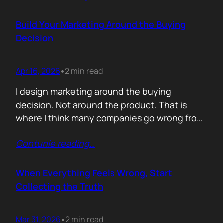
people think. A discount is rarely about saving
money. It is about giving someone inside the
Build Your Marketing Around the Buying
buyer’s company a…
Decision
Apr 16, 2026
2 min read
•
I design marketing around the buying
decision. Not around the product. That is
where I think many companies go wrong from
the start. They begin with features. What the
Contunie reading
…
service does. What is included. Why the
technology is better. Then they wonder why
deals move slowly and buyers go quiet. For
When Everything Feels Wrong, Start
me, the problem is…
Collecting the Truth
Mar 31, 2026
2 min read
•