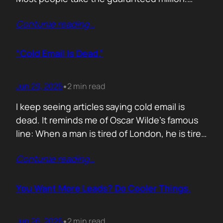
Despite the other option being worth virtually
Contunie reading
…
£10 million. Because certainty feels better
than possibility. Your buyers think exactly the
same way. Every sales deck compares you
“Cold Email Is Dead.”
with competitors. Very few compare you…
Jun 29, 2026
2 min read
•
I keep seeing articles saying cold email is
dead. It reminds me of Oscar Wilde’s famous
line: When a man is tired of London, he is tired
of life. I’d rewrite it for marketing. When
Contunie reading
…
someone says email marketing is dead, they
are probably out of ideas. Email is not dead.
Bad emails are. Nobody…
You Want More Leads? Do Cooler Things.
Jun 26, 2026
2 min read
•