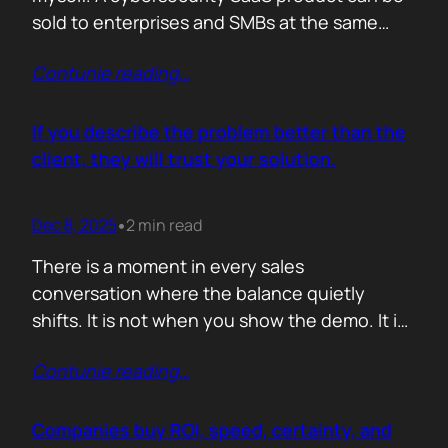
sold to enterprises and SMBs at the same
time. The theory is easy. The hard part is
Contunie reading
…
reality. Because, enterprise buyers are
already lined up, already sceptical, already
comparing you to vendors ten times our size.
If you describe the problem better than the
They do not…
client, they will trust your solution.
Dec 8, 2025
2 min read
•
There is a moment in every sales
conversation where the balance quietly
shifts. It is not when you show the demo. It is
not when you list the features. It is when the
Contunie reading
…
buyer realises you understand their problem
with more clarity than they do. If you can
articulate their pain in a way that…
Companies buy ROI, speed, certainty, and