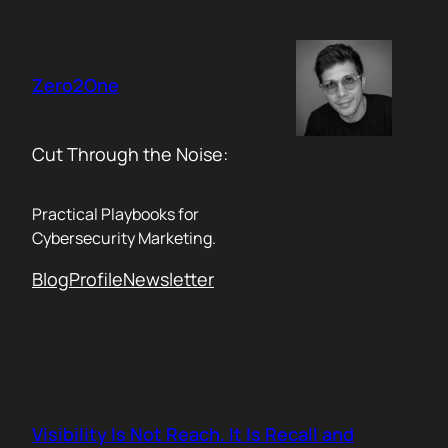
Skip
to
content
Zero2One
Cut Through the Noise:
Practical Playbooks for
Cybersecurity Marketing.
Blog
Profile
Newsletter
Visibility Is Not Reach. It Is Recall and