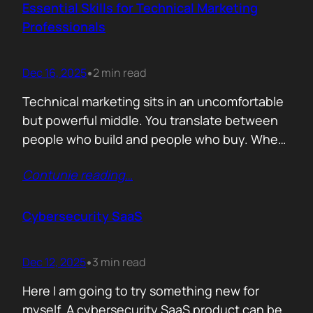
adopts your solution? What friction
Essential Skills for Technical Marketing
disappears? What action becomes easier? If
Professionals
that cannot be explained without…
Dec 16, 2025
2 min read
•
Technical marketing sits in an uncomfortable
but powerful middle. You translate between
people who build and people who buy. When
that translation fails, great products stall.
Contunie reading
…
When it works, average products move faster
than they should. >The first essential skill is
sense making. Technical marketers are not
Cybersecurity SaaS
encyclopedias. We/They are filters. Our job is
to…
Dec 12, 2025
3 min read
•
Here I am going to try something new for
myself. A cybersecurity SaaS product can be