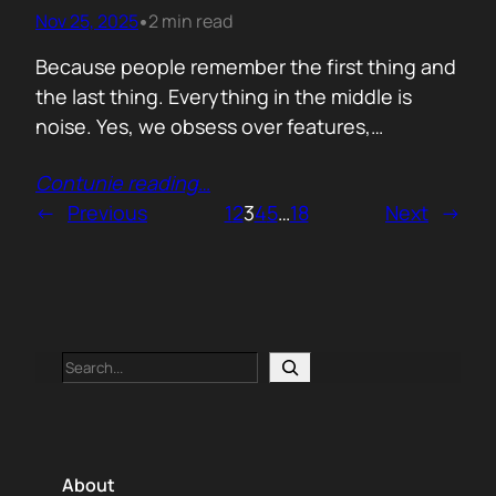
victory on impressions while no one checks if
Nov 25, 2025
2 min read
•
a single…
Because people remember the first thing and
the last thing. Everything in the middle is
noise. Yes, we obsess over features,
benchmarks, detection rates. All fine. But the
Contunie reading
…
moment a customer forms their opinion of
←
Previous
1
2
3
4
5
…
18
Next
→
you is not in the middle of a PoC or buried in a
dashboard. It is in the first ten…
Search
About