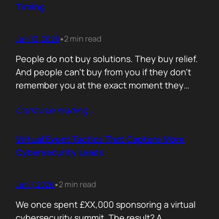
Timing
Jan 10, 2026
2 min read
•
People do not buy solutions. They buy relief.
And people can’t buy from you if they don’t
remember you at the exact moment they
need you. The mistake is trying to talk about
Contunie reading
…
everything. Features. Use cases. Industries.
Vision. The result is noise. Familiarity never
forms because there is nothing specific to
Virtual Event Tactics That Capture More
remember. Recall is…
Cybersecurity Leads
Jan 1, 2026
2 min read
•
We once spent £XX,000 sponsoring a virtual
cybersecurity summit. The result? A