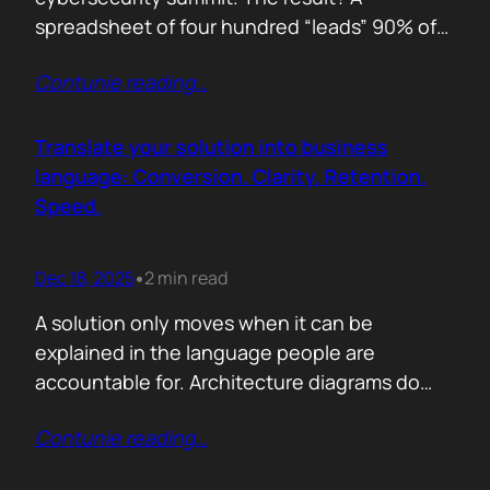
spreadsheet of four hundred “leads” 90% of
whom never opened our follow up emails.
Contunie reading
…
That was the wake up call. Since then, we
refined our approach to virtual shows,
focusing on what actually creates
Translate your solution into business
engagement and qualified conversations, not
language: Conversion. Clarity. Retention.
vanity numbers. The first…
Speed.
Dec 18, 2025
2 min read
•
A solution only moves when it can be
explained in the language people are
accountable for. Architecture diagrams do
not close deals. Outcomes do! Conversion is
Contunie reading
…
the first translation test. The question is
simple. What changes the moment someone