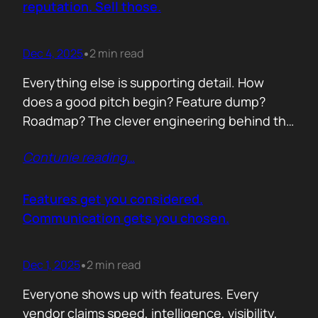
reputation. Sell those.
Dec 4, 2025
2 min read
•
Everything else is supporting detail. How
does a good pitch begin? Feature dump?
Roadmap? The clever engineering behind the
scenes? Buyers anchor on value they can
Contunie reading
…
repeat to their CFO in one breath. ROI is the
first anchor. A solution that shows a direct,
believable path to financial impact earns
Features get you considered.
attention. Not theoretical savings. Not…
Communication gets you chosen.
Dec 1, 2025
2 min read
•
Everyone shows up with features. Every
vendor claims speed, intelligence, visibility,