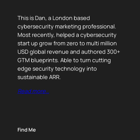
This is Dan, a London based
cybersecurity marketing professional.
Most recently, helped a cybersecurity
start up grow from zero to multi million
USD global revenue and authored 300+
GTM blueprints. Able to turn cutting
edge security technology into
sustainable ARR.
Read more…
Find Me