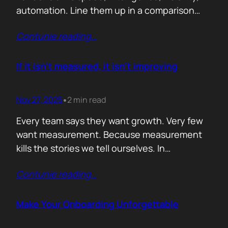
automation. Line them up in a comparison
grid and the differences start to look
Contunie reading
…
cosmetic. At some point the buyer stops
comparing. They assume the fundamentals
work. And that is the moment the real
If it isn’t measured, it isn’t improving
decision begins. What separates the winner
from the shortlist is…
Nov 27, 2025
2 min read
•
Every team says they want growth. Very few
want measurement. Because measurement
kills the stories we tell ourselves. In
cybersecurity this shows up everywhere.
Contunie reading
…
Vendors brag about “engagement” without
knowing what that means. Sales teams
celebrate “pipeline” without checking how
Make Your Onboarding Unforgettable
much actually closes. Marketing declares