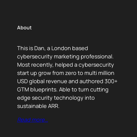
About
This is Dan, a London based
cybersecurity marketing professional.
Most recently, helped a cybersecurity
start up grow from zero to multi million
USD global revenue and authored 300+
GTM blueprints. Able to turn cutting
edge security technology into
sustainable ARR.
Read more…