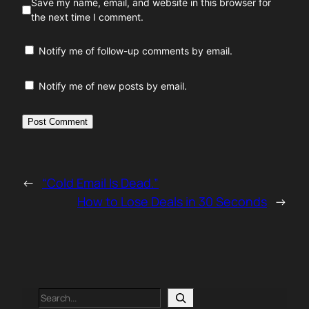
Save my name, email, and website in this browser for
the next time I comment.
Notify me of follow-up comments by email.
Notify me of new posts by email.
←
“Cold Email Is Dead.”
How to Lose Deals in 30 Seconds
→
Search