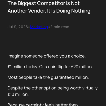
The Biggest Competitor Is Not
Another Vendor. It Is Doing Nothing.
Jul 9, 2026
•
Marketing
•
2 min read
Imagine someone offered you a choice.
£1 million today. Or a coin flip for £20 million.
Most people take the guaranteed million.
Despite the other option being worth virtually
£10 million.
Because certainty feels better than