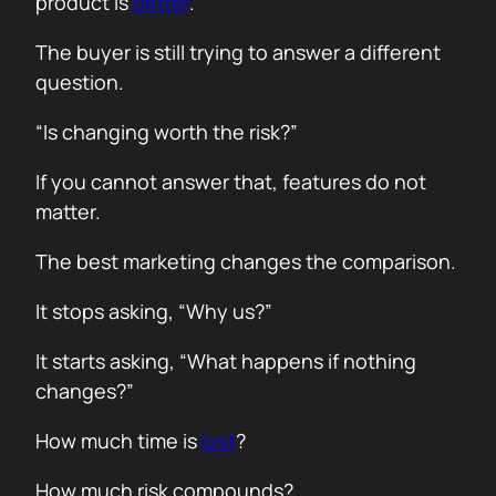
product is
better
.
The buyer is still trying to answer a different
question.
“Is changing worth the risk?”
If you cannot answer that, features do not
matter.
The best marketing changes the comparison.
It stops asking, “Why us?”
It starts asking, “What happens if nothing
changes?”
How much time is
lost
?
How much risk compounds?