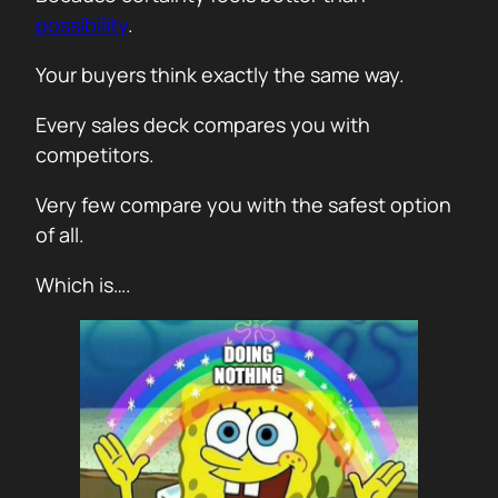
possibility
.
Your buyers think exactly the same way.
Every sales deck compares you with
competitors.
Very few compare you with the safest option
of all.
Which is….