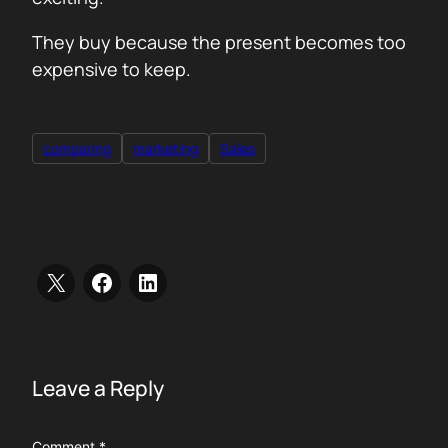
They buy because the present becomes too
expensive to keep.
comparing
marketing
Sales
Leave a Reply
Comment
*