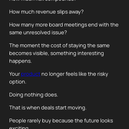
How much revenue slips away?
How many more board meetings end with the
same unresolved issue?
The moment the cost of staying the same
becomes visible, something interesting
happens.
Your
product
no longer feels like the risky
option.
Doing nothing does.
That is when deals start moving.
People rarely buy because the future looks
exciting.