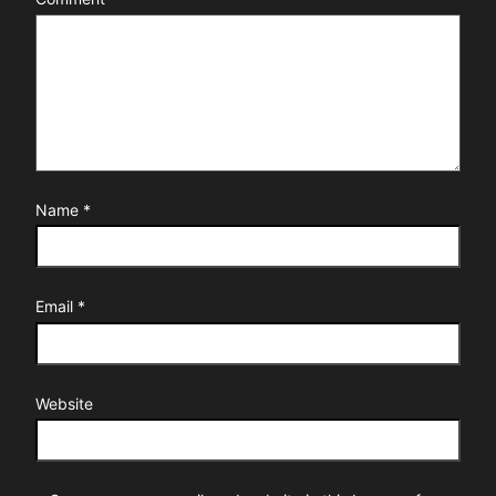
Name
*
Email
*
Website