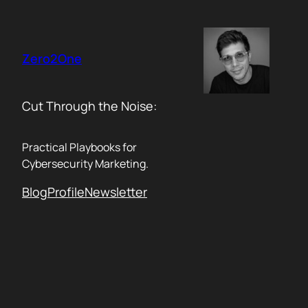
Skip
to
content
Zero2One
Cut Through the Noise:
Practical Playbooks for
Cybersecurity Marketing.
Blog
Profile
Newsletter