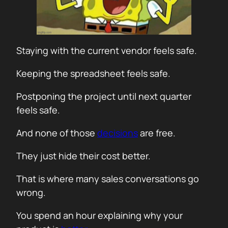
Staying with the current vendor feels safe.
Keeping the spreadsheet feels safe.
Postponing the project until next quarter
feels safe.
And none of those
decisions
are free.
They just hide their cost better.
That is where many sales conversations go
wrong.
You spend an hour explaining why your