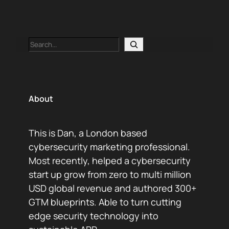
Search
About
This is Dan, a London based
cybersecurity marketing professional.
Most recently, helped a cybersecurity
start up grow from zero to multi million
USD global revenue and authored 300+
GTM blueprints. Able to turn cutting
edge security technology into