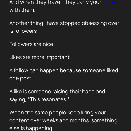
And when they travel, they carry your
name
with them.
Another thing I have stopped obsessing over
is followers.
Followers are nice.
Likes are more important.
A follow can happen because someone liked
one post.
A like is someone raising their hand and
saying, “This resonates.”
When the same people keep liking your
content over weeks and months, something
else is happening.