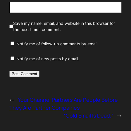
Save my name, email, and website in this browser for
the next time I comment.
Notify me of follow-up comments by email.
Notify me of new posts by email.
←
Your Channel Partners Are People Before
They Are Partner Companies
“Cold Email Is Dead.”
→