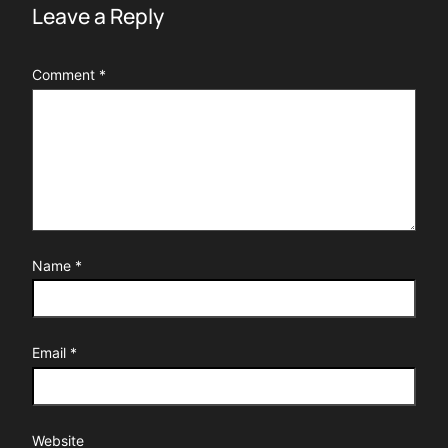
Leave a Reply
Comment
*
Name
*
Email
*
Website