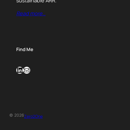
sustainable ARR.
Read more…
Find Me
LinkedIn
Mail
© 2026
Zero2One