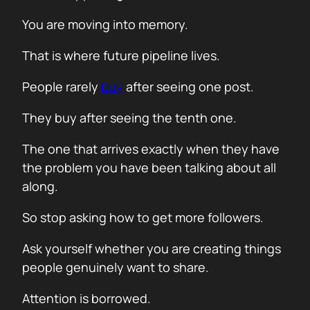
You are moving into memory.
That is where future pipeline lives.
People rarely
buy
after seeing one post.
They buy after seeing the tenth one.
The one that arrives exactly when they have
the problem you have been talking about all
along.
So stop asking how to get more followers.
Ask yourself whether you are creating things
people genuinely want to share.
Attention is borrowed.