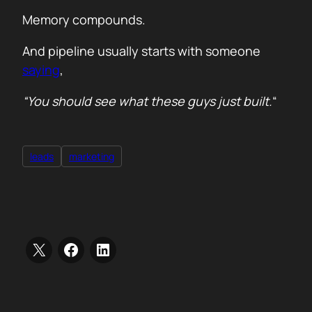
Memory compounds.
And pipeline usually starts with someone
saying
,
“You should see what these guys just built.
“
leads
marketing