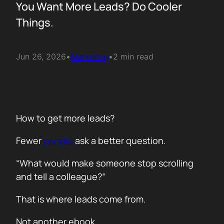
You Want More Leads? Do Cooler
Things.
Jun 26, 2026
•
Marketing
•
2 min read
How to get more leads?
Fewer
people
ask a better question.
“What would make someone stop scrolling
and tell a colleague?”
That is where leads come from.
Not another ebook.