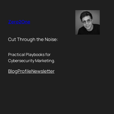
Skip
to
content
Zero2One
Cut Through the Noise:
Practical Playbooks for
Cybersecurity Marketing.
Blog
Profile
Newsletter