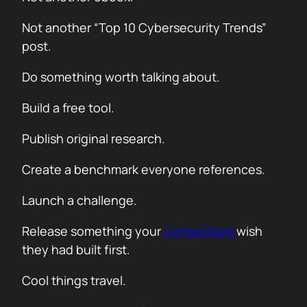
Not another “Top 10 Cybersecurity Trends”
post.
Do something worth talking about.
Build a free tool.
Publish original research.
Create a benchmark everyone references.
Launch a challenge.
Release something your
competitors
wish
they had built first.
Cool things travel.