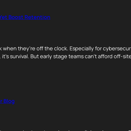
 Yet Boost Retention
rk when they’re off the clock. Especially for cybersecu
 it’s survival. But early stage teams can’t afford off-s
r Blog