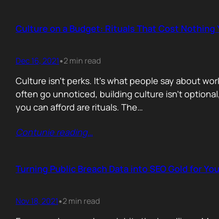
Culture on a Budget: Rituals That Cost Nothing
Dec 16, 2021
2 min read
•
Culture isn’t perks. It’s what people say about wo
often go unnoticed, building culture isn’t optional,
you can afford are rituals. The…
Contunie reading
…
Turning Public Breach Data into SEO Gold for You
Nov 18, 2021
2 min read
•