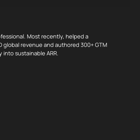
fessional. Most recently, helped a
 USD global revenue and authored 300+ GTM
y into sustainable ARR.