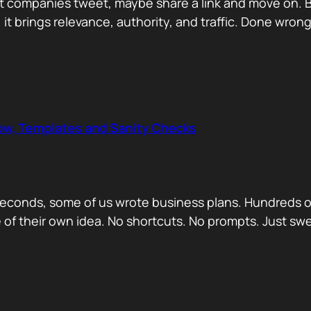
 companies tweet, maybe share a link and move on. But
, it brings relevance, authority, and traffic. Done wrong
low, Templates and Sanity Checks
econds, some of us wrote business plans. Hundreds of
se of their own idea. No shortcuts. No prompts. Just sw