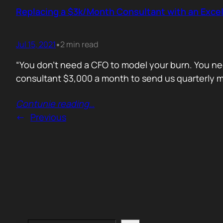
Replacing a $3k/Month Consultant with an Excel
Jul 15, 2021
2 min read
•
“You don’t need a CFO to model your burn. You nee
consultant $3,000 a month to send us quarterly mo
Contunie reading
…
←
Previous