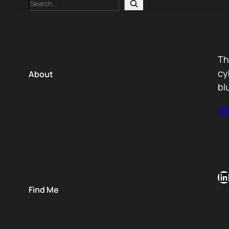
Search
Th
cy
About
bl
Re
LinkedIn
Find Me