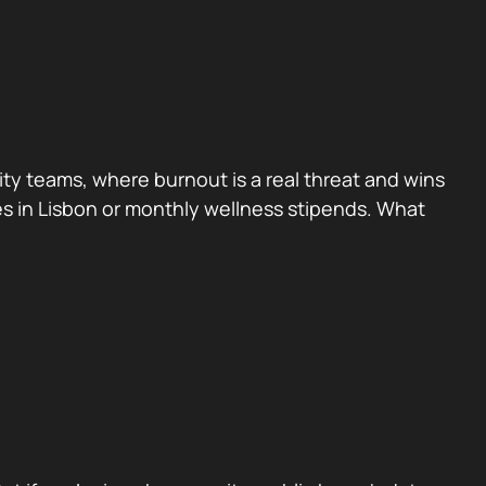
rity teams, where burnout is a real threat and wins
ites in Lisbon or monthly wellness stipends. What