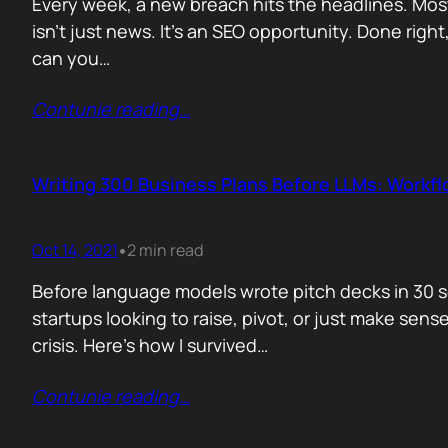
Every week, a new breach hits the headlines. Most
isn’t just news. It’s an SEO opportunity. Done right
can you…
Contunie reading
…
Writing 300 Business Plans Before LLMs: Workf
Oct 14, 2021
2 min read
•
Before language models wrote pitch decks in 30 s
startups looking to raise, pivot, or just make sen
crisis. Here’s how I survived…
Contunie reading
…