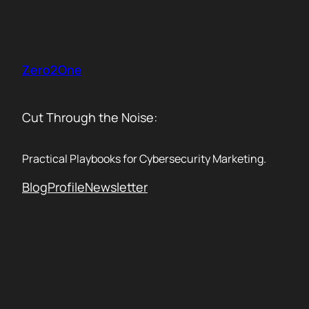
Skip
to
content
Zero2One
Cut Through the Noise:
Practical Playbooks for Cybersecurity Marketing.
Blog
Profile
Newsletter