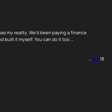
was my reality. We’d been paying a finance
built it myself. You can do it too.…
1
…
16
17
18