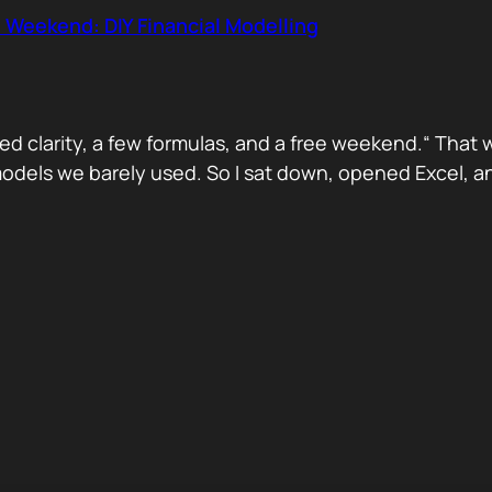
 Weekend: DIY Financial Modelling
d clarity, a few formulas, and a free weekend.“ That 
dels we barely used. So I sat down, opened Excel, and 