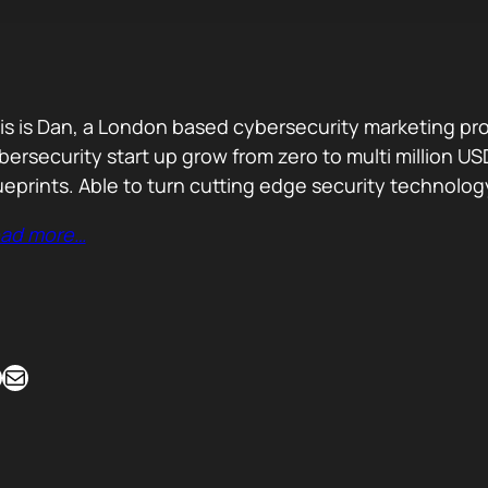
is is Dan, a London based cybersecurity marketing pro
bersecurity start up grow from zero to multi million
ueprints. Able to turn cutting edge security technolog
ad more…
Mail