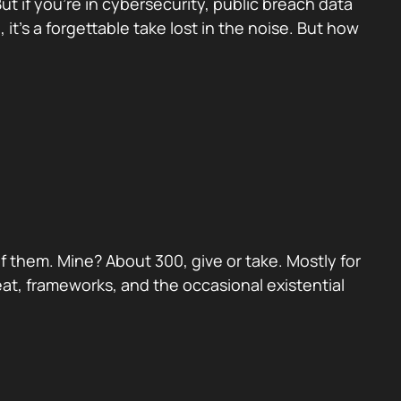
 if you’re in cybersecurity, public breach data
, it’s a forgettable take lost in the noise. But how
 them. Mine? About 300, give or take. Mostly for
eat, frameworks, and the occasional existential