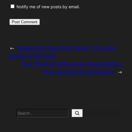
Notify me of new posts by email.
←
People Don’t Buy the Product. They Buy
the Story Around It.
Your Channel Partners Are People Before
They Are Partner Companies
→
Search