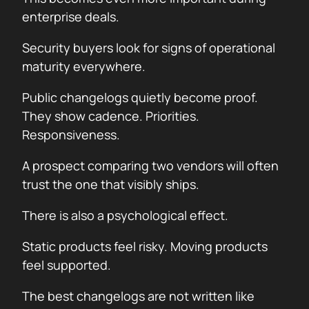
enterprise deals.
Security buyers look for signs of operational
maturity everywhere.
Public changelogs quietly become proof.
They show cadence. Priorities.
Responsiveness.
A prospect comparing two vendors will often
trust the one that visibly ships.
There is also a psychological effect.
Static products feel risky. Moving products
feel supported.
The best changelogs are not written like