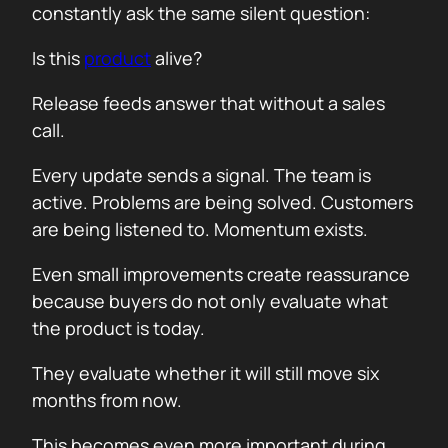
constantly ask the same silent question:
Is this
product
alive?
Release feeds answer that without a sales
call.
Every update sends a signal. The team is
active. Problems are being solved. Customers
are being listened to. Momentum exists.
Even small improvements create reassurance
because buyers do not only evaluate what
the product is today.
They evaluate whether it will still move six
months from now.
This becomes even more important during