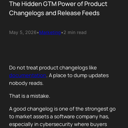
The Hidden GTM Power of Product
Changelogs and Release Feeds
May 5, 2026
•
Marketing
•
2 min read
Do not treat product changelogs like
documentation
. A place to dump updates
nobody reads.
That is a mistake.
A good changelog is one of the strongest go
to market assets a software company has,
especially in cybersecurity where buyers