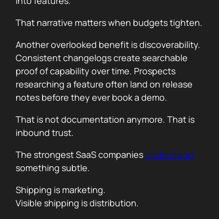
into features.
That narrative matters when budgets tighten.
Another overlooked benefit is discoverability.
Consistent changelogs create searchable
proof of capability over time. Prospects
researching a feature often land on release
notes before they ever book a demo.
That is not documentation anymore. That is
inbound trust.
The strongest SaaS companies
understand
something subtle.
Shipping is marketing.
Visible shipping is distribution.