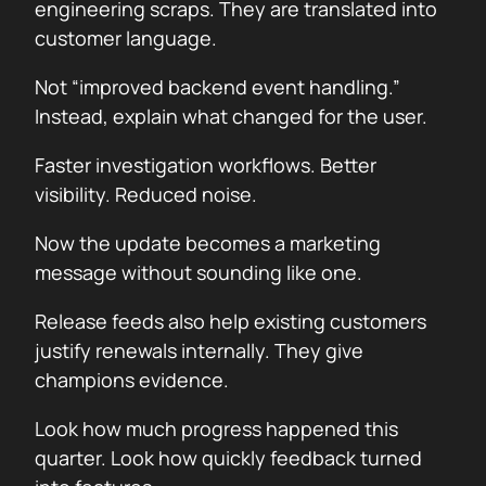
engineering scraps. They are translated into
customer language.
Not “improved backend event handling.”
Instead, explain what changed for the user.
Faster investigation workflows. Better
visibility. Reduced noise.
Now the update becomes a marketing
message without sounding like one.
Release feeds also help existing customers
justify renewals internally. They give
champions evidence.
Look how much progress happened this
quarter. Look how quickly feedback turned