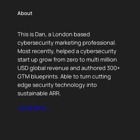
About
This is Dan, a London based
cybersecurity marketing professional.
Most recently, helped a cybersecurity
start up grow from zero to multi million
USD global revenue and authored 300+
GTM blueprints. Able to turn cutting
edge security technology into
sustainable ARR.
Read more…