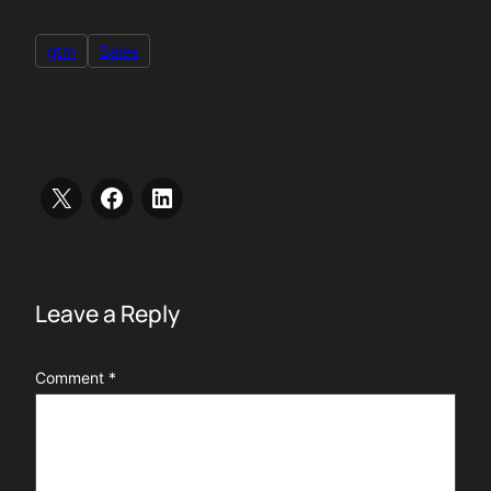
gtm
Sales
Leave a Reply
Comment
*