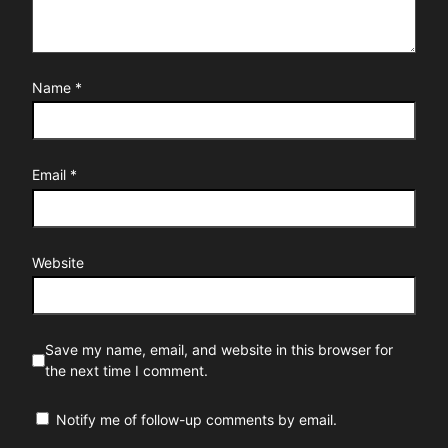
Name
*
Email
*
Website
Save my name, email, and website in this browser for
the next time I comment.
Notify me of follow-up comments by email.