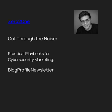
Skip
to
content
Zero2One
Cut Through the Noise:
Practical Playbooks for
Cybersecurity Marketing.
Blog
Profile
Newsletter