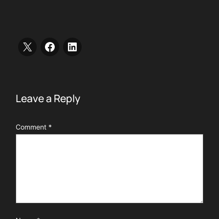
Leave a Reply
Comment
*