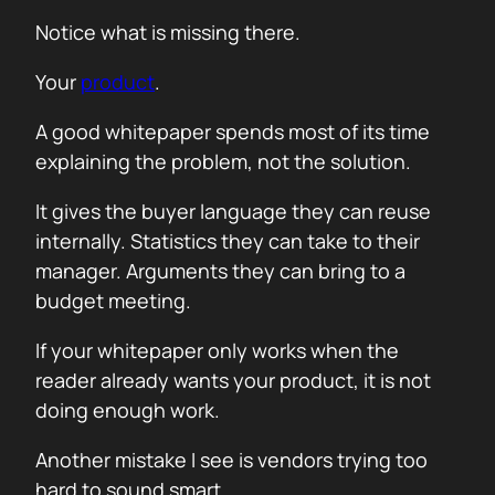
Notice what is missing there.
Your
product
.
A good whitepaper spends most of its time
explaining the problem, not the solution.
It gives the buyer language they can reuse
internally. Statistics they can take to their
manager. Arguments they can bring to a
budget meeting.
If your whitepaper only works when the
reader already wants your product, it is not
doing enough work.
Another mistake I see is vendors trying too
hard to sound smart.