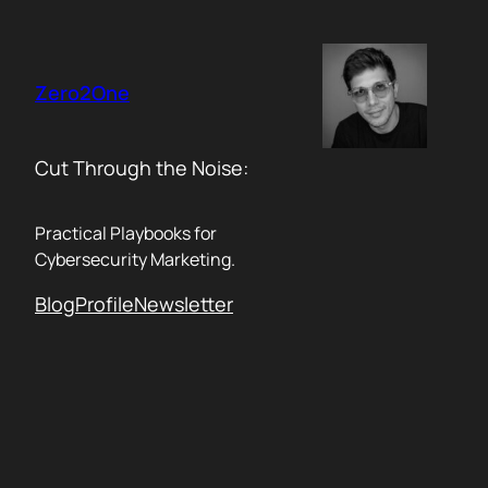
Skip
to
content
Zero2One
Cut Through the Noise:
Practical Playbooks for
Cybersecurity Marketing.
Blog
Profile
Newsletter