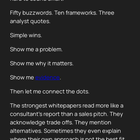
Fifty buzzwords. Ten frameworks. Three
analyst quotes.
Simple wins.
Show me a problem.
Show me why it matters.
Show me
evidence
.
Then let me connect the dots.
The strongest whitepapers read more like a
consultant’s report than a sales pitch. They
acknowledge trade offs. They mention
alternatives. Sometimes they even explain
where their own approach is not the best fit.