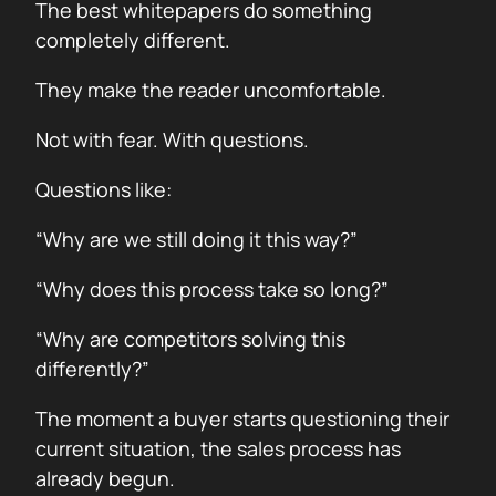
The best whitepapers do something
completely different.
They make the reader uncomfortable.
Not with fear. With questions.
Questions like:
“Why are we still doing it this way?”
“Why does this process take so long?”
“Why are competitors solving this
differently?”
The moment a buyer starts questioning their
current situation, the sales process has
already begun.