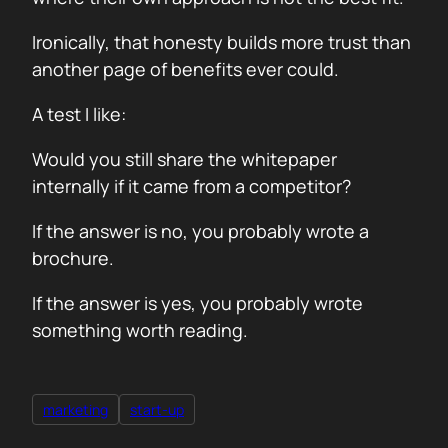
Ironically, that honesty builds more trust than
another page of benefits ever could.
A test I like:
Would you still share the whitepaper
internally if it came from a competitor?
If the answer is no, you probably wrote a
brochure.
If the answer is yes, you probably wrote
something worth reading.
marketing
start-up