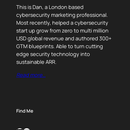
This is Dan, a London based
cybersecurity marketing professional.
Most recently, helped a cybersecurity
start up grow from zero to multi million
USD global revenue and authored 300+
GTM blueprints. Able to turn cutting
edge security technology into
sustainable ARR.
Read more…
Find Me