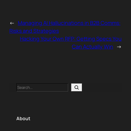
←
Managing AI Hallucinations in B2B Comms:
Risks and Strategies
Hacking Your Own RFP: Getting Specs You
Can Actually Win
→
Search
About