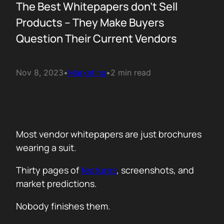
The Best Whitepapers don’t Sell
Products – They Make Buyers
Question Their Current Vendors
Nov 8, 2023
•
Marketing
•
2 min read
Most vendor whitepapers are just brochures
wearing a suit.
Thirty pages of
features
, screenshots, and
market predictions.
Nobody finishes them.