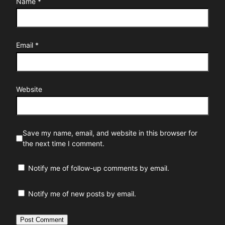
Name
*
Email
*
Website
Save my name, email, and website in this browser for
the next time I comment.
Notify me of follow-up comments by email.
Notify me of new posts by email.