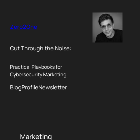
Skip
to
content
Zero2One
Cut Through the Noise:
Practical Playbooks for
Cybersecurity Marketing.
Blog
Profile
Newsletter
Marketing