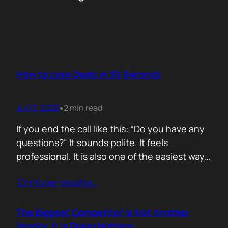
How to Lose Deals in 30 Seconds
Jul 13, 2026
2 min read
•
If you end the call like this: “Do you have any
questions?“ It sounds polite. It feels
professional. It is also one of the easiest ways
to lose momentum. The moment you ask that
Contunie reading
…
question, you hand control back to the buyer.
Now they stop thinking about moving forward
and start searching for reasons not…
The Biggest Competitor Is Not Another
Vendor. It Is Doing Nothing.