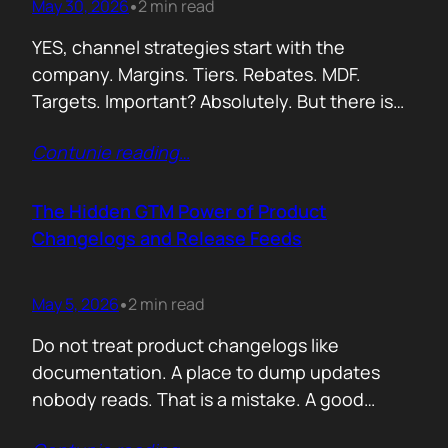
May 30, 2026
2 min read
•
YES, channel strategies start with the
company. Margins. Tiers. Rebates. MDF.
Targets. Important? Absolutely. But there is
something more important. A real person is
Contunie reading
…
selling your product! Not a logo. Not a partner
account. A human being. Someone who
already has 50 products in their portfolio.
The Hidden GTM Power of Product
Someone who has quarterly targets.
Changelogs and Release Feeds
Someone who gets calls…
May 5, 2026
2 min read
•
Do not treat product changelogs like
documentation. A place to dump updates
nobody reads. That is a mistake. A good
changelog is one of the strongest go to