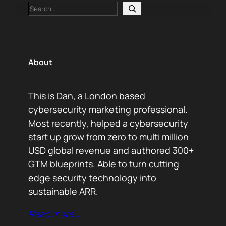
Search
About
This is Dan, a London based
cybersecurity marketing professional.
Most recently, helped a cybersecurity
start up grow from zero to multi million
USD global revenue and authored 300+
GTM blueprints. Able to turn cutting
edge security technology into
sustainable ARR.
Read more…