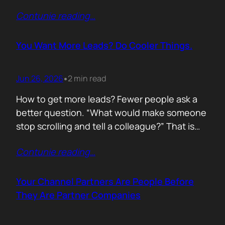
of life. I’d rewrite it for marketing. When
Contunie reading
…
someone says email marketing is dead, they
are probably out of ideas. Email is not dead.
Bad emails are. Nobody…
You Want More Leads? Do Cooler Things.
Jun 26, 2026
2 min read
•
How to get more leads? Fewer people ask a
better question. “What would make someone
stop scrolling and tell a colleague?” That is
where leads come from. Not another ebook.
Contunie reading
…
Not another “Top 10 Cybersecurity Trends”
post. Do something worth talking about. Build
a free tool. Publish original research. Create a
Your Channel Partners Are People Before
benchmark everyone references. Launch…
They Are Partner Companies