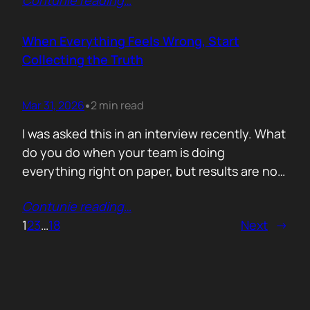
Contunie reading
…
service does. What is included. Why the
technology is better. Then they wonder why
deals move slowly and buyers go quiet. For
When Everything Feels Wrong, Start
me, the problem is…
Collecting the Truth
Mar 31, 2026
2 min read
•
I was asked this in an interview recently. What
do you do when your team is doing
everything right on paper, but results are not
showing up? Meaning: systematically failing.
Contunie reading
…
That question brought back a very specific
1
2
3
…
18
Next
→
memory. We once ran around 50 meetings
back to back. Good accounts. Good
conversations. Everything looked healthy
from…