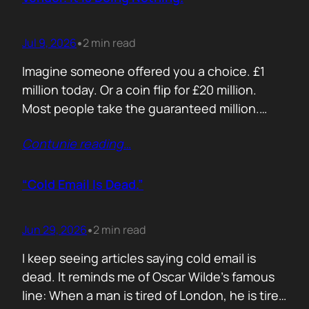
Jul 9, 2026
2 min read
•
Imagine someone offered you a choice. £1
million today. Or a coin flip for £20 million.
Most people take the guaranteed million.
Despite the other option being worth virtually
Contunie reading
…
£10 million. Because certainty feels better
than possibility. Your buyers think exactly the
same way. Every sales deck compares you
“Cold Email Is Dead.”
with competitors. Very few compare you…
Jun 29, 2026
2 min read
•
I keep seeing articles saying cold email is
dead. It reminds me of Oscar Wilde’s famous
line: When a man is tired of London, he is tired