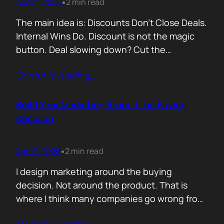
Apr 24, 2026
2 min read
•
The main idea is: Discounts Don’t Close Deals.
Internal Wins Do. Discount is not the magic
button. Deal slowing down? Cut the
price.Need momentum? Offer a special rate.
Contunie reading
…
Sometimes it works. But not for the reason
people think. A discount is rarely about saving
money. It is about giving someone inside the
Build Your Marketing Around the Buying
buyer’s company a…
Decision
Apr 16, 2026
2 min read
•
I design marketing around the buying
decision. Not around the product. That is
where I think many companies go wrong from
the start. They begin with features. What the