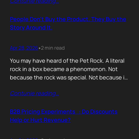
Contunie reading
…
market assets a software company has,
especially in cybersecurity where buyers
constantly ask the same silent question: Is
People Don’t Buy the Product. They Buy the
this product alive? Release feeds answer that
Story Around It.
without a…
Apr 28, 2026
2 min read
•
You may have heard of the Pet Rock. A literal
rock in a box became a phenomenon. Not
because the rock was special. Not because it
solved a problem. Not because the materials
Contunie reading
…
were premium. It sold because the story was
brilliant. Packaging. Humour. Novelty. A
feeling that buying one meant you were in
B2B Pricing Experiments : Do Discounts
on…
Help or Hurt Revenue?