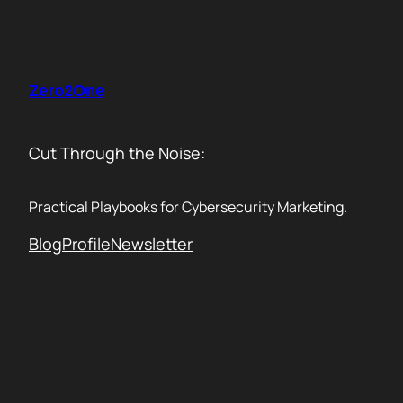
Skip
to
content
Zero2One
Cut Through the Noise:
Practical Playbooks for Cybersecurity Marketing.
Blog
Profile
Newsletter