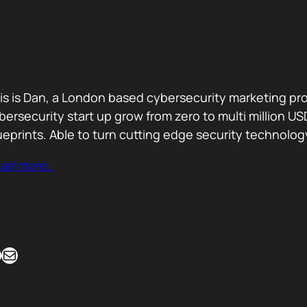
is is Dan, a London based cybersecurity marketing pro
bersecurity start up grow from zero to multi million
ueprints. Able to turn cutting edge security technolog
ad more…
Mail