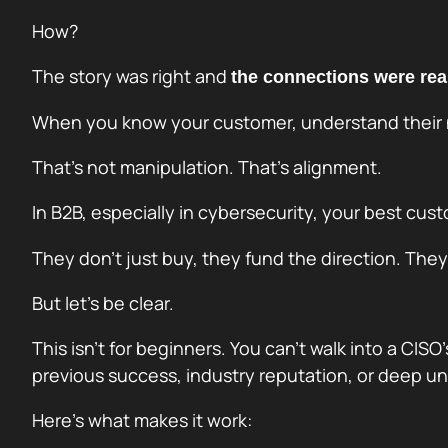
How?
The story was right and
the connections were rea
When you know your customer, understand their n
That’s not manipulation. That’s alignment.
In B2B, especially in cybersecurity, your best c
They don’t just buy, they fund the direction. The
But let’s be clear.
This isn’t for beginners. You can’t walk into a CISO
previous success, industry reputation, or deep un
Here’s what makes it work: