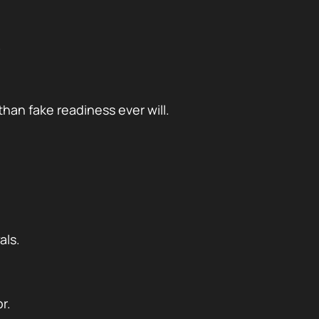
.
han fake readiness ever will.
als.
r.