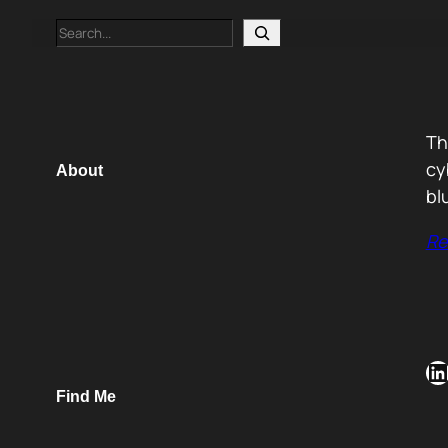
Search
Th
cy
About
bl
Re
LinkedIn
Find Me