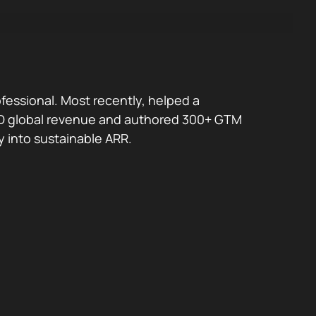
fessional. Most recently, helped a
 USD global revenue and authored 300+ GTM
y into sustainable ARR.