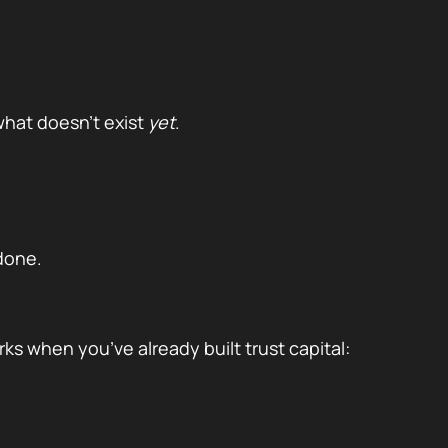
hat doesn’t exist
yet
.
done.
orks when you’ve already built trust capital: