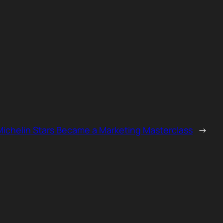
ichelin Stars Became a Marketing Masterclass
→