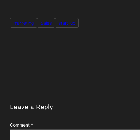
marketing
Sales
start-up
Leave a Reply
Comment
*