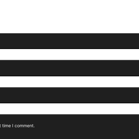
t time I comment.