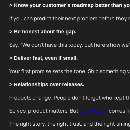
> Know your customer’s roadmap better than yo
If you can predict their next problem before they
> Be honest about the gap.
Say, “We don’t have this today, but here’s how we’
> Deliver fast, even if small.
Your first promise sets the tone. Ship something vis
> Relationships over releases.
Products change. People don’t forget who kept the
So yes, product matters. But
connection
comes fir
The right story, the right trust, and the right tim