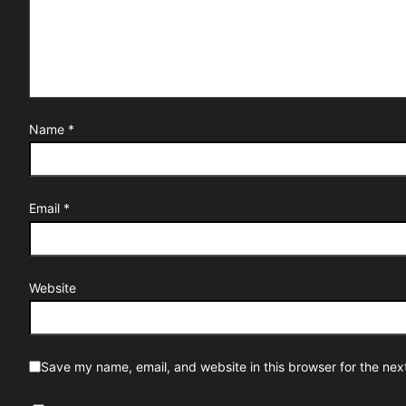
Name
*
Email
*
Website
Save my name, email, and website in this browser for the nex