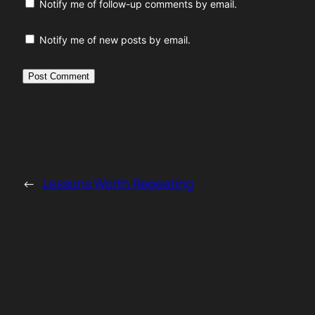
Notify me of follow-up comments by email.
Notify me of new posts by email.
←
Lessons Worth Repeating