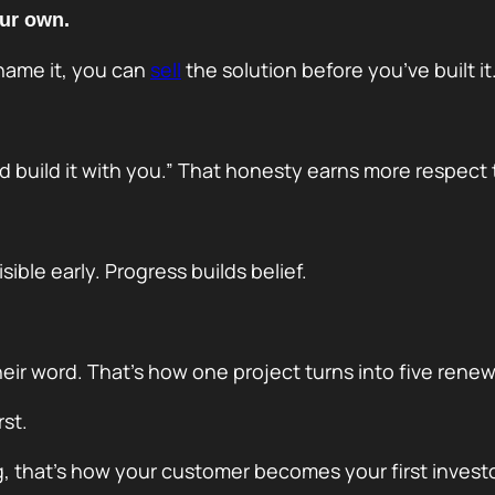
ur own.
 name it, you can
sell
the solution before you’ve built it
d build it with you.” That honesty earns more respect t
ible early. Progress builds belief.
ir word. That’s how one project turns into five renew
st.
ing, that’s how your customer becomes your first investo