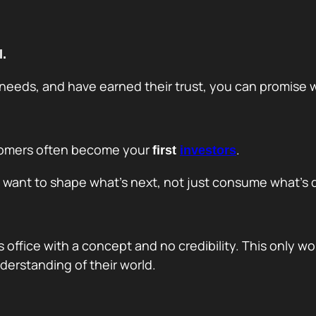
l.
eeds, and have earned their trust, you can promise w
ustomers often become your
.
first
investors
y want to shape what’s next, not just consume what’s 
’s office with a concept and no credibility. This only w
derstanding of their world.