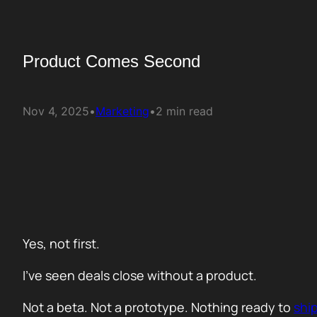
Product Comes Second
Nov 4, 2025
•
Marketing
•
2 min read
Yes, not first.
I’ve seen deals close without a product.
Not a beta. Not a prototype. Nothing ready to
shi