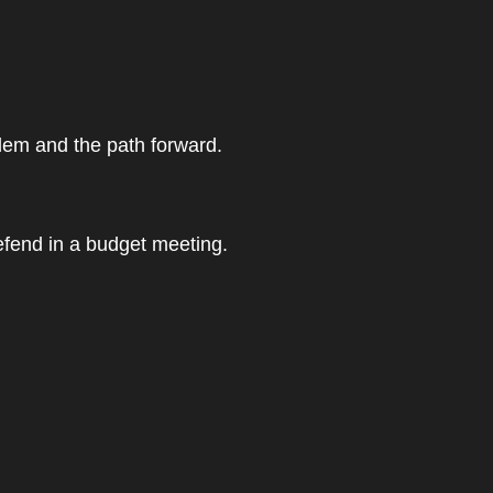
blem and the path forward.
efend in a budget meeting.