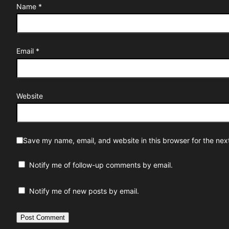
Name
*
Email
*
Website
Save my name, email, and website in this browser for the nex
Notify me of follow-up comments by email.
Notify me of new posts by email.