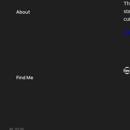
Th
st
About
cu
Re
LinkedIn
Find Me
© 2026