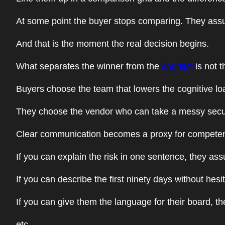
At some point the buyer stops comparing. They ass
And that is the moment the real decision begins.
What separates the winner from the
shortlist
is not t
Buyers choose the team that lowers the cognitive loa
They choose the vendor who can take a messy securi
Clear communication becomes a proxy for compete
If you can explain the risk in one sentence, they as
If you can describe the first ninety days without he
If you can give them the language for their board, 
etc.