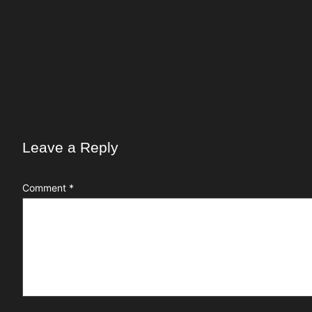
Leave a Reply
Comment
*