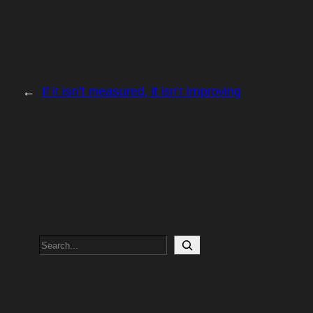
←
If it isn’t measured, it isn’t improving
Search