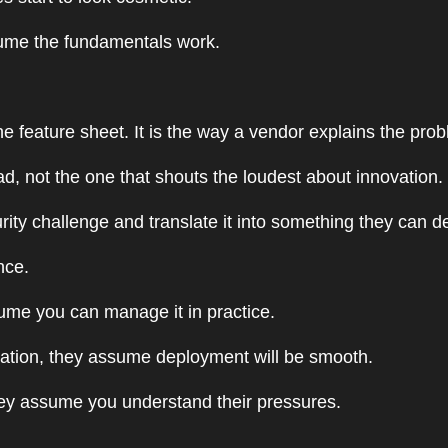
ume the fundamentals work.
he feature sheet. It is the way a vendor explains the pro
d, not the one that shouts the loudest about innovation.
ty challenge and translate it into something they can d
nce.
sume you can manage it in practice.
sitation, they assume deployment will be smooth.
they assume you understand their pressures.