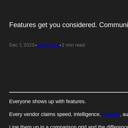
Features get you considered. Communi
Dec 1, 2025
•
Marketing
•
2 min read
Everyone shows up with features.
Every vendor claims speed, intelligence,
visibility
, a
Line them up in a comparison grid and the difference