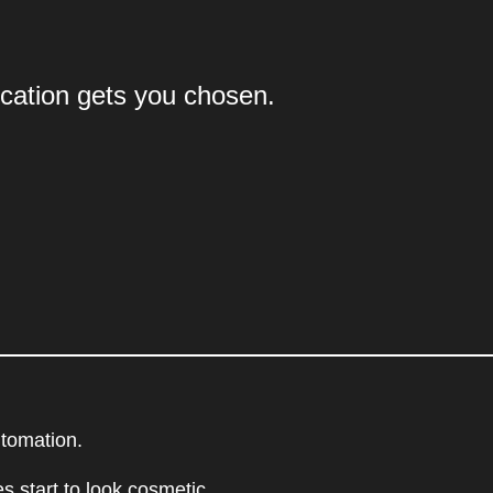
cation gets you chosen.
utomation.
s start to look cosmetic.