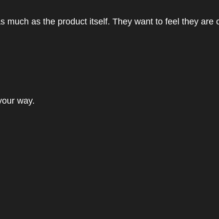
 much as the product itself. They want to feel they are 
 your way.