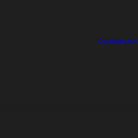
Companies buy R