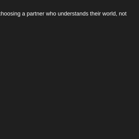
choosing a partner who understands their world, not