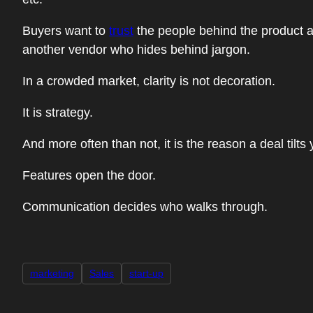
Buyers want to
trust
the people behind the product as
another vendor who hides behind jargon.
In a crowded market, clarity is not decoration.
It is strategy.
And more often than not, it is the reason a deal tilts
Features open the door.
Communication decides who walks through.
marketing
Sales
start-up