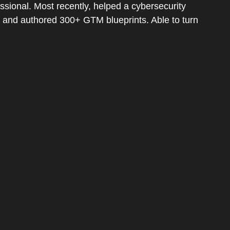
sional. Most recently, helped a cybersecurity
e and authored 300+ GTM blueprints. Able to turn