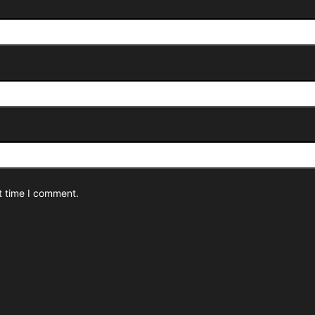
t time I comment.