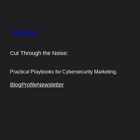
Skip
to
content
Zero2One
Cut Through the Noise:
Practical Playbooks for Cybersecurity Marketing.
Blog
Profile
Newsletter