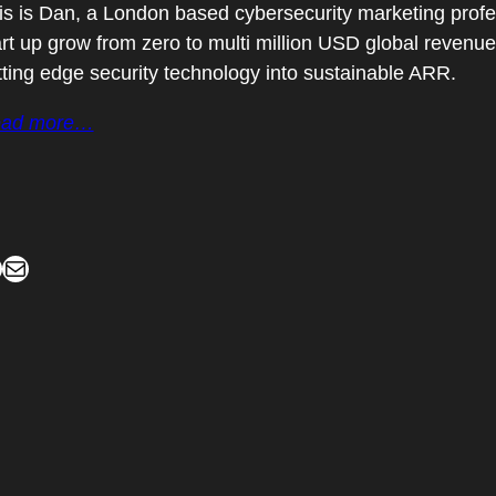
is is Dan, a London based cybersecurity marketing profes
art up grow from zero to multi million USD global revenu
tting edge security technology into sustainable ARR.
ad more…
Mail