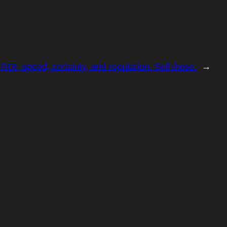
OI, speed, certainty, and reputation. Sell those.
→