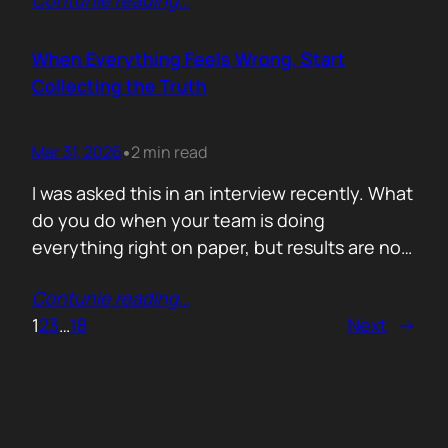
Contunie reading
…
service does. What is included. Why the
technology is better. Then they wonder why
deals move slowly and buyers go quiet. For
When Everything Feels Wrong, Start
me, the problem is…
Collecting the Truth
Mar 31, 2026
2 min read
•
I was asked this in an interview recently. What
do you do when your team is doing
everything right on paper, but results are not
showing up? Meaning: systematically failing.
Contunie reading
…
That question brought back a very specific
1
2
3
…
18
Next
→
memory. We once ran around 50 meetings
back to back. Good accounts. Good
conversations. Everything looked healthy
from…