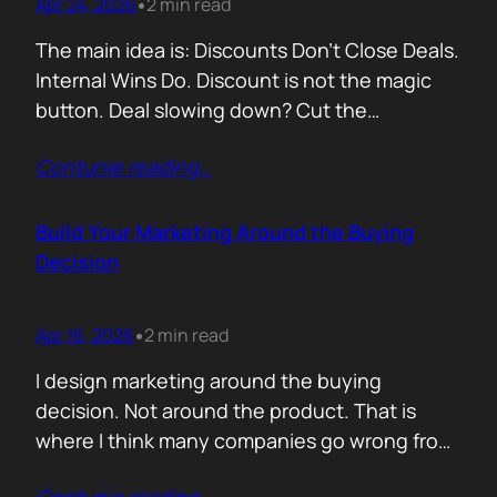
Apr 24, 2026
2 min read
•
The main idea is: Discounts Don’t Close Deals.
Internal Wins Do. Discount is not the magic
button. Deal slowing down? Cut the
price.Need momentum? Offer a special rate.
Contunie reading
…
Sometimes it works. But not for the reason
people think. A discount is rarely about saving
money. It is about giving someone inside the
Build Your Marketing Around the Buying
buyer’s company a…
Decision
Apr 16, 2026
2 min read
•
I design marketing around the buying
decision. Not around the product. That is
where I think many companies go wrong from
the start. They begin with features. What the