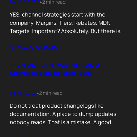
May 30, 2026
2 min read
•
YES, channel strategies start with the
company. Margins. Tiers. Rebates. MDF.
Targets. Important? Absolutely. But there is
something more important. A real person is
Contunie reading
…
selling your product! Not a logo. Not a partner
account. A human being. Someone who
already has 50 products in their portfolio.
The Hidden GTM Power of Product
Someone who has quarterly targets.
Changelogs and Release Feeds
Someone who gets calls…
May 5, 2026
2 min read
•
Do not treat product changelogs like
documentation. A place to dump updates
nobody reads. That is a mistake. A good
changelog is one of the strongest go to