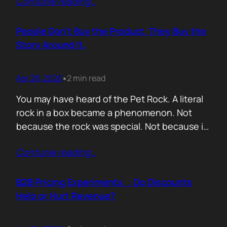
Contunie reading
…
market assets a software company has,
especially in cybersecurity where buyers
constantly ask the same silent question: Is
People Don’t Buy the Product. They Buy the
this product alive? Release feeds answer that
Story Around It.
without a…
Apr 28, 2026
2 min read
•
You may have heard of the Pet Rock. A literal
rock in a box became a phenomenon. Not
because the rock was special. Not because it
solved a problem. Not because the materials
Contunie reading
…
were premium. It sold because the story was
brilliant. Packaging. Humour. Novelty. A
feeling that buying one meant you were in
B2B Pricing Experiments : Do Discounts
on…
Help or Hurt Revenue?