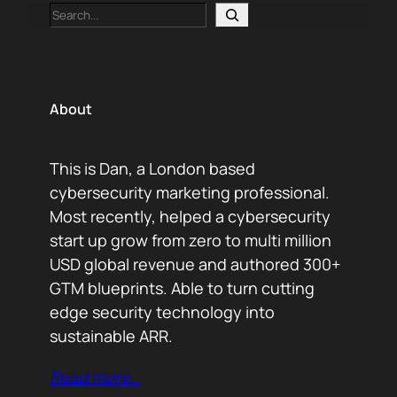
Search
About
This is Dan, a London based
cybersecurity marketing professional.
Most recently, helped a cybersecurity
start up grow from zero to multi million
USD global revenue and authored 300+
GTM blueprints. Able to turn cutting
edge security technology into
sustainable ARR.
Read more…