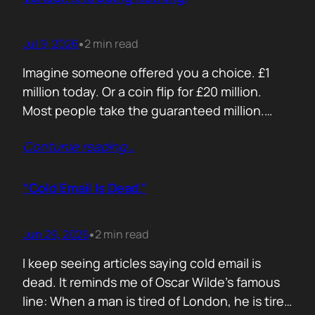
Jul 9, 2026
2 min read
•
Imagine someone offered you a choice. £1
million today. Or a coin flip for £20 million.
Most people take the guaranteed million.
Despite the other option being worth virtually
Contunie reading
…
£10 million. Because certainty feels better
than possibility. Your buyers think exactly the
same way. Every sales deck compares you
“Cold Email Is Dead.”
with competitors. Very few compare you…
Jun 29, 2026
2 min read
•
I keep seeing articles saying cold email is
dead. It reminds me of Oscar Wilde’s famous
line: When a man is tired of London, he is tired