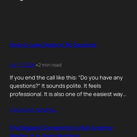
How to Lose Deals in 30 Seconds
Jul 13, 2026
2 min read
•
If you end the call like this: “Do you have any
questions?“ It sounds polite. It feels
professional. It is also one of the easiest ways
to lose momentum. The moment you ask that
Contunie reading
…
question, you hand control back to the buyer.
Now they stop thinking about moving forward
and start searching for reasons not…
The Biggest Competitor Is Not Another
Vendor. It Is Doing Nothing.