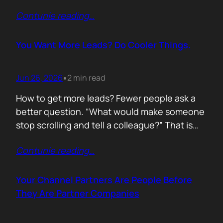
of life. I’d rewrite it for marketing. When
Contunie reading
…
someone says email marketing is dead, they
are probably out of ideas. Email is not dead.
Bad emails are. Nobody…
You Want More Leads? Do Cooler Things.
Jun 26, 2026
2 min read
•
How to get more leads? Fewer people ask a
better question. “What would make someone
stop scrolling and tell a colleague?” That is
where leads come from. Not another ebook.
Contunie reading
…
Not another “Top 10 Cybersecurity Trends”
post. Do something worth talking about. Build
a free tool. Publish original research. Create a
Your Channel Partners Are People Before
benchmark everyone references. Launch…
They Are Partner Companies