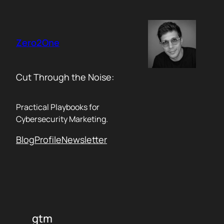
Skip
to
content
Zero2One
Cut Through the Noise:
Practical Playbooks for
Cybersecurity Marketing.
Blog
Profile
Newsletter
gtm