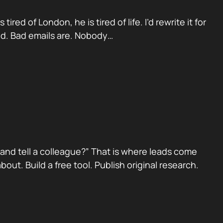
red of London, he is tired of life. I’d rewrite it for
ad. Bad emails are. Nobody…
nd tell a colleague?” That is where leads come
ut. Build a free tool. Publish original research.