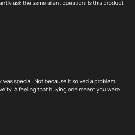
tly ask the same silent question: Is this product
 was special. Not because it solved a problem.
velty. A feeling that buying one meant you were