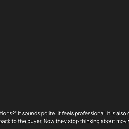
stions?“ It sounds polite. It feels professional. It is 
ack to the buyer. Now they stop thinking about movin