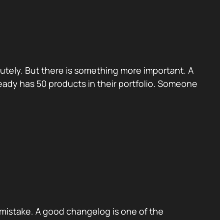
utely. But there is something more important. A
eady has 50 products in their portfolio. Someone
mistake. A good changelog is one of the