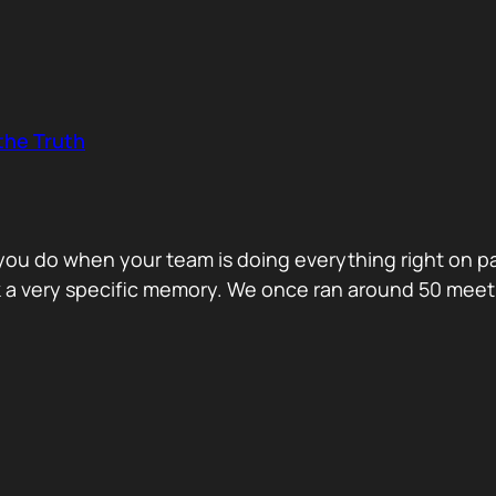
the Truth
o you do when your team is doing everything right on 
ck a very specific memory. We once ran around 50 me