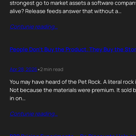
strongest go to market assets a software company 
alive? Release feeds answer that without a…
Contunie reading
…
People Don’t Buy the Product. They Buy the Stor
Apr 28, 2026
2 min read
•
You may have heard of the Pet Rock. A literal ro
Not because the materials were premium. It sold b
in on…
Contunie reading
…