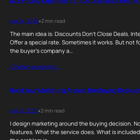
B2B Pricing Experiments : Do Discounts Help o
Apr 24, 2026
2 min read
•
The main idea is: Discounts Don’t Close Deals. I
Offer a special rate. Sometimes it works. But not 
the buyer’s company a…
Contunie reading
…
Build Your Marketing Around the Buying Decisio
Apr 16, 2026
2 min read
•
I design marketing around the buying decision. N
features. What the service does. What is include