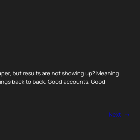
paper, but results are not showing up? Meaning:
etings back to back. Good accounts. Good
Next
→