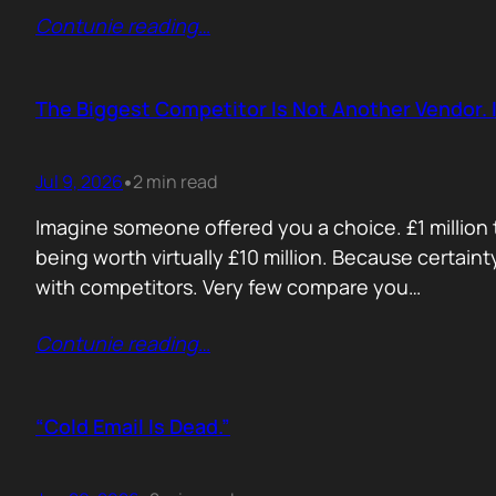
Contunie reading
…
The Biggest Competitor Is Not Another Vendor. I
Jul 9, 2026
2 min read
•
Imagine someone offered you a choice. £1 million t
being worth virtually £10 million. Because certain
with competitors. Very few compare you…
Contunie reading
…
“Cold Email Is Dead.”