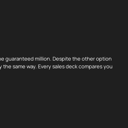
the guaranteed million. Despite the other option
ctly the same way. Every sales deck compares you