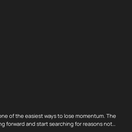
also one of the easiest ways to lose momentum. The
g forward and start searching for reasons not…