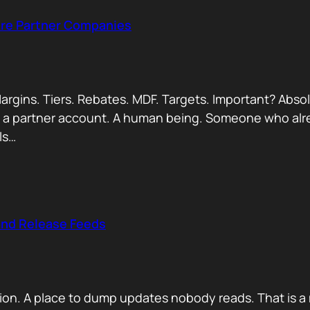
Are Partner Companies
argins. Tiers. Rebates. MDF. Targets. Important? Absol
Not a partner account. A human being. Someone who alr
ls…
and Release Feeds
on. A place to dump updates nobody reads. That is a 