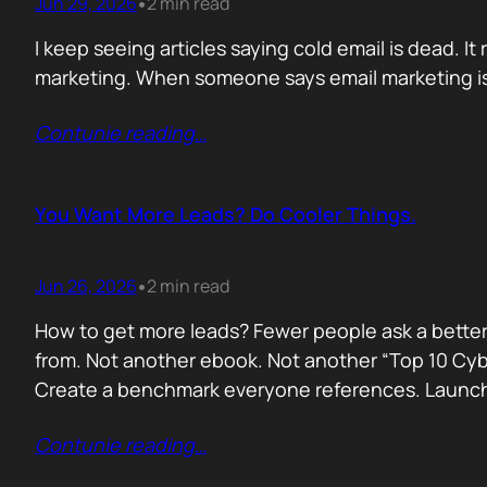
Jun 29, 2026
2 min read
•
I keep seeing articles saying cold email is dead. It 
marketing. When someone says email marketing is 
Contunie reading
…
You Want More Leads? Do Cooler Things.
Jun 26, 2026
2 min read
•
How to get more leads? Fewer people ask a better
from. Not another ebook. Not another “Top 10 Cyber
Create a benchmark everyone references. Launc
Contunie reading
…