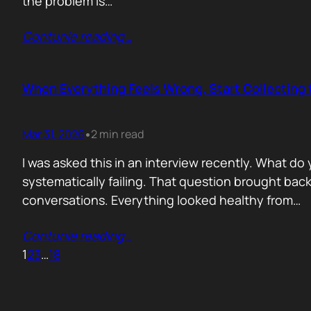
the problem is…
Contunie reading
…
When Everything Feels Wrong, Start Collecting 
Mar 31, 2026
2 min read
•
I was asked this in an interview recently. What d
systematically failing. That question brought ba
conversations. Everything looked healthy from…
Contunie reading
…
1
2
3
…
18