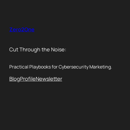
Skip
to
content
Zero2One
Cut Through the Noise:
Practical Playbooks for Cybersecurity Marketing.
Blog
Profile
Newsletter