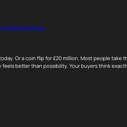
t Is Doing Nothing.
oday. Or a coin flip for £20 million. Most people take 
ty feels better than possibility. Your buyers think exa