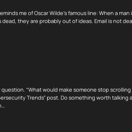
reminds me of Oscar Wilde’s famous line: When a man is ti
dead, they are probably out of ideas. Email is not de
 question. “What would make someone stop scrolling a
security Trends” post. Do something worth talking abo
h…