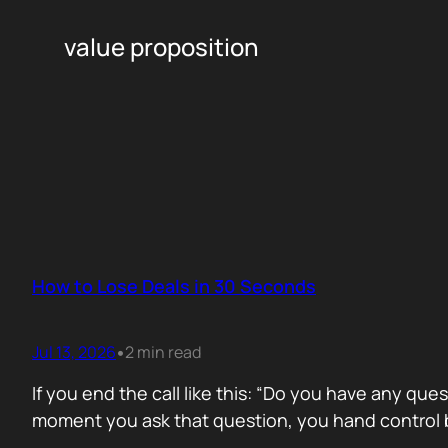
value proposition
How to Lose Deals in 30 Seconds
Jul 13, 2026
2 min read
•
If you end the call like this: “Do you have any que
moment you ask that question, you hand control b