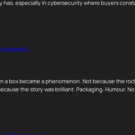
has, especially in cybersecurity where buyers constan
y Around It.
ck in a box became a phenomenon. Not because the rock
ecause the story was brilliant. Packaging. Humour. No