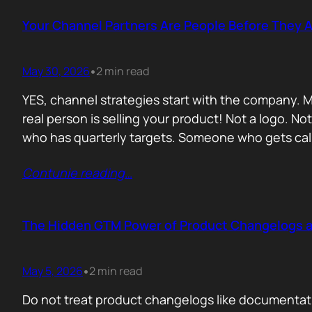
Your Channel Partners Are People Before They 
May 30, 2026
2 min read
•
YES, channel strategies start with the company. M
real person is selling your product! Not a logo. 
who has quarterly targets. Someone who gets cal
Contunie reading
…
The Hidden GTM Power of Product Changelogs 
May 5, 2026
2 min read
•
Do not treat product changelogs like documentati