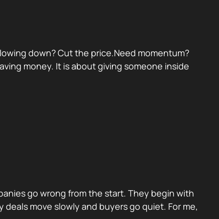
eal slowing down? Cut the price.Need momentum?
 saving money. It is about giving someone inside
panies go wrong from the start. They begin with
y deals move slowly and buyers go quiet. For me,