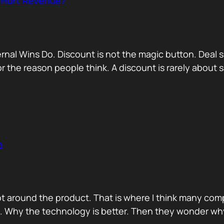
r Hurt Revenue?
nternal Wins Do. Discount is not the magic button. D
for the reason people think. A discount is rarely about
n
ot around the product. That is where I think many com
d. Why the technology is better. Then they wonder wh