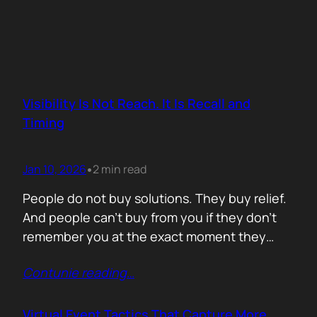
Visibility Is Not Reach. It Is Recall and
Timing
Jan 10, 2026
2 min read
•
People do not buy solutions. They buy relief.
And people can’t buy from you if they don’t
remember you at the exact moment they
need you. The mistake is trying to talk about
Contunie reading
…
everything. Features. Use cases. Industries.
Vision. The result is noise. Familiarity never
forms because there is nothing specific to
Virtual Event Tactics That Capture More