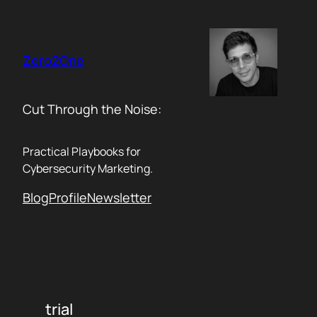
Skip
to
content
Zero2One
Cut Through the Noise:
Practical Playbooks for
Cybersecurity Marketing.
Blog
Profile
Newsletter
trial