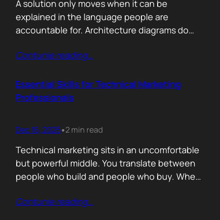
A solution only moves when it can be
explained in the language people are
accountable for. Architecture diagrams do
not close deals. Outcomes do! Conversion is
Contunie reading
…
the first translation test. The question is
simple. What changes the moment someone
adopts your solution? What friction
Essential Skills for Technical Marketing
disappears? What action becomes easier? If
Professionals
that cannot be explained without…
Dec 16, 2025
2 min read
•
Technical marketing sits in an uncomfortable
but powerful middle. You translate between
people who build and people who buy. When
that translation fails, great products stall.
Contunie reading
…
When it works, average products move faster
than they should. >The first essential skill is