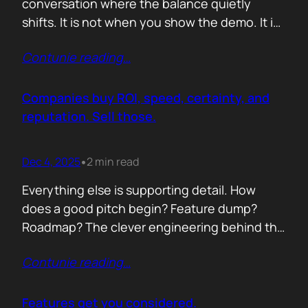
conversation where the balance quietly
shifts. It is not when you show the demo. It is
not when you list the features. It is when the
Contunie reading
…
buyer realises you understand their problem
with more clarity than they do. If you can
articulate their pain in a way that…
Companies buy ROI, speed, certainty, and
reputation. Sell those.
Dec 4, 2025
2 min read
•
Everything else is supporting detail. How
does a good pitch begin? Feature dump?
Roadmap? The clever engineering behind the
scenes? Buyers anchor on value they can
Contunie reading
…
repeat to their CFO in one breath. ROI is the
first anchor. A solution that shows a direct,
believable path to financial impact earns
Features get you considered.