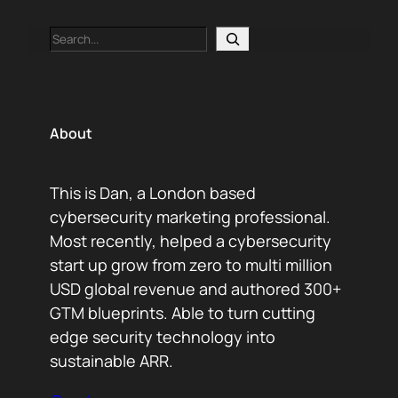
Search
About
This is Dan, a London based
cybersecurity marketing professional.
Most recently, helped a cybersecurity
start up grow from zero to multi million
USD global revenue and authored 300+
GTM blueprints. Able to turn cutting
edge security technology into
sustainable ARR.