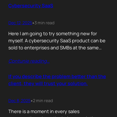
sense making. Technical marketers are not
Cybersecurity SaaS
encyclopedias. We/They are filters. Our job is
to…
Dec 12, 2025
3 min read
•
Here I am going to try something new for
myself. A cybersecurity SaaS product can be
sold to enterprises and SMBs at the same
time. The theory is easy. The hard part is
Contunie reading
…
reality. Because, enterprise buyers are
already lined up, already sceptical, already
comparing you to vendors ten times our size.
If you describe the problem better than the
They do not…
client, they will trust your solution.
Dec 8, 2025
2 min read
•
There is a moment in every sales