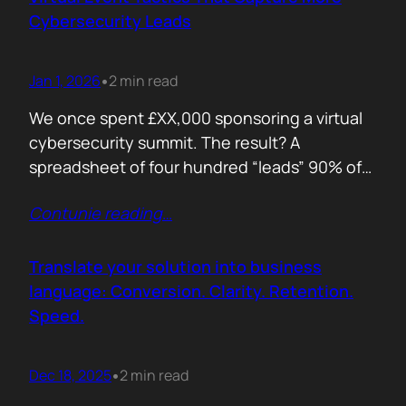
remember. Recall is…
Cybersecurity Leads
Jan 1, 2026
2 min read
•
We once spent £XX,000 sponsoring a virtual
cybersecurity summit. The result? A
spreadsheet of four hundred “leads” 90% of
whom never opened our follow up emails.
Contunie reading
…
That was the wake up call. Since then, we
refined our approach to virtual shows,
focusing on what actually creates
Translate your solution into business
engagement and qualified conversations, not
language: Conversion. Clarity. Retention.
vanity numbers. The first…
Speed.
Dec 18, 2025
2 min read
•