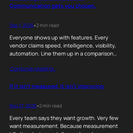
attention. Not theoretical savings. Not…
Communication gets you chosen.
Dec 1, 2025
2 min read
•
Everyone shows up with features. Every
vendor claims speed, intelligence, visibility,
automation. Line them up in a comparison
grid and the differences start to look
Contunie reading
…
cosmetic. At some point the buyer stops
comparing. They assume the fundamentals
work. And that is the moment the real
If it isn’t measured, it isn’t improving
decision begins. What separates the winner
from the shortlist is…
Nov 27, 2025
2 min read
•
Every team says they want growth. Very few
want measurement. Because measurement