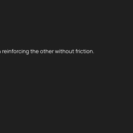
reinforcing the other without friction.