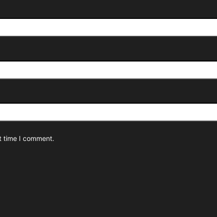
t time I comment.