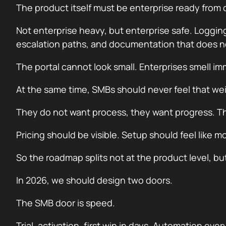
The product itself must be enterprise ready from 
Not enterprise heavy, but enterprise safe. Loggin
escalation paths, and documentation that does not
The portal cannot look small. Enterprises smell imm
At the same time, SMBs should never feel that we
They do not want process, they want progress. The
Pricing should be visible. Setup should feel like
So the roadmap splits not at the product level, but
In 2026, we should design two doors.
The SMB door is speed.
Trial, activation, first win in days. Automation ev