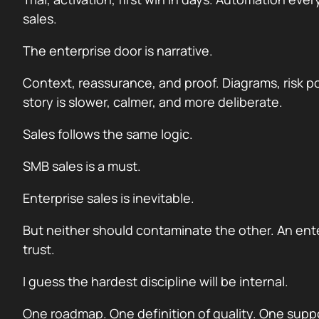
sales.
The enterprise door is narrative.
Context, reassurance, and proof. Diagrams, risk p
story is slower, calmer, and more deliberate.
Sales follows the same logic.
SMB sales is a must.
Enterprise sales is inevitable.
But neither should contaminate the other. An ente
trust.
I guess the hardest discipline will be internal.
One roadmap. One definition of quality. One suppo