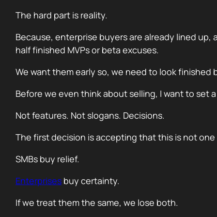
The hard part is reality.
Because, enterprise buyers are already lined up, 
half finished MVPs or beta excuses.
We want them early so, we need to look finished b
Before we even think about selling, I want to set 
Not features. Not slogans. Decisions.
The first decision is accepting that this is not on
SMBs buy relief.
Enterprises
buy certainty.
If we treat them the same, we lose both.