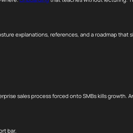
osture explanations, references, and a roadmap that 
rprise sales process forced onto SMBs kills growth. A
rt bar.