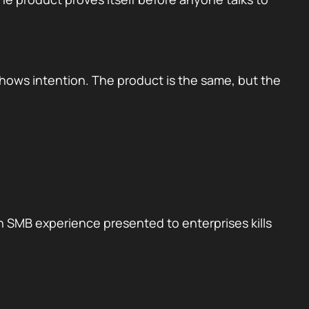
shows intention. The product is the same, but the
n SMB experience presented to enterprises kills