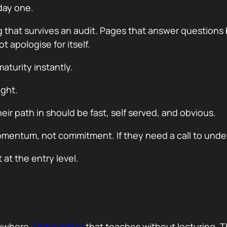
day one.
g that survives an audit. Pages that answer questions
 apologise for itself.
aturity instantly.
ight.
ir path in should be fast, self served, and obvious.
 momentum, not commitment. If they need a call to und
 at the entry level.
erywhere.
Onboarding
that teaches without lecturing. T