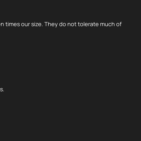
en times our size. They do not tolerate much of
s.