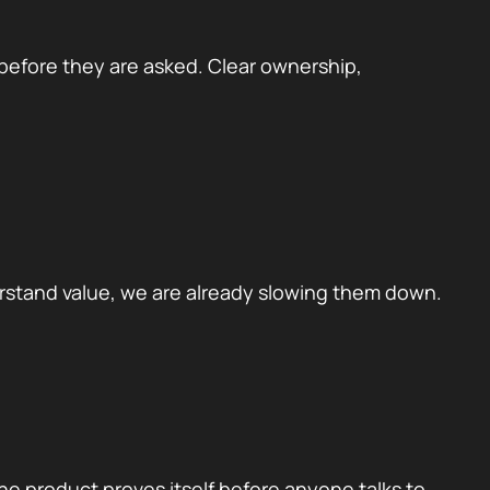
 before they are asked. Clear ownership,
erstand value, we are already slowing them down.
he product proves itself before anyone talks to