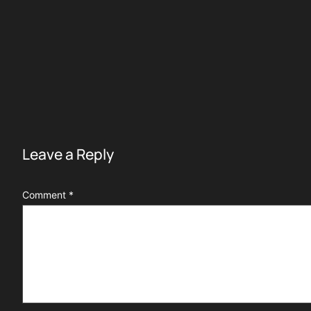
Leave a Reply
Comment
*