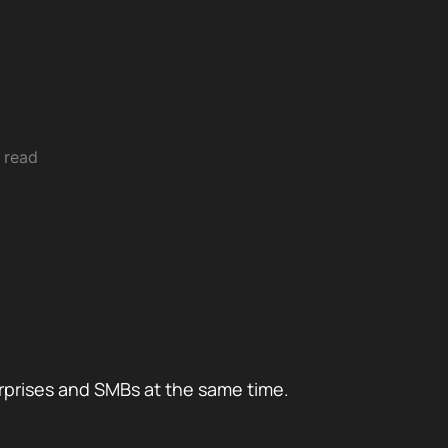
 read
rprises and SMBs at the same time.