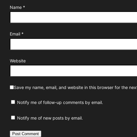
Name
*
Email
*
Website
Save my name, email, and website in this browser for the nex
Notify me of follow-up comments by email.
Notify me of new posts by email.