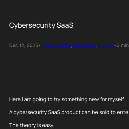
Cybersecurity SaaS
Dec 12, 2025
•
Cybersecurity
, 
Marketing
, 
startup
•
3 min
Here I am going to try something new for myself.
A cybersecurity SaaS product can be sold to ente
The theory is easy.