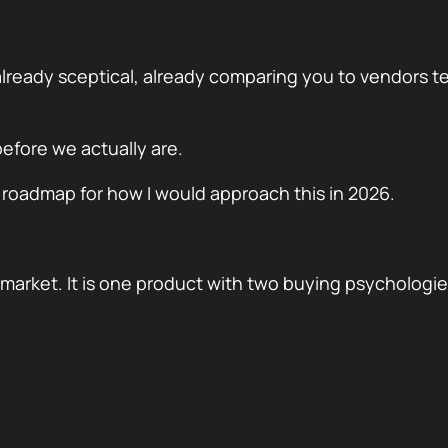
already sceptical, already comparing you to vendors t
efore we actually are.
a roadmap for how I would approach this in 2026.
e market. It is one product with two buying psychologie