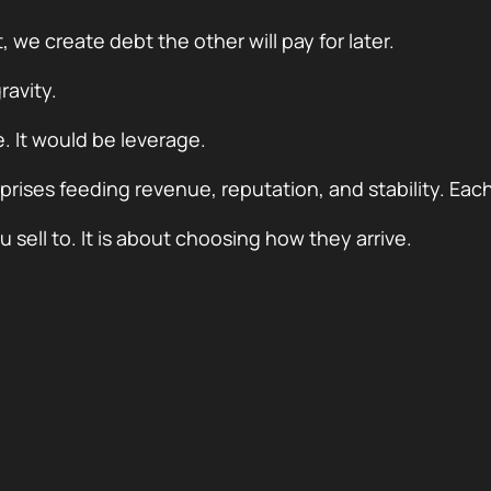
e create debt the other will pay for later.
ravity.
. It would be leverage.
ises feeding revenue, reputation, and stability. Each 
sell to. It is about choosing how they arrive.