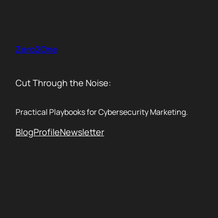
Skip
to
content
Zero2One
Cut Through the Noise:
Practical Playbooks for Cybersecurity Marketing.
Blog
Profile
Newsletter