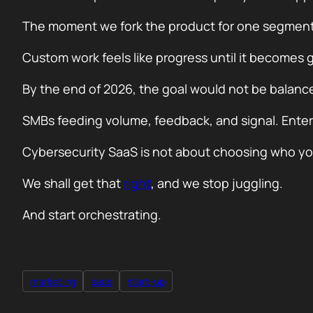
The moment we fork the product for one segment, w
Custom work feels like progress until it becomes g
By the end of 2026, the goal would not be balance
SMBs feeding volume, feedback, and signal. Enterpr
Cybersecurity SaaS is not about choosing who you 
We shall get that
right
, and we stop juggling.
And start orchestrating.
marketing
saas
start-up