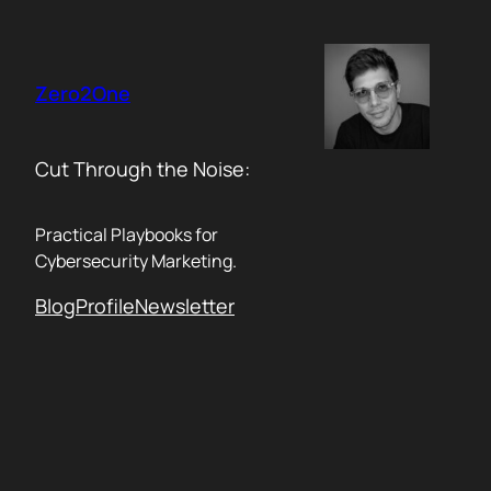
Skip
to
content
Zero2One
Cut Through the Noise:
Practical Playbooks for
Cybersecurity Marketing.
Blog
Profile
Newsletter