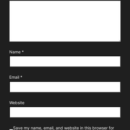
Name
*
Email
*
Website
Save my name, email, and website in this browser for