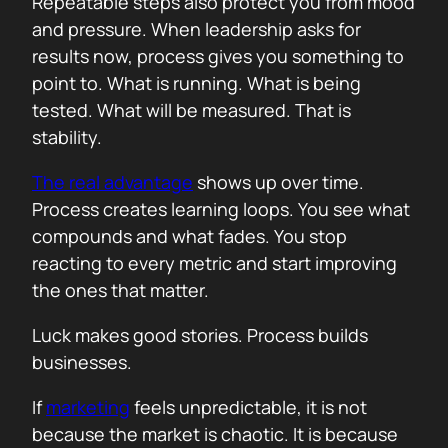
Repeatable steps also protect you from mood
and pressure. When leadership asks for
results now, process gives you something to
point to. What is running. What is being
tested. What will be measured. That is
stability.
The real advantage
shows up over time.
Process creates learning loops. You see what
compounds and what fades. You stop
reacting to every metric and start improving
the ones that matter.
Luck makes good stories. Process builds
businesses.
If
marketing
feels unpredictable, it is not
because the market is chaotic. It is because