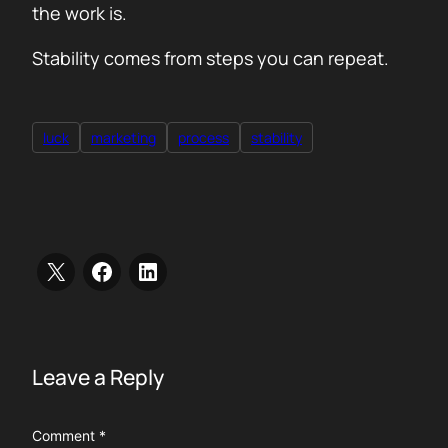
the work is.
Stability comes from steps you can repeat.
luck
marketing
process
stability
Leave a Reply
Comment
*