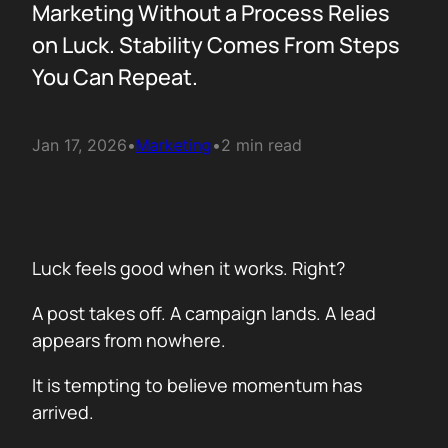
Marketing Without a Process Relies
on Luck. Stability Comes From Steps
You Can Repeat.
Jan 17, 2026
•
Marketing
•
2 min read
Luck feels good when it works. Right?
A post takes off. A campaign lands. A lead
appears from nowhere.
It is tempting to believe momentum has
arrived.