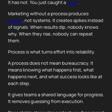
It has not. You just caught a
wave
.
Marketing without a process produces
stories
, not systems. It creates spikes instead
of signals. When results dip, nobody knows
why. When they rise, nobody can repeat
them.
Process is what turns effort into reliability.
A process does not mean bureaucracy. It
means knowing what happens first, what
happens next, and what success looks like at
each step.
It gives teams a shared language for progress.
It removes guessing from execution.