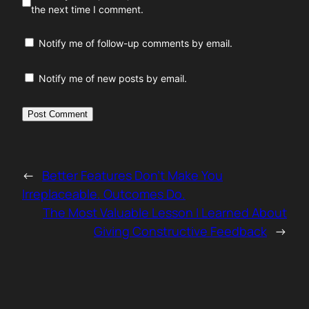
the next time I comment.
Notify me of follow-up comments by email.
Notify me of new posts by email.
←
Better Features Don’t Make You
Irreplaceable. Outcomes Do.
The Most Valuable Lesson I Learned About
Giving Constructive Feedback
→