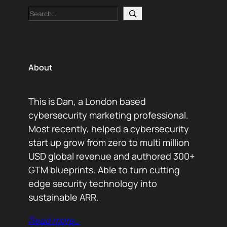
Search
About
This is Dan, a London based
cybersecurity marketing professional.
Most recently, helped a cybersecurity
start up grow from zero to multi million
USD global revenue and authored 300+
GTM blueprints. Able to turn cutting
edge security technology into
sustainable ARR.
Read more…