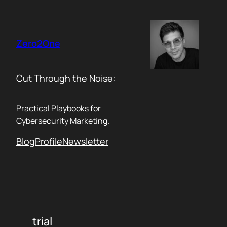
Skip
to
content
Zero2One
Cut Through the Noise:
Practical Playbooks for
Cybersecurity Marketing.
Blog
Profile
Newsletter
trial