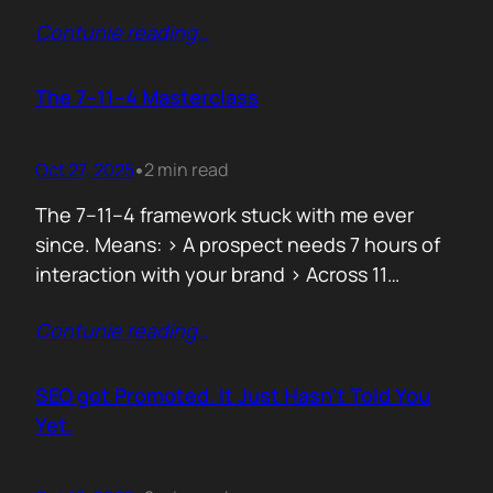
data can both confuse and clarify, and how
Contunie reading
…
simplicity often hides behind the most
complex systems. These lessons are worth
repeating, not because they’re new, but
The 7–11–4 Masterclass
because they’re true. 1. From Fear to
Empowerment Previously, most…
Oct 27, 2025
2 min read
•
The 7–11–4 framework stuck with me ever
since. Means: > A prospect needs 7 hours of
interaction with your brand > Across 11
touchpoints > In 4 different locations or
Contunie reading
…
channels Before they even think of doing
business with you. That’s not 7 hours on a
demo call. It’s the podcasts they hear you on,
SEO got Promoted. It Just Hasn’t Told You
…
Yet.