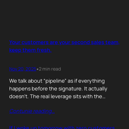
Your customers are your second sales team,
keep them fresh.
Nov 20, 2025
2 min read
•
We talk about “pipeline” as if everything
happens before the signature. It actually
doesn’t. The real leverage sits with the
people who already trust you. They mention
Contunie reading
…
you in budget calls. They drop your name in
peer groups. They forward a dashboard to
justify their own decisions. That is marketing
If I woke up tomorrow with zero customers,