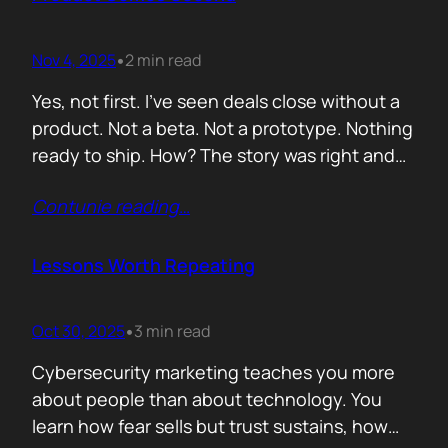
lists of…
Nov 4, 2025
2 min read
•
Yes, not first. I’ve seen deals close without a
product. Not a beta. Not a prototype. Nothing
ready to ship. How? The story was right and
the connections were real. When you know
Contunie reading
…
your customer, understand their needs, and
have earned their trust, you can promise
what doesn’t exist yet. That’s not
Lessons Worth Repeating
manipulation. That’s alignment. In…
Oct 30, 2025
3 min read
•
Cybersecurity marketing teaches you more
about people than about technology. You
learn how fear sells but trust sustains, how