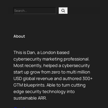
Search
About
This is Dan, a London based
cybersecurity marketing professional.
Most recently, helped a cybersecurity
start up grow from zero to multi million
USD global revenue and authored 300+
GTM blueprints. Able to turn cutting
edge security technology into
sustainable ARR.