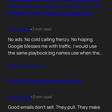
you never paid for. But…
as a brand new cybersecurity start up, here
is exactly what I would do to close fast.
Nov 17, 2025
3 min read
•
No ads. No cold calling frenzy. No hoping
Google blesses me with traffic. I would use
the same playbook big names use when they
enter a market with nothing but a logo and a
Contunie reading
…
promise. If it works for them, why would it not
work for you. Here is the plan. Step 1 Show
up…
Writing The Best Marketing Emails
Nov 14, 2025
3 min read
•
Good emails don’t sell. They pull. They make