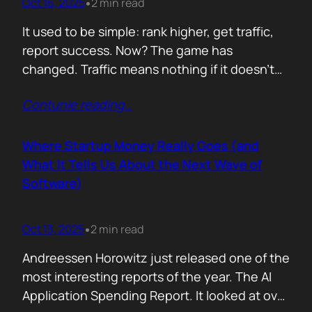
Oct 16, 2025
2 min read
•
It used to be simple: rank higher, get traffic,
report success. Now? The game has
changed. Traffic means nothing if it doesn’t
move the business. You can see it
Contunie reading
…
everywhere. The best SEOs stopped talking
about algorithms and started talking
about revenue. Start with one question: How
Where Startup Money Really Goes (and
does your website make money? That single
What It Tells Us About the Next Wave of
question changes…
Software)
Oct 13, 2025
2 min read
•
Andreessen Horowitz just released one of the
most interesting reports of the year. The AI
Application Spending Report. It looked at over