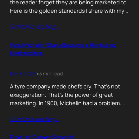
the reader forget they are being marketed to.
Here is the golden standards I share with my
team. Simple. Practical. No fluff. 1. Write the
Contunie reading
…
subject line last 2. One idea only 3. First line
must hook the brain 4. No paragraphs longer
than three lines 5.…
How Michelin Stars Became a Marketing
Masterclass
Nov 6, 2025
3 min read
•
A tyre company made chefs cry. That’s not
exaggeration. That’s the power of great
marketing. In 1900, Michelin had a problem.
People weren’t driving enough, and if people
Contunie reading
…
didn’t drive, they didn’t wear out tyres. So the
founders came up with an idea: print a free
travel guide. It included routes, maps, and
Product Comes Second