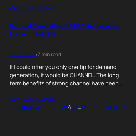
200,000 startups using Mercury and tracked
Contunie reading
…
where their money actually goes. Real spend.
Real behaviour. The short version. AI is no
longer an add-on. It is the foundation of how
Demand Generation in B2B Cybersecurity:
new companies operate.…
Lessons I Paid For
Oct 9, 2025
3 min read
•
If I could offer you only one tip for demand
generation, it would be CHANNEL. The long
term benefits of strong channel have been
proved by the market. Create or Grow Your
Contunie reading
…
Channel You can’t be everywhere at once.
←
Previous
1
2
3
4
5
6
…
18
Next
→
That’s what your partners are for. They will
close most of your deals, and that’s how…