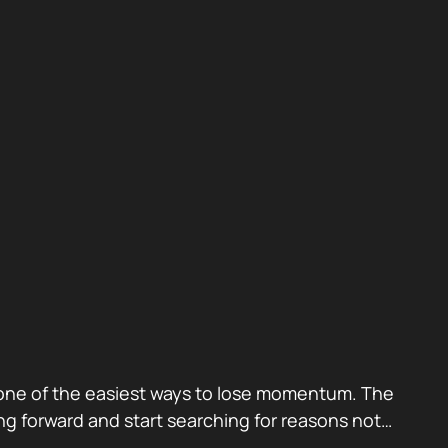
also one of the easiest ways to lose momentum. The
g forward and start searching for reasons not…