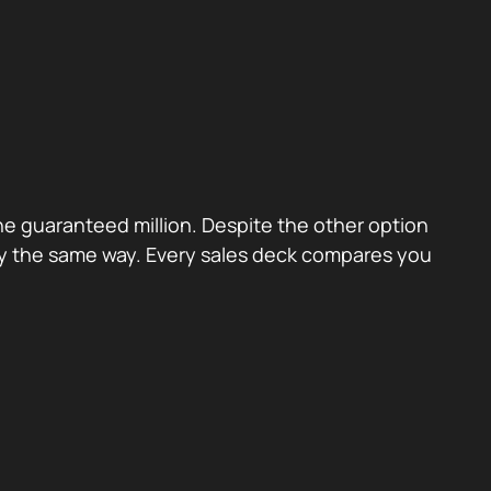
the guaranteed million. Despite the other option
ctly the same way. Every sales deck compares you