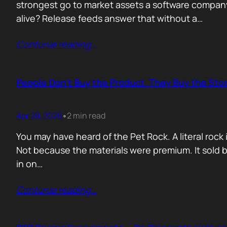
strongest go to market assets a software company 
alive? Release feeds answer that without a…
Contunie reading
…
People Don’t Buy the Product. They Buy the Stor
Apr 28, 2026
2 min read
•
You may have heard of the Pet Rock. A literal ro
Not because the materials were premium. It sold b
in on…
Contunie reading
…