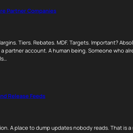
Are Partner Companies
argins. Tiers. Rebates. MDF. Targets. Important? Absol
Not a partner account. A human being. Someone who alr
ls…
and Release Feeds
on. A place to dump updates nobody reads. That is a 