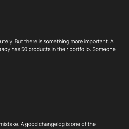
utely. But there is something more important. A
eady has 50 products in their portfolio. Someone
mistake. A good changelog is one of the