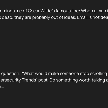
reminds me of Oscar Wilde’s famous line: When a man is ti
dead, they are probably out of ideas. Email is not de
 question. “What would make someone stop scrolling a
security Trends” post. Do something worth talking abo
h…