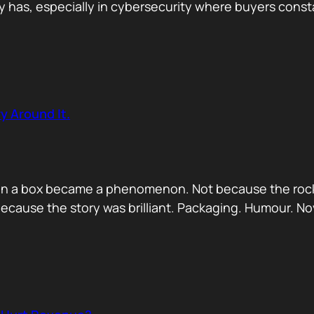
has, especially in cybersecurity where buyers constan
y Around It.
ck in a box became a phenomenon. Not because the rock
ecause the story was brilliant. Packaging. Humour. No