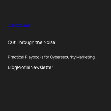
Skip
to
content
Zero2One
Cut Through the Noise:
Practical Playbooks for Cybersecurity Marketing.
Blog
Profile
Newsletter