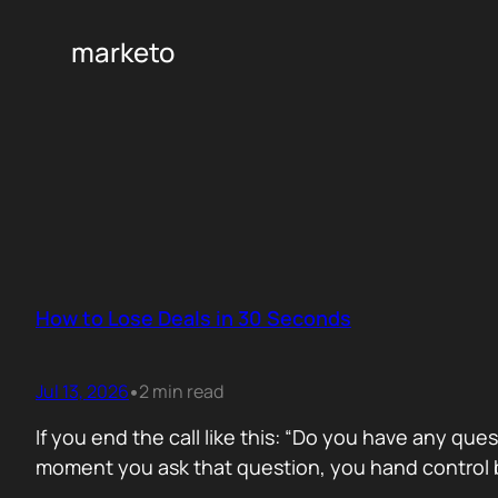
marketo
How to Lose Deals in 30 Seconds
Jul 13, 2026
2 min read
•
If you end the call like this: “Do you have any que
moment you ask that question, you hand control b