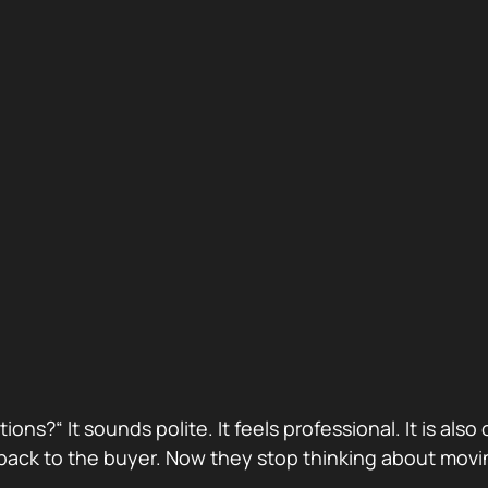
stions?“ It sounds polite. It feels professional. It is 
ack to the buyer. Now they stop thinking about movin