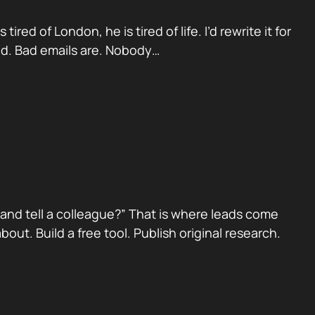
red of London, he is tired of life. I’d rewrite it for
ad. Bad emails are. Nobody…
nd tell a colleague?” That is where leads come
ut. Build a free tool. Publish original research.