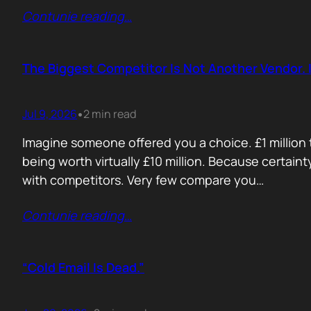
Contunie reading
…
The Biggest Competitor Is Not Another Vendor. I
Jul 9, 2026
2 min read
•
Imagine someone offered you a choice. £1 million t
being worth virtually £10 million. Because certain
with competitors. Very few compare you…
Contunie reading
…
“Cold Email Is Dead.”