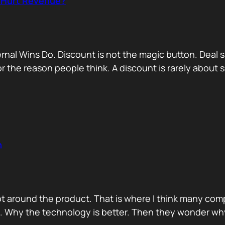
r Hurt Revenue?
nternal Wins Do. Discount is not the magic button. D
for the reason people think. A discount is rarely about
n
ot around the product. That is where I think many com
d. Why the technology is better. Then they wonder wh