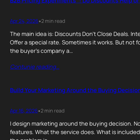
B2B Pricing Experiments : Do Discounts Help o
Apr 24, 2026
2 min read
•
The main idea is: Discounts Don’t Close Deals. I
Offer a special rate. Sometimes it works. But not 
the buyer’s company a…
Contunie reading
…
Build Your Marketing Around the Buying Decisio
Apr 16, 2026
2 min read
•
I design marketing around the buying decision. N
features. What the service does. What is include