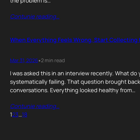
the problem is…
Contunie reading
…
When Everything Feels Wrong, Start Collecting 
Mar 31, 2026
2 min read
•
I was asked this in an interview recently. What d
systematically failing. That question brought ba
conversations. Everything looked healthy from…
Contunie reading
…
1
2
3
…
18