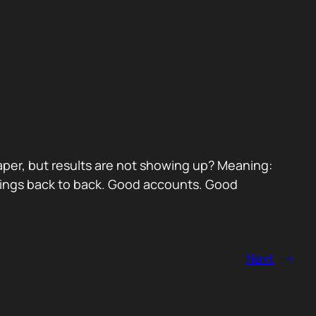
paper, but results are not showing up? Meaning:
etings back to back. Good accounts. Good
Next
→