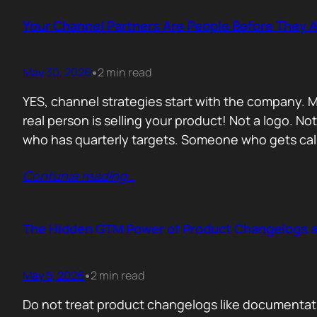
Your Channel Partners Are People Before They 
May 30, 2026
2 min read
•
YES, channel strategies start with the company. M
real person is selling your product! Not a logo. 
who has quarterly targets. Someone who gets cal
Contunie reading
…
The Hidden GTM Power of Product Changelogs 
May 5, 2026
2 min read
•
Do not treat product changelogs like documentati