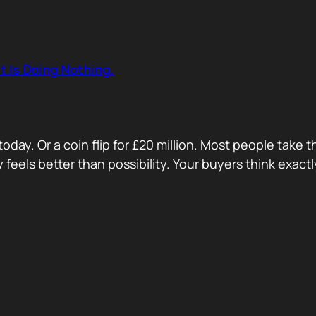
t Is Doing Nothing.
oday. Or a coin flip for £20 million. Most people take 
ty feels better than possibility. Your buyers think exa