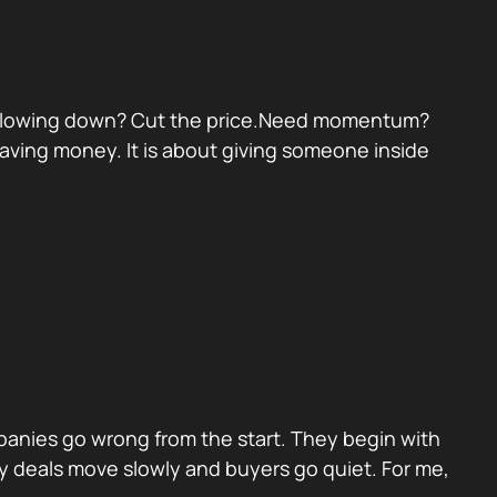
eal slowing down? Cut the price.Need momentum?
 saving money. It is about giving someone inside
panies go wrong from the start. They begin with
y deals move slowly and buyers go quiet. For me,