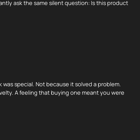
tly ask the same silent question: Is this product
 was special. Not because it solved a problem.
velty. A feeling that buying one meant you were