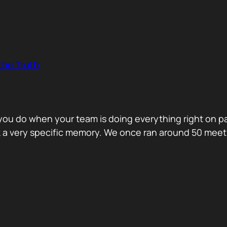
the Truth
o you do when your team is doing everything right on 
ck a very specific memory. We once ran around 50 me