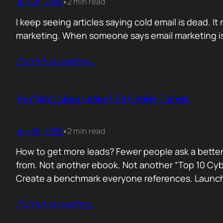
Jun 29, 2026
2 min read
•
I keep seeing articles saying cold email is dead. It 
marketing. When someone says email marketing is 
Contunie reading
…
You Want More Leads? Do Cooler Things.
Jun 26, 2026
2 min read
•
How to get more leads? Fewer people ask a better
from. Not another ebook. Not another “Top 10 Cyber
Create a benchmark everyone references. Launc
Contunie reading
…