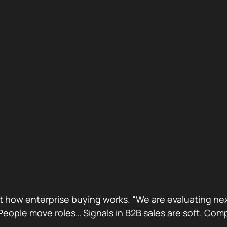
ust how enterprise buying works. “We are evaluating next
ge. People move roles… Signals in B2B sales are soft. 