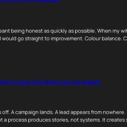
ng Constructive Feedback
eant being honest as quickly as possible. When my wif
. I would go straight to improvement. Colour balance.
ability Comes From Steps You Can Repeat.
s off. A campaign lands. A lead appears from nowhere. 
 a process produces stories, not systems. It creates s