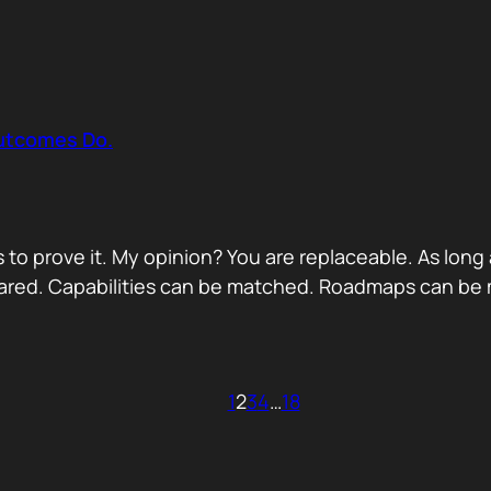
Outcomes Do.
 to prove it. My opinion? You are replaceable. As long
ared. Capabilities can be matched. Roadmaps can be m
1
2
3
4
…
18