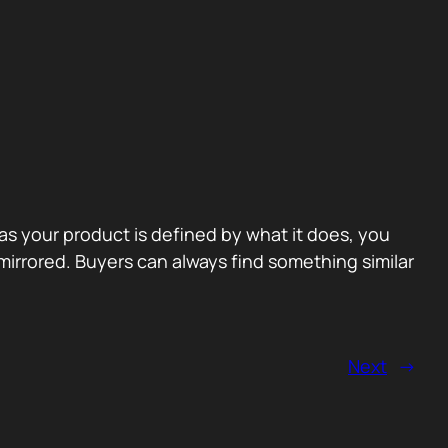
 as your product is defined by what it does, you
irrored. Buyers can always find something similar
Next
→