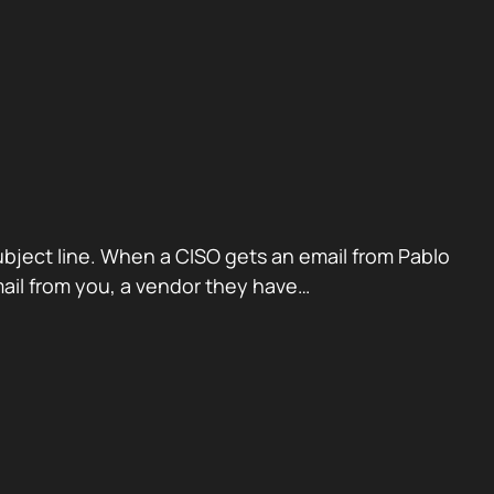
ubject line. When a CISO gets an email from Pablo
mail from you, a vendor they have…