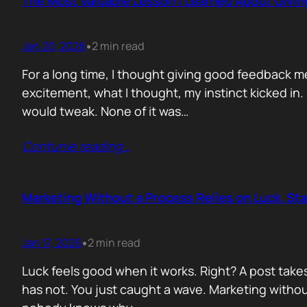
The Most Valuable Lesson I Learned About Givi
Jan 20, 2026
2 min read
•
For a long time, I thought giving good feedback m
excitement, what I thought, my instinct kicked in
would tweak. None of it was…
Contunie reading
…
Marketing Without a Process Relies on Luck. St
Jan 17, 2026
2 min read
•
Luck feels good when it works. Right? A post take
has not. You just caught a wave. Marketing without