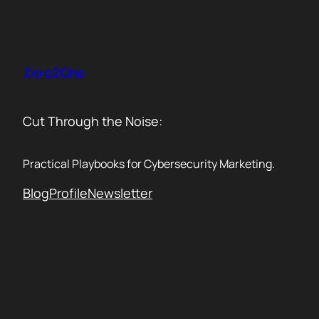
Skip
to
content
Zero2One
Cut Through the Noise:
Practical Playbooks for Cybersecurity Marketing.
Blog
Profile
Newsletter