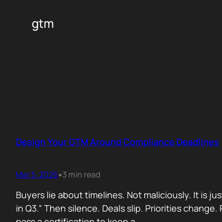
gtm
Design Your GTM Around Compliance Deadlines
Mar 5, 2026
3 min read
•
Buyers lie about timelines. Not maliciously. It is j
in Q3.” Then silence. Deals slip. Priorities chan
pass a certification to keep a…