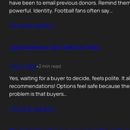
have been to email previous donors. Remind them.
powerful. Identity. Football fans often say…
Contunie reading
…
Lead Decisions. Don’t Wait for Them.
Jan 24, 2026
2 min read
•
Yes, waiting for a buyer to decide, feels polite. It
recommendations! Options feel safe because they
problem is that buyers…
Contunie reading
…