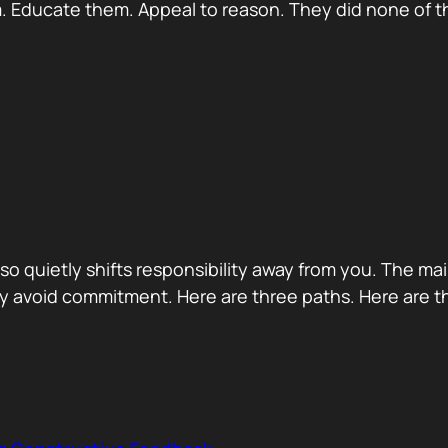
 Educate them. Appeal to reason. They did none of th
 also quietly shifts responsibility away from you. The m
 avoid commitment. Here are three paths. Here are th