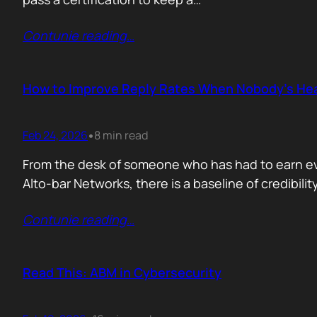
Contunie reading
…
How to Improve Reply Rates When Nobody’s Hea
Feb 24, 2026
8 min read
•
From the desk of someone who has had to earn ever
Alto-bar Networks, there is a baseline of credibil
Contunie reading
…
Read This: ABM in Cybersecurity