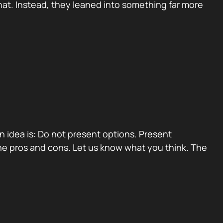
at. Instead, they leaned into something far more
ain idea is: Do not present options. Present
e pros and cons. Let us know what you think. The