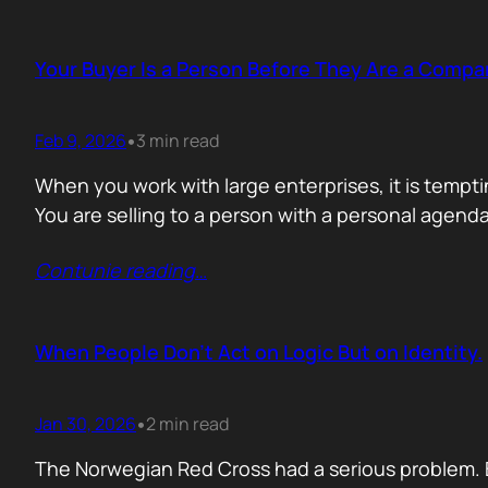
Your Buyer Is a Person Before They Are a Compa
Feb 9, 2026
3 min read
•
When you work with large enterprises, it is tempti
You are selling to a person with a personal agend
Contunie reading
…
When People Don’t Act on Logic But on Identity.
Jan 30, 2026
2 min read
•
The Norwegian Red Cross had a serious problem. 