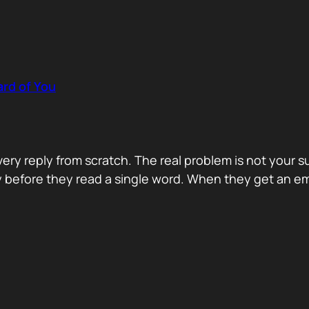
rd of You
y reply from scratch. The real problem is not your s
ity before they read a single word. When they get an e