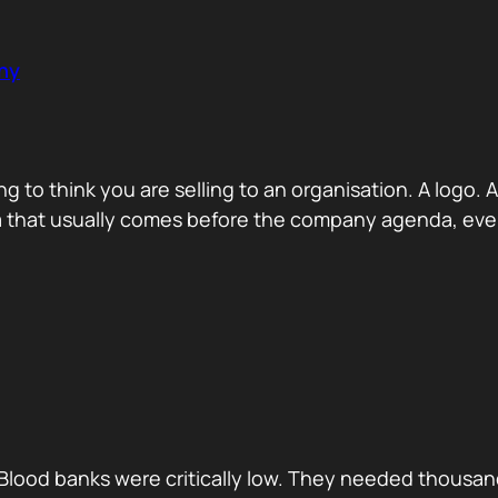
ny
ng to think you are selling to an organisation. A logo
a that usually comes before the company agenda, even 
Blood banks were critically low. They needed thousan