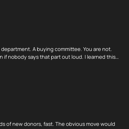
. A department. A buying committee. You are not.
if nobody says that part out loud. I learned this…
ds of new donors, fast. The obvious move would