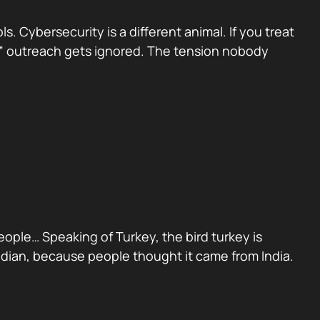
 Cybersecurity is a different animal. If you treat
sed” outreach gets ignored. The tension nobody
people… Speaking of Turkey, the bird turkey is
Indian, because people thought it came from India.