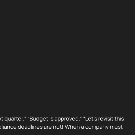
 quarter.” “Budget is approved.” “Let’s revisit this
Compliance deadlines are not! When a company must