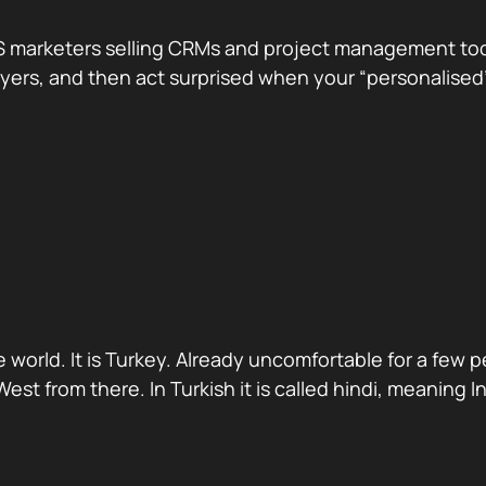
 marketers selling CRMs and project management tools.
te buyers, and then act surprised when your “personali
 world. It is Turkey. Already uncomfortable for a few 
st from there. In Turkish it is called hindi, meaning 