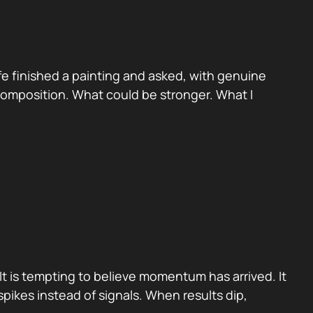
e finished a painting and asked, with genuine
 Composition. What could be stronger. What I
It is tempting to believe momentum has arrived. It
pikes instead of signals. When results dip,