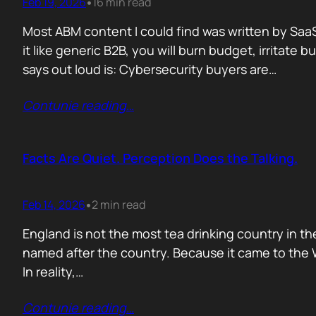
Feb 19, 2026
16 min read
•
Most ABM content I could find was written by SaaS
it like generic B2B, you will burn budget, irrita
says out loud is: Cybersecurity buyers are…
Contunie reading
…
Facts Are Quiet. Perception Does the Talking.
Feb 14, 2026
2 min read
•
England is not the most tea drinking country in the
named after the country. Because it came to the We
In reality,…
Contunie reading
…