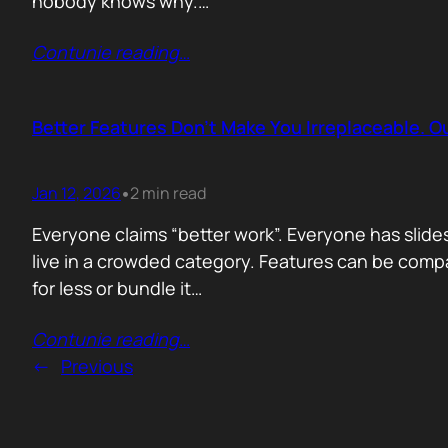
nobody knows why.…
Contunie reading
…
Better Features Don’t Make You Irreplaceable. 
Jan 12, 2026
2 min read
•
Everyone claims “better work”. Everyone has slides
live in a crowded category. Features can be comp
for less or bundle it…
Contunie reading
…
←
Previous