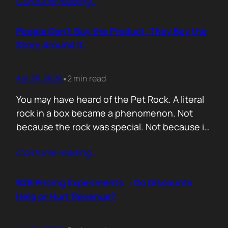
Contunie reading
…
market assets a software company has,
especially in cybersecurity where buyers
constantly ask the same silent question: Is
People Don’t Buy the Product. They Buy the
this product alive? Release feeds answer that
Story Around It.
without a…
Apr 28, 2026
2 min read
•
You may have heard of the Pet Rock. A literal
rock in a box became a phenomenon. Not
because the rock was special. Not because it
solved a problem. Not because the materials
Contunie reading
…
were premium. It sold because the story was
brilliant. Packaging. Humour. Novelty. A
feeling that buying one meant you were in
B2B Pricing Experiments : Do Discounts
on…
Help or Hurt Revenue?