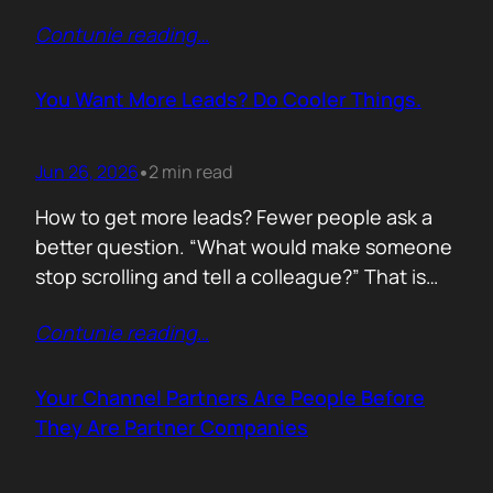
of life. I’d rewrite it for marketing. When
Contunie reading
…
someone says email marketing is dead, they
are probably out of ideas. Email is not dead.
Bad emails are. Nobody…
You Want More Leads? Do Cooler Things.
Jun 26, 2026
2 min read
•
How to get more leads? Fewer people ask a
better question. “What would make someone
stop scrolling and tell a colleague?” That is
where leads come from. Not another ebook.
Contunie reading
…
Not another “Top 10 Cybersecurity Trends”
post. Do something worth talking about. Build
a free tool. Publish original research. Create a
Your Channel Partners Are People Before
benchmark everyone references. Launch…
They Are Partner Companies