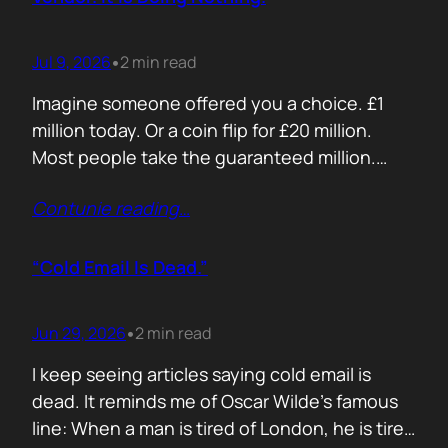
Jul 9, 2026
2 min read
•
Imagine someone offered you a choice. £1
million today. Or a coin flip for £20 million.
Most people take the guaranteed million.
Despite the other option being worth virtually
Contunie reading
…
£10 million. Because certainty feels better
than possibility. Your buyers think exactly the
same way. Every sales deck compares you
“Cold Email Is Dead.”
with competitors. Very few compare you…
Jun 29, 2026
2 min read
•
I keep seeing articles saying cold email is
dead. It reminds me of Oscar Wilde’s famous
line: When a man is tired of London, he is tired