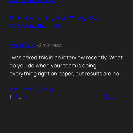
Contunie reading
…
service does. What is included. Why the
technology is better. Then they wonder why
deals move slowly and buyers go quiet. For
When Everything Feels Wrong, Start
me, the problem is…
Collecting the Truth
Mar 31, 2026
2 min read
•
I was asked this in an interview recently. What
do you do when your team is doing
everything right on paper, but results are not
showing up? Meaning: systematically failing.
Contunie reading
…
That question brought back a very specific
1
2
3
…
18
Next
→
memory. We once ran around 50 meetings
back to back. Good accounts. Good
conversations. Everything looked healthy
from…