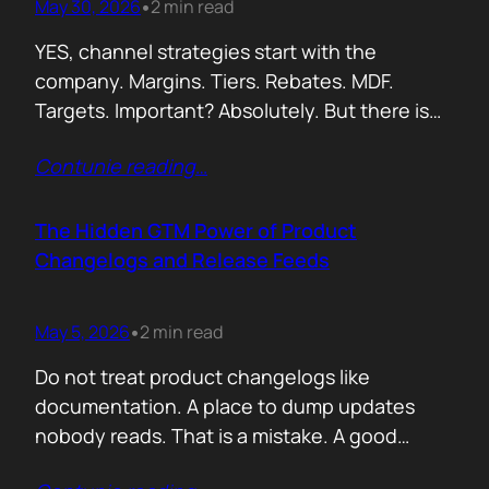
May 30, 2026
2 min read
•
YES, channel strategies start with the
company. Margins. Tiers. Rebates. MDF.
Targets. Important? Absolutely. But there is
something more important. A real person is
Contunie reading
…
selling your product! Not a logo. Not a partner
account. A human being. Someone who
already has 50 products in their portfolio.
The Hidden GTM Power of Product
Someone who has quarterly targets.
Changelogs and Release Feeds
Someone who gets calls…
May 5, 2026
2 min read
•
Do not treat product changelogs like
documentation. A place to dump updates
nobody reads. That is a mistake. A good
changelog is one of the strongest go to