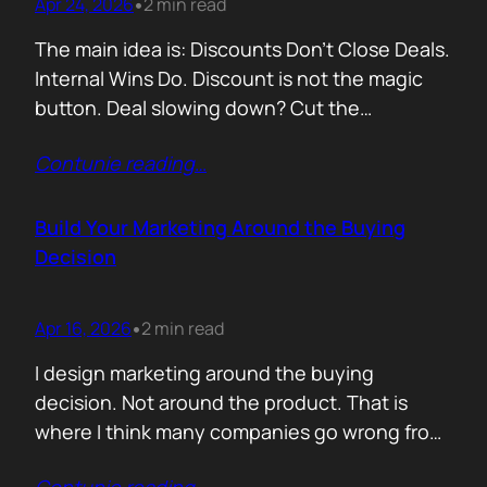
Apr 24, 2026
2 min read
•
The main idea is: Discounts Don’t Close Deals.
Internal Wins Do. Discount is not the magic
button. Deal slowing down? Cut the
price.Need momentum? Offer a special rate.
Contunie reading
…
Sometimes it works. But not for the reason
people think. A discount is rarely about saving
money. It is about giving someone inside the
Build Your Marketing Around the Buying
buyer’s company a…
Decision
Apr 16, 2026
2 min read
•
I design marketing around the buying
decision. Not around the product. That is
where I think many companies go wrong from
the start. They begin with features. What the