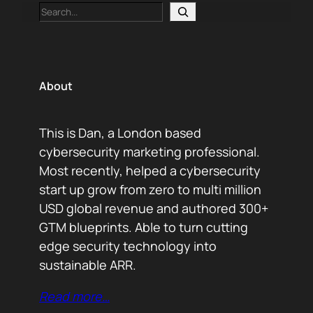
Search
About
This is Dan, a London based
cybersecurity marketing professional.
Most recently, helped a cybersecurity
start up grow from zero to multi million
USD global revenue and authored 300+
GTM blueprints. Able to turn cutting
edge security technology into
sustainable ARR.
Read more…