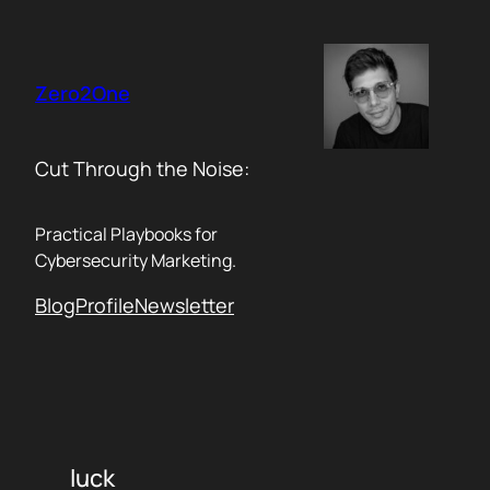
Skip
to
content
Zero2One
Cut Through the Noise:
Practical Playbooks for
Cybersecurity Marketing.
Blog
Profile
Newsletter
luck