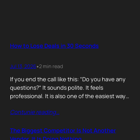
How to Lose Deals in 30 Seconds
Jul 13, 2026
2 min read
•
If you end the call like this: “Do you have any
questions?“ It sounds polite. It feels
professional. It is also one of the easiest ways
to lose momentum. The moment you ask that
Contunie reading
…
question, you hand control back to the buyer.
Now they stop thinking about moving forward
and start searching for reasons not…
The Biggest Competitor Is Not Another
Vendor. It Is Doing Nothing.