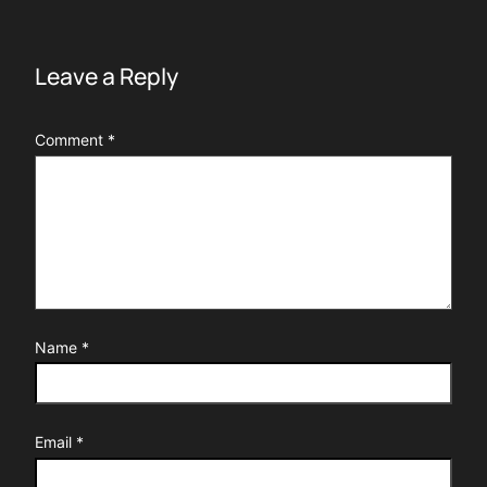
Leave a Reply
Comment
*
Name
*
Email
*