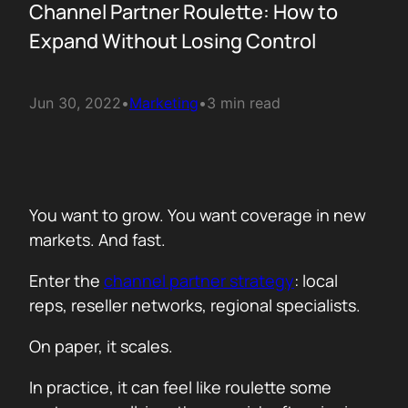
Channel Partner Roulette: How to
Expand Without Losing Control
Jun 30, 2022
•
Marketing
•
3 min read
You want to grow. You want coverage in new
markets. And fast.
Enter the
channel partner strategy
: local
reps, reseller networks, regional specialists.
On paper, it scales.
In practice, it can feel like roulette some