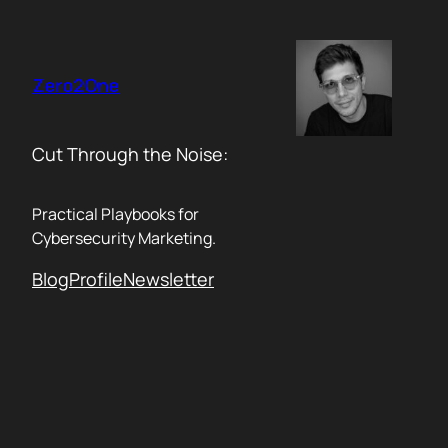
Skip
to
content
Zero2One
Cut Through the Noise:
Practical Playbooks for
Cybersecurity Marketing.
Blog
Profile
Newsletter