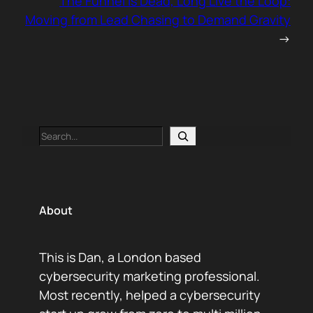
The Funnel Is Dead, Long Live the Loop:
Moving from Lead Chasing to Demand Gravity
→
Search
About
This is Dan, a London based
cybersecurity marketing professional.
Most recently, helped a cybersecurity