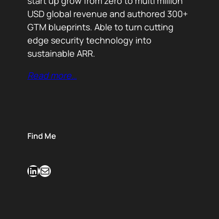
start up grow from zero to multi million
USD global revenue and authored 300+
GTM blueprints. Able to turn cutting
edge security technology into
sustainable ARR.
Read more…
Find Me
LinkedIn
Mail