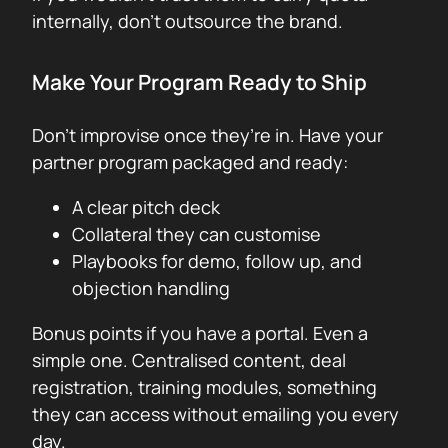
internally, don’t outsource the brand.
Make Your Program Ready to Ship
Don’t improvise once they’re in. Have your
partner program packaged and ready:
A clear pitch deck
Collateral they can customise
Playbooks for demo, follow up, and
objection handling
Bonus points if you have a portal. Even a
simple one. Centralised content, deal
registration, training modules, something
they can access without emailing you every
day.