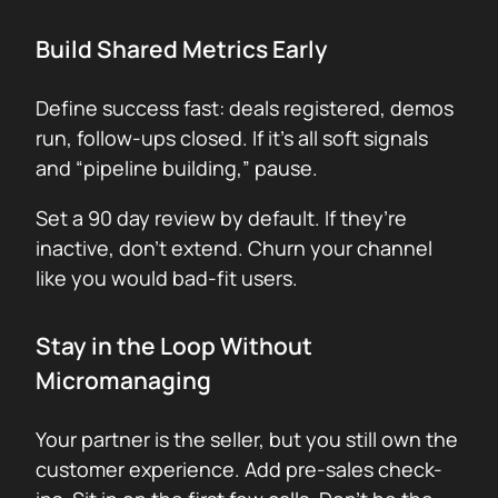
Build Shared Metrics Early
Define success fast: deals registered, demos
run, follow-ups closed. If it’s all soft signals
and “pipeline building,” pause.
Set a 90 day review by default. If they’re
inactive, don’t extend. Churn your channel
like you would bad-fit users.
Stay in the Loop Without
Micromanaging
Your partner is the seller, but you still own the
customer experience. Add pre-sales check-