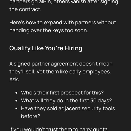
partners go all-in, others vanish after signing
the contract.
Here’s how to expand with partners without
handing over the keys too soon.
Qualify Like You’re Hiring
A signed partner agreement doesn’t mean
they’ll sell. Vet them like early employees.
Ask:
Who’s their first prospect for this?
What will they do in the first 30 days?
Have they sold adjacent security tools
before?
If you wouldn’t trust them to carry quota