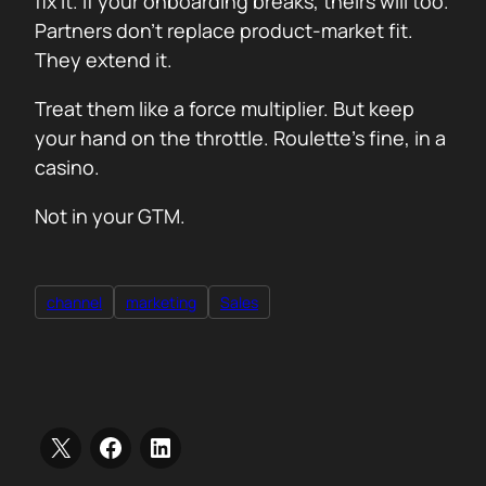
fix it. If your onboarding breaks, theirs will too.
Partners don’t replace product-market fit.
They extend it.
Treat them like a force multiplier. But keep
your hand on the throttle. Roulette’s fine, in a
casino.
Not in your GTM.
channel
marketing
Sales