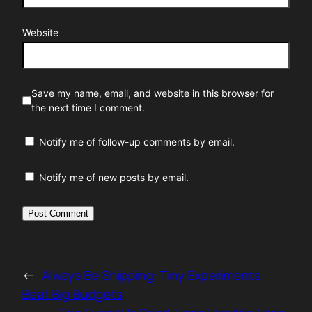
Website
Save my name, email, and website in this browser for
the next time I comment.
Notify me of follow-up comments by email.
Notify me of new posts by email.
←
Always Be Shipping: Tiny Experiments
Beat Big Budgets