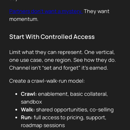
Partners don’t want a mystery.
They want
momentum.
Start With Controlled Access
Limit what they can represent. One vertical,
one use case, one region. See how they do.
Channel isn’t “set and forget” it’s earned.
Create a crawl-walk-run model:
Crawl:
enablement, basic collateral,
sandbox
Walk:
shared opportunities, co-selling
Run:
full access to pricing, support,
roadmap sessions