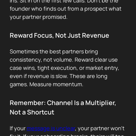
ins. Sit in on the first few calls. Don’t be the
founder who finds out from a prospect what
your partner promised.
Reward Focus, Not Just Revenue
Sometimes the best partners bring
consistency, not volume. Reward clear use
case wins, tight execution, or market entry,
even if revenue is slow. These are long
games. Measure momentum.
Remember: Channel Is a Multiplier,
Not a Shortcut
If your
message is unclear
, your partner won’t