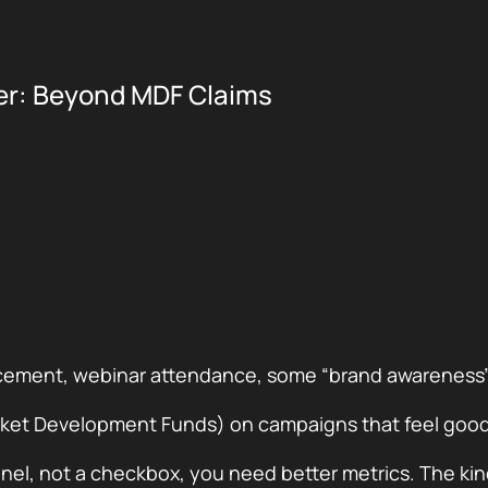
ter: Beyond MDF Claims
placement, webinar attendance, some “brand awareness
ket Development Funds) on campaigns that feel good 
nel, not a checkbox, you need better metrics. The kin