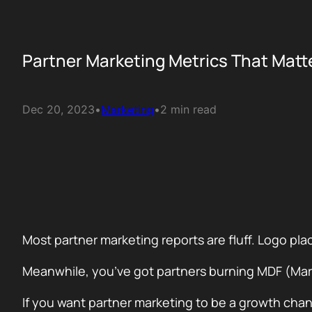
Partner Marketing Metrics That Mat
Dec 20, 2023
•
Marketing
•
2 min read
Most partner marketing reports are fluff. Logo 
Meanwhile, you’ve got partners burning MDF (Mar
If you want partner marketing to be a growth chan