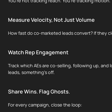
You’re not tracking reach. You’re tracking motion.
Measure Velocity, Not Just Volume
How fast do co-marketed leads convert? If they clo
Watch Rep Engagement
Track which AEs are co-selling, following up, and 
leads, something’s off.
Share Wins. Flag Ghosts.
For every campaign, close the loop: