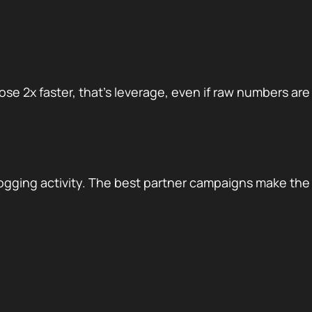
se 2x faster, that’s leverage, even if raw numbers are
logging activity. The best partner campaigns make the s