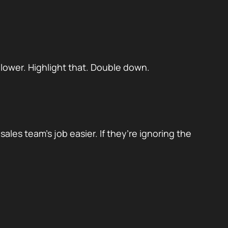
 lower. Highlight that. Double down.
ales team’s job easier. If they’re ignoring the