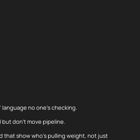
” language no one’s checking.
but don’t move pipeline.
d that show who’s pulling weight, not just