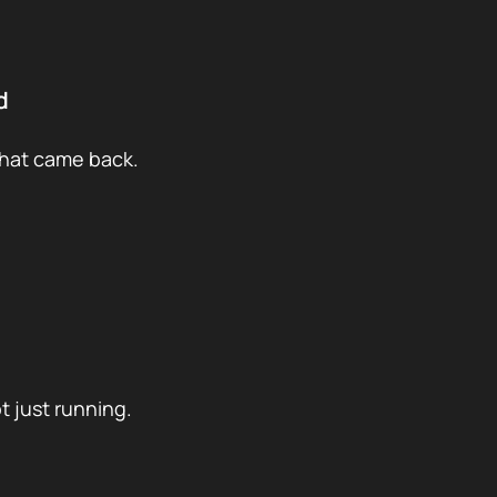
d
what came back.
t just running.