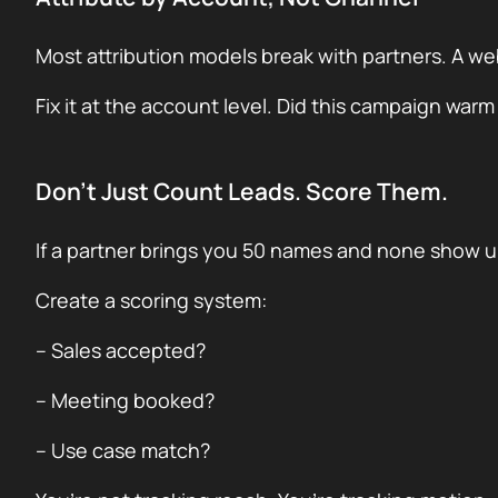
Most attribution models break with partners. A web
Fix it at the account level. Did this campaign warm
Don’t Just Count Leads. Score Them.
If a partner brings you 50 names and none show up
Create a scoring system:
– Sales accepted?
– Meeting booked?
– Use case match?