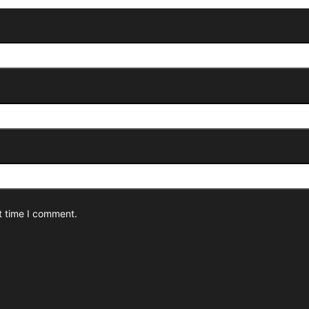
t time I comment.