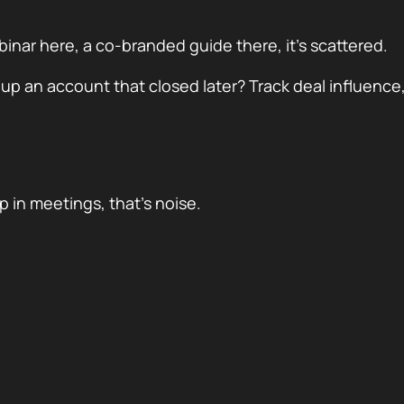
inar here, a co-branded guide there, it’s scattered.
 up an account that closed later? Track deal influence,
 in meetings, that’s noise.