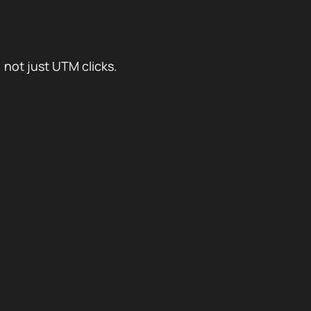
 not just UTM clicks.