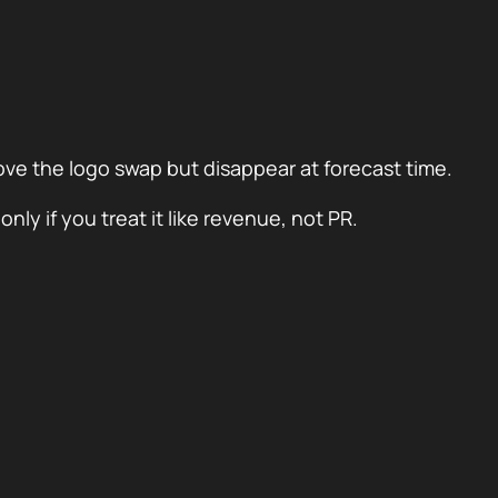
love the logo swap but disappear at forecast time.
ly if you treat it like revenue, not PR.