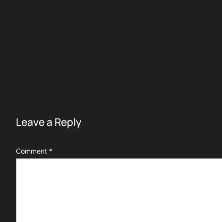
Leave a Reply
Comment
*