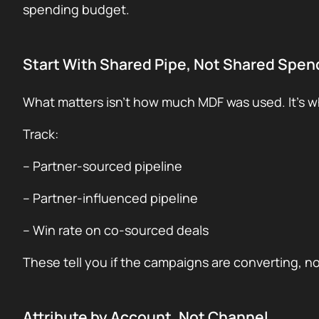
spending budget.
Start With Shared Pipe, Not Shared Spen
What matters isn’t how much MDF was used. It’s 
Track:
– Partner-sourced pipeline
– Partner-influenced pipeline
– Win rate on co-sourced deals
These tell you if the campaigns are converting, no
Attribute by Account, Not Channel