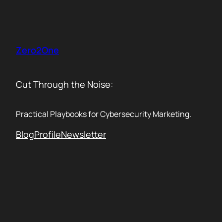
Skip
to
content
Zero2One
Cut Through the Noise:
Practical Playbooks for Cybersecurity Marketing.
Blog
Profile
Newsletter