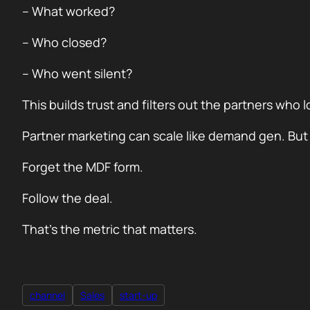
– What worked?
– Who closed?
– Who went silent?
This builds trust and filters out the partners who 
Partner marketing can scale like demand gen. But on
Forget the MDF form.
Follow the deal.
That’s the metric that matters.
channel
Sales
start-up