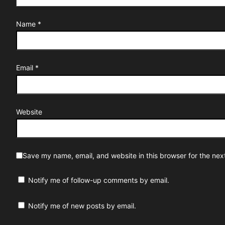
Name
*
Email
*
Website
Save my name, email, and website in this browser for the nex
Notify me of follow-up comments by email.
Notify me of new posts by email.