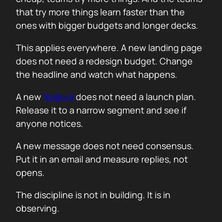
that try more things learn faster than the
ones with bigger budgets and longer decks.
This applies everywhere. A new landing page
does not need a redesign budget. Change
the headline and watch what happens.
A new
feature
does not need a launch plan.
Release it to a narrow segment and see if
anyone notices.
A new message does not need consensus.
Put it in an email and measure replies, not
opens.
The discipline is not in building. It is in
observing.