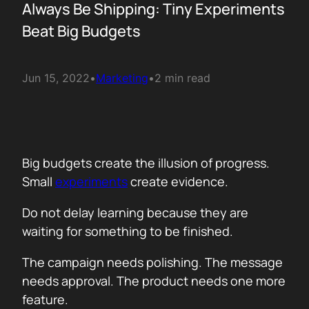
Always Be Shipping: Tiny Experiments
Beat Big Budgets
Jun 15, 2022
•
Marketing
•
2 min read
Big budgets create the illusion of progress.
Small
experiments
create evidence.
Do not delay learning because they are
waiting for something to be finished.
The campaign needs polishing. The message
needs approval. The product needs one more
feature.