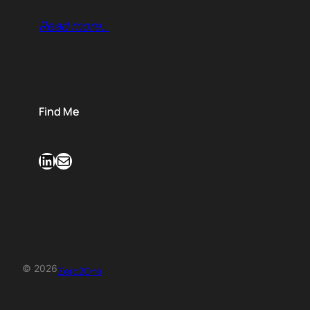
Read more…
Find Me
LinkedIn
Mail
© 2026
Zero2One