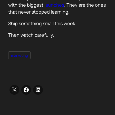
with the biggest
launches
. They are the ones
that never stopped learning.
Ship something small this week.
Then watch carefully.
marketing