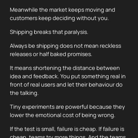
Meanwhile the market keeps moving and
customers keep deciding without you.
Shipping breaks that paralysis.
Always be shipping does not mean reckless
releases or half baked promises.
It means shortening the distance between
idea and feedback. You put something real in
front of real users and let their behaviour do
the talking.
Tiny experiments are powerful because they
lower the emotional cost of being wrong.
If the test is small, failure is cheap. If failure is
cheap, teams try more things. And the teams