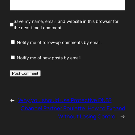
Save my name, email, and website in this browser for
the next time I comment.
Notify me of follow-up comments by email.
Notify me of new posts by email.
←
Why you should use Protective DNS?
Channel Partner Roulette: How to Expand
Without Losing Control
→