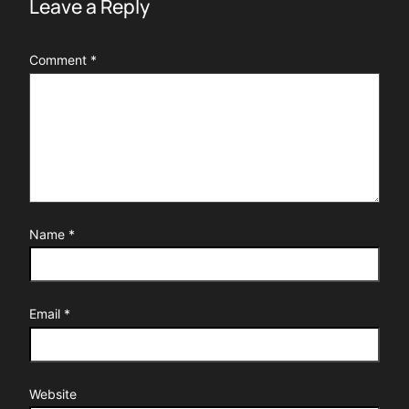
Leave a Reply
Comment
*
Name
*
Email
*
Website