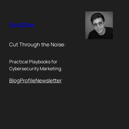
Skip
to
content
Zero2One
Cut Through the Noise:
Practical Playbooks for
Cybersecurity Marketing.
Blog
Profile
Newsletter