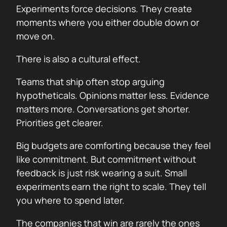
Experiments force decisions. They create
moments where you either double down or
move on.
There is also a cultural effect.
Teams that ship often stop arguing
hypotheticals. Opinions matter less. Evidence
matters more. Conversations get shorter.
Priorities get clearer.
Big budgets are comforting because they feel
like commitment. But commitment without
feedback is just risk wearing a suit. Small
experiments earn the right to scale. They tell
you where to spend later.
The companies that win are rarely the ones