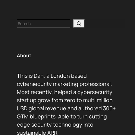
Search
About
This is Dan, a London based
cybersecurity marketing professional.
Most recently, helped a cybersecurity
start up grow from zero to multi million
USD global revenue and authored 300+
GTM blueprints. Able to turn cutting
edge security technology into
sustainable ARR.