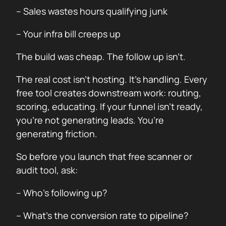
– Sales wastes hours qualifying junk
– Your infra bill creeps up
The build was cheap. The follow up isn’t.
The real cost isn’t hosting. It’s handling. Every
free tool creates downstream work: routing,
scoring, educating. If your funnel isn’t ready,
you’re not generating leads. You’re
generating friction.
So before you launch that free scanner or
audit tool, ask:
– Who’s following up?
– What’s the conversion rate to pipeline?