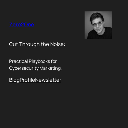
Skip
to
content
Zero2One
Cut Through the Noise:
Practical Playbooks for
Cybersecurity Marketing.
Blog
Profile
Newsletter