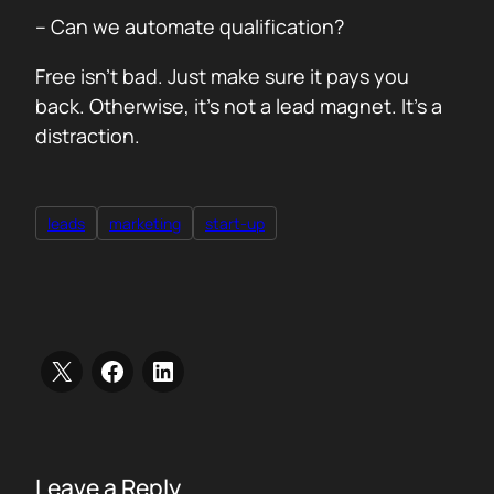
– Can we automate qualification?
Free isn’t bad. Just make sure it pays you
back. Otherwise, it’s not a lead magnet. It’s a
distraction.
leads
marketing
start-up
Leave a Reply