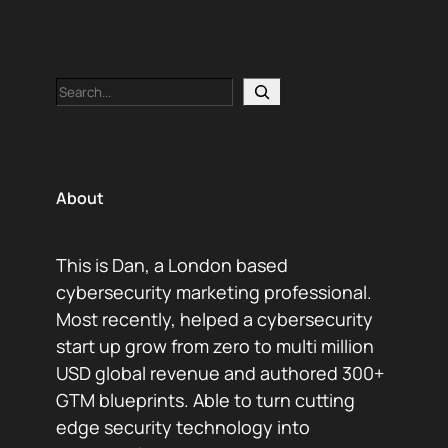
Search
About
This is Dan, a London based
cybersecurity marketing professional.
Most recently, helped a cybersecurity
start up grow from zero to multi million
USD global revenue and authored 300+
GTM blueprints. Able to turn cutting
edge security technology into