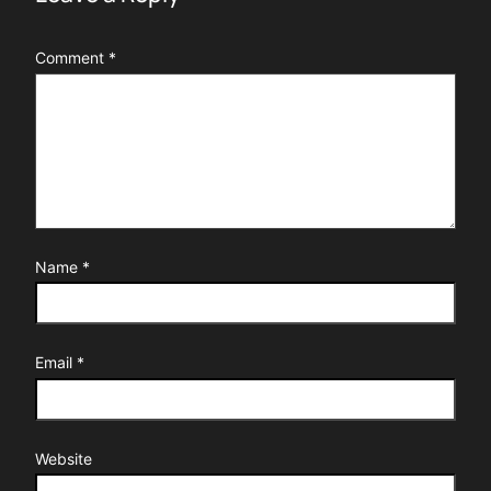
Comment
*
Name
*
Email
*
Website