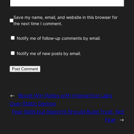
Save my name, email, and website in this browser for
the next time I comment.
Notify me of follow-up comments by email.
Notify me of new posts by email.
←
Boost Win Rates with Interactive Labs
Over Static Demos
Fear Sells but Reports Should Build Trust, Not
Fear
→