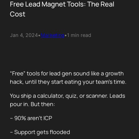
Free Lead Magnet Tools: The Real
Cost
Jan 4, 2024
•
Marketing
•
1 min read
“Free” tools for lead gen sound like a growth
hack, until they start eating your team’s time.
You ship a calculator, quiz, or scanner. Leads
pour in. But then:
– 90% aren’t ICP
– Support gets flooded