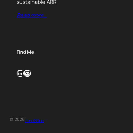
sustainable ARR.
Read more…
Find Me
LinkedIn
Mail
© 2026
Zero2One