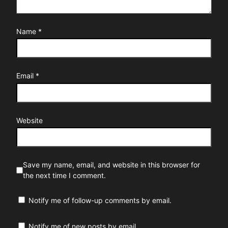
Name
*
Email
*
Website
Save my name, email, and website in this browser for
the next time I comment.
Notify me of follow-up comments by email.
Notify me of new posts by email.