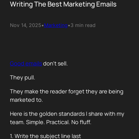
Writing The Best Marketing Emails
Nov 14, 2025
•
Marketing
•
3 min read
Good emails
don’t sell.
They pull.
They make the reader forget they are being
marketed to.
Here is the golden standards I share with my
team. Simple. Practical. No fluff.
1. Write the subject line last