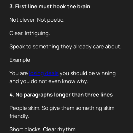
3. First line must hook the brain
Not clever. Not poetic.
Clear. Intriguing.
Speak to something they already care about.
Example
You are
losing deals
you should be winning
and you do not even know why.
4. No paragraphs longer than three lines
People skim. So give them something skim
friendly.
Short blocks. Clear rhythm.