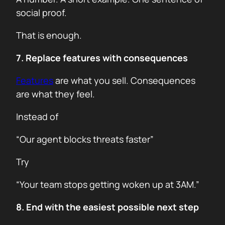
social proof.
That is enough.
7. Replace features with consequences
Features
are what you sell. Consequences
are what they feel.
Instead of
“Our agent blocks threats faster”
Try
“Your team stops getting woken up at 3AM.”
8. End with the easiest possible next step