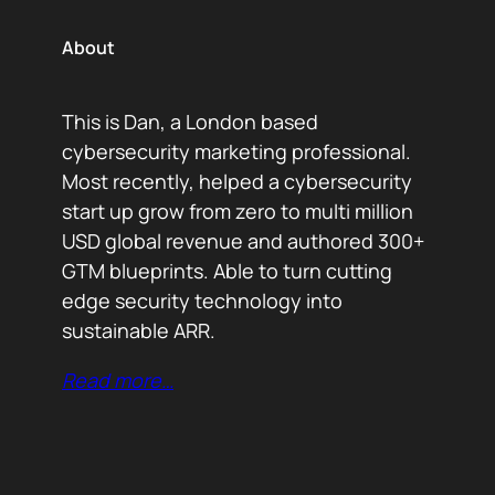
About
This is Dan, a London based
cybersecurity marketing professional.
Most recently, helped a cybersecurity
start up grow from zero to multi million
USD global revenue and authored 300+
GTM blueprints. Able to turn cutting
edge security technology into
sustainable ARR.
Read more…