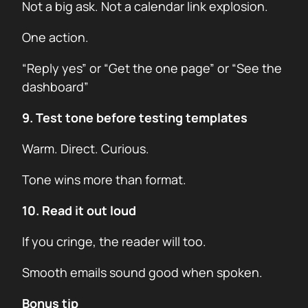
Not a big ask. Not a calendar link explosion.
One action.
“Reply yes” or “Get the one page” or “See the
dashboard”
9. Test tone before testing templates
Warm. Direct. Curious.
Tone wins more than format.
10. Read it out loud
If you cringe, the reader will too.
Smooth emails sound good when spoken.
Bonus tip