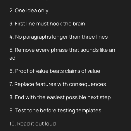
2. One idea only
3. First line must hook the brain
4. No paragraphs longer than three lines
5. Remove every phrase that sounds like an
ad
6. Proof of value beats claims of value
7. Replace features with consequences
8. End with the easiest possible next step
9. Test tone before testing templates
10. Read it out loud