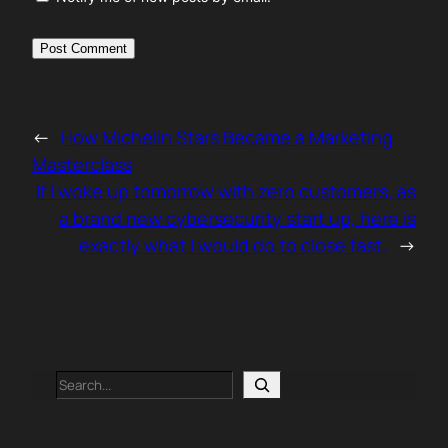
←
How Michelin Stars Became a Marketing
Masterclass
If I woke up tomorrow with zero customers, as
a brand new cybersecurity start up, here is
exactly what I would do to close fast.
→
Search