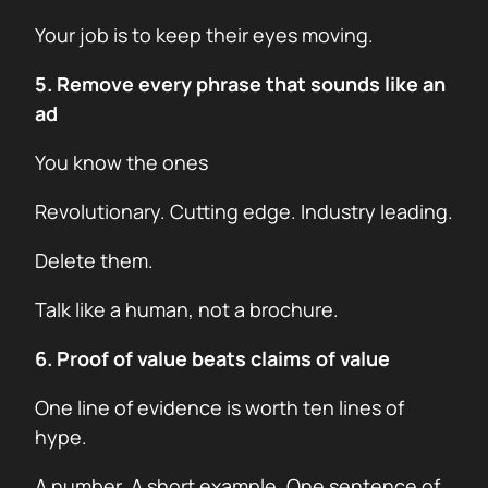
Your job is to keep their eyes moving.
5. Remove every phrase that sounds like an
ad
You know the ones
Revolutionary. Cutting edge. Industry leading.
Delete them.
Talk like a human, not a brochure.
6. Proof of value beats claims of value
One line of evidence is worth ten lines of
hype.
A number. A short example. One sentence of