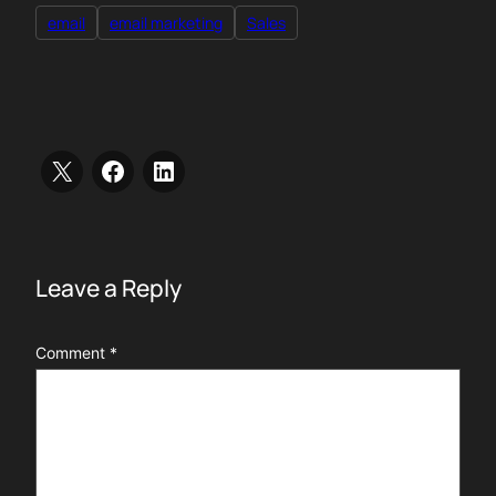
email
email marketing
Sales
Leave a Reply
Comment
*