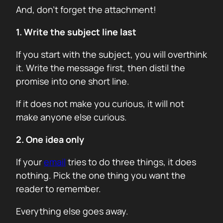
And, don’t forget the attachment!
1. Write the subject line last
If you start with the subject, you will overthink
it. Write the message first, then distil the
promise into one short line.
If it does not make you curious, it will not
make anyone else curious.
2. One idea only
If your
email
tries to do three things, it does
nothing. Pick the one thing you want the
reader to remember.
Everything else goes away.