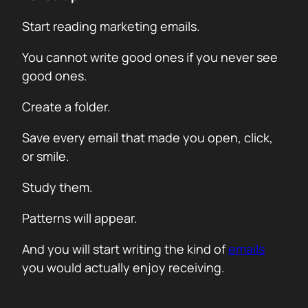
Start reading marketing emails.
You cannot write good ones if you never see
good ones.
Create a folder.
Save every email that made you open, click,
or smile.
Study them.
Patterns will appear.
And you will start writing the kind of
emails
you would actually enjoy receiving.