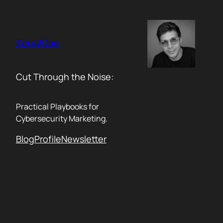
Skip
to
content
Zero2One
Cut Through the Noise:
Practical Playbooks for
Cybersecurity Marketing.
Blog
Profile
Newsletter