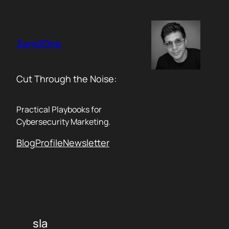
Skip
to
content
Zero2One
Cut Through the Noise:
Practical Playbooks for
Cybersecurity Marketing.
Blog
Profile
Newsletter
sla