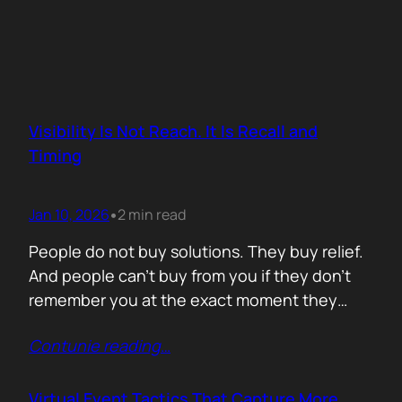
Visibility Is Not Reach. It Is Recall and
Timing
Jan 10, 2026
2 min read
•
People do not buy solutions. They buy relief.
And people can’t buy from you if they don’t
remember you at the exact moment they
need you. The mistake is trying to talk about
Contunie reading
…
everything. Features. Use cases. Industries.
Vision. The result is noise. Familiarity never
forms because there is nothing specific to
Virtual Event Tactics That Capture More