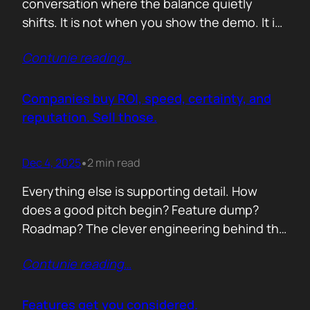
conversation where the balance quietly
shifts. It is not when you show the demo. It is
not when you list the features. It is when the
Contunie reading
…
buyer realises you understand their problem
with more clarity than they do. If you can
articulate their pain in a way that…
Companies buy ROI, speed, certainty, and
reputation. Sell those.
Dec 4, 2025
2 min read
•
Everything else is supporting detail. How
does a good pitch begin? Feature dump?
Roadmap? The clever engineering behind the
scenes? Buyers anchor on value they can
Contunie reading
…
repeat to their CFO in one breath. ROI is the
first anchor. A solution that shows a direct,
believable path to financial impact earns
Features get you considered.