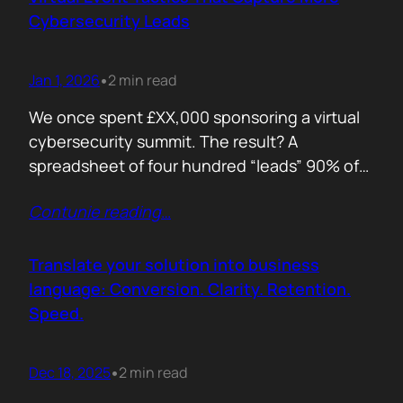
remember. Recall is…
Cybersecurity Leads
Jan 1, 2026
2 min read
•
We once spent £XX,000 sponsoring a virtual
cybersecurity summit. The result? A
spreadsheet of four hundred “leads” 90% of
whom never opened our follow up emails.
Contunie reading
…
That was the wake up call. Since then, we
refined our approach to virtual shows,
focusing on what actually creates
Translate your solution into business
engagement and qualified conversations, not
language: Conversion. Clarity. Retention.
vanity numbers. The first…
Speed.
Dec 18, 2025
2 min read
•