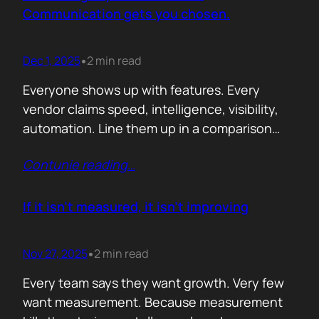
attention. Not theoretical savings. Not…
Communication gets you chosen.
Dec 1, 2025
2 min read
•
Everyone shows up with features. Every
vendor claims speed, intelligence, visibility,
automation. Line them up in a comparison
grid and the differences start to look
Contunie reading
…
cosmetic. At some point the buyer stops
comparing. They assume the fundamentals
work. And that is the moment the real
If it isn’t measured, it isn’t improving
decision begins. What separates the winner
from the shortlist is…
Nov 27, 2025
2 min read
•
Every team says they want growth. Very few
want measurement. Because measurement