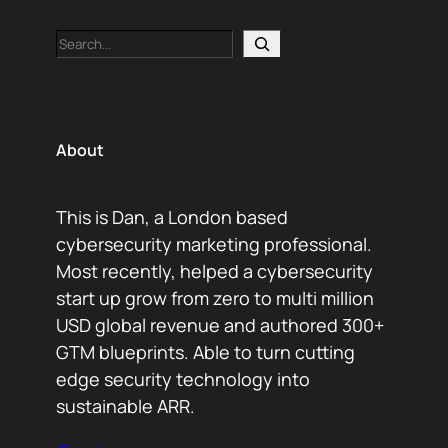
Search
About
This is Dan, a London based
cybersecurity marketing professional.
Most recently, helped a cybersecurity
start up grow from zero to multi million
USD global revenue and authored 300+
GTM blueprints. Able to turn cutting
edge security technology into
sustainable ARR.