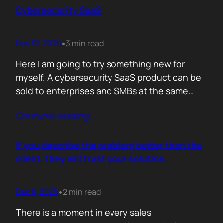
sense making. Technical marketers are not
Cybersecurity SaaS
encyclopedias. We/They are filters. Our job is
to…
Dec 12, 2025
3 min read
•
Here I am going to try something new for
myself. A cybersecurity SaaS product can be
sold to enterprises and SMBs at the same
time. The theory is easy. The hard part is
Contunie reading
…
reality. Because, enterprise buyers are
already lined up, already sceptical, already
comparing you to vendors ten times our size.
If you describe the problem better than the
They do not…
client, they will trust your solution.
Dec 8, 2025
2 min read
•
There is a moment in every sales