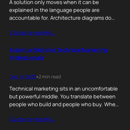
A solution only moves when it can be
explained in the language people are
accountable for. Architecture diagrams do
not close deals. Outcomes do! Conversion is
Contunie reading
…
the first translation test. The question is
simple. What changes the moment someone
adopts your solution? What friction
Essential Skills for Technical Marketing
disappears? What action becomes easier? If
Professionals
that cannot be explained without…
Dec 16, 2025
2 min read
•
Technical marketing sits in an uncomfortable
but powerful middle. You translate between
people who build and people who buy. When
that translation fails, great products stall.
Contunie reading
…
When it works, average products move faster
than they should. >The first essential skill is