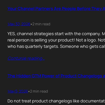
Your Channel Partners Are People Before They 
May 30, 2026
2 min read
•
YES, channel strategies start with the company. M
real person is selling your product! Not a logo. 
who has quarterly targets. Someone who gets cal
Contunie reading
…
The Hidden GTM Power of Product Changelogs 
May 5, 2026
2 min read
•
Do not treat product changelogs like documentati