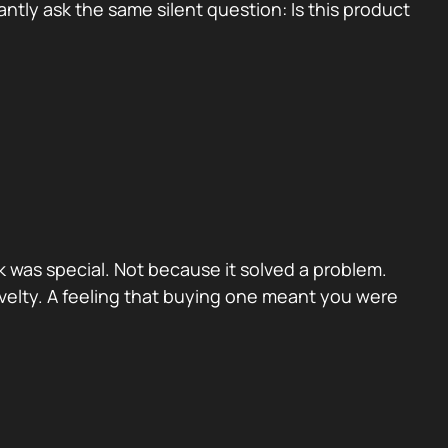
tly ask the same silent question: Is this product
 was special. Not because it solved a problem.
velty. A feeling that buying one meant you were