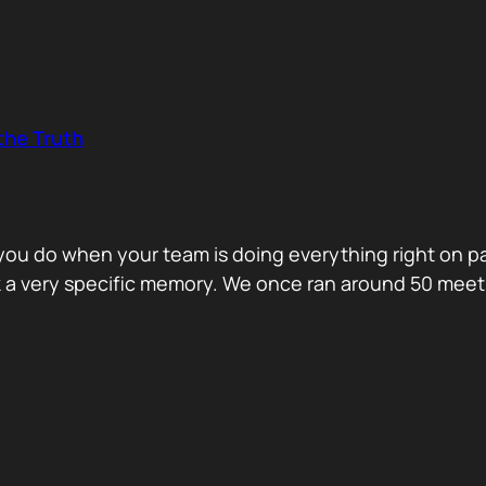
the Truth
o you do when your team is doing everything right on 
ck a very specific memory. We once ran around 50 me