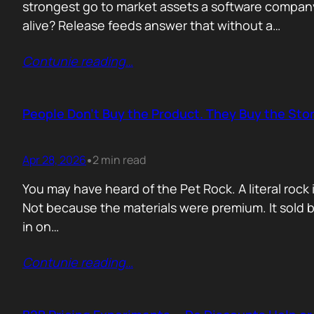
strongest go to market assets a software company 
alive? Release feeds answer that without a…
Contunie reading
…
People Don’t Buy the Product. They Buy the Stor
Apr 28, 2026
2 min read
•
You may have heard of the Pet Rock. A literal ro
Not because the materials were premium. It sold b
in on…
Contunie reading
…