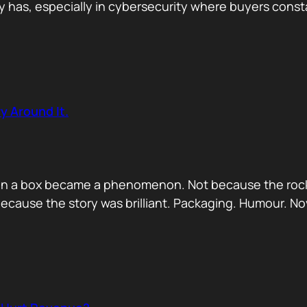
has, especially in cybersecurity where buyers constan
y Around It.
ck in a box became a phenomenon. Not because the rock
ecause the story was brilliant. Packaging. Humour. No