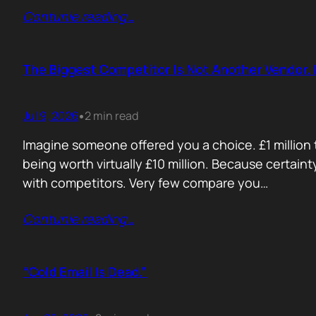
Contunie reading
…
The Biggest Competitor Is Not Another Vendor. I
Jul 9, 2026
2 min read
•
Imagine someone offered you a choice. £1 million t
being worth virtually £10 million. Because certain
with competitors. Very few compare you…
Contunie reading
…
“Cold Email Is Dead.”