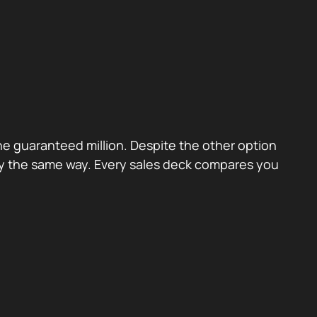
the guaranteed million. Despite the other option
ctly the same way. Every sales deck compares you