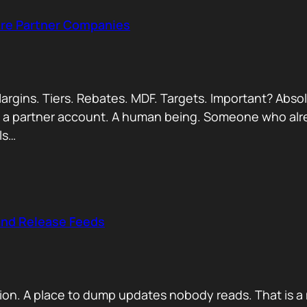
Are Partner Companies
argins. Tiers. Rebates. MDF. Targets. Important? Absol
Not a partner account. A human being. Someone who alr
ls…
and Release Feeds
on. A place to dump updates nobody reads. That is a 