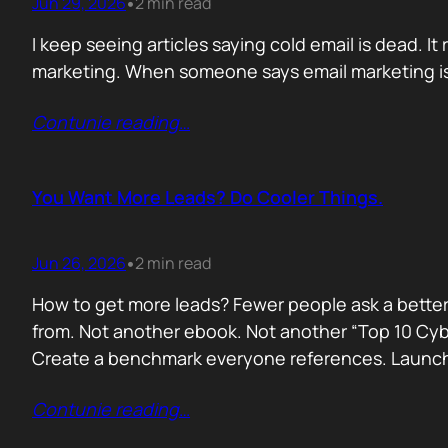
Jun 29, 2026
2 min read
•
I keep seeing articles saying cold email is dead. It 
marketing. When someone says email marketing is 
Contunie reading
…
You Want More Leads? Do Cooler Things.
Jun 26, 2026
2 min read
•
How to get more leads? Fewer people ask a better
from. Not another ebook. Not another “Top 10 Cyber
Create a benchmark everyone references. Launc
Contunie reading
…