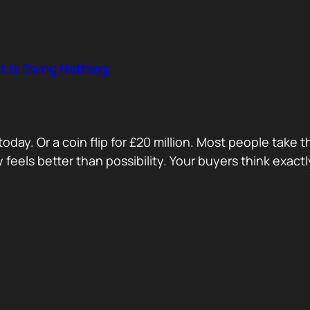
t Is Doing Nothing.
oday. Or a coin flip for £20 million. Most people take 
ty feels better than possibility. Your buyers think exa