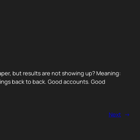
paper, but results are not showing up? Meaning:
etings back to back. Good accounts. Good
Next
→