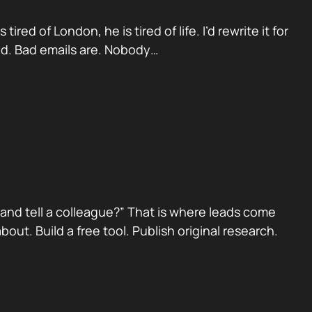
red of London, he is tired of life. I’d rewrite it for
ad. Bad emails are. Nobody…
nd tell a colleague?” That is where leads come
ut. Build a free tool. Publish original research.