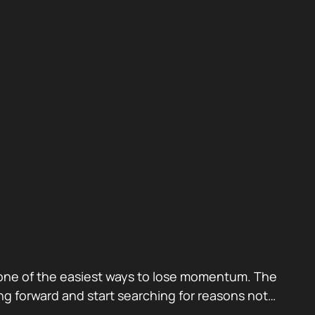
also one of the easiest ways to lose momentum. The
g forward and start searching for reasons not…