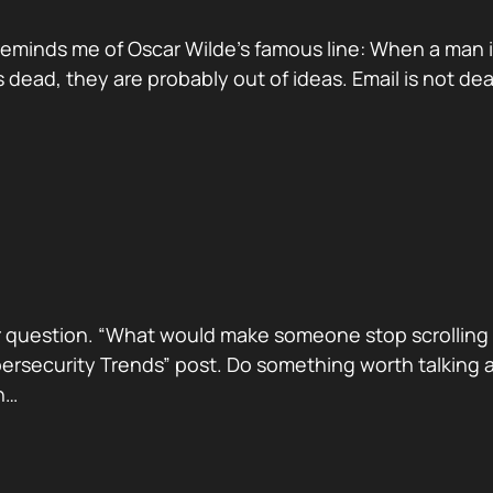
reminds me of Oscar Wilde’s famous line: When a man is ti
dead, they are probably out of ideas. Email is not de
 question. “What would make someone stop scrolling a
security Trends” post. Do something worth talking abo
h…