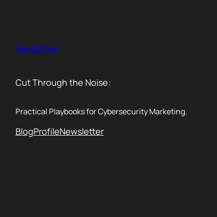
Skip
to
content
Zero2One
Cut Through the Noise:
Practical Playbooks for Cybersecurity Marketing.
Blog
Profile
Newsletter