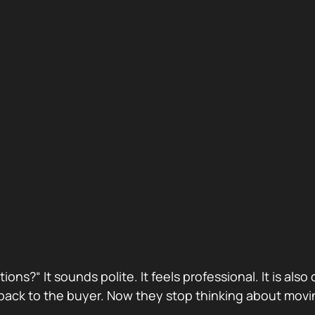
stions?“ It sounds polite. It feels professional. It is 
ack to the buyer. Now they stop thinking about movin