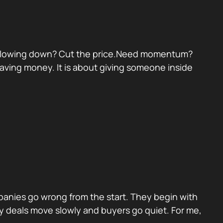
eal slowing down? Cut the price.Need momentum?
 saving money. It is about giving someone inside
panies go wrong from the start. They begin with
y deals move slowly and buyers go quiet. For me,