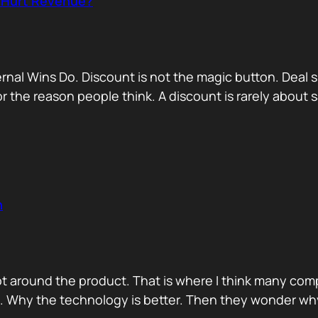
r Hurt Revenue?
nternal Wins Do. Discount is not the magic button. D
for the reason people think. A discount is rarely about
n
ot around the product. That is where I think many com
d. Why the technology is better. Then they wonder wh