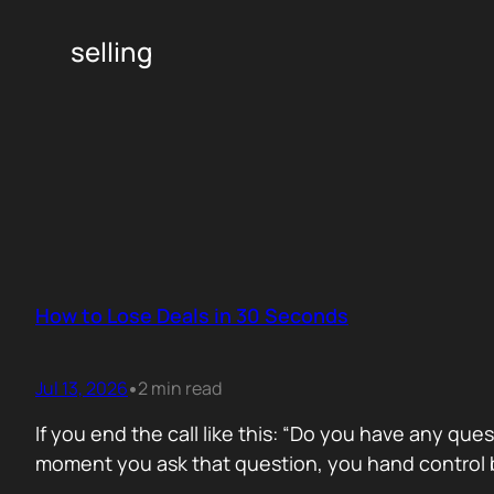
selling
How to Lose Deals in 30 Seconds
Jul 13, 2026
2 min read
•
If you end the call like this: “Do you have any que
moment you ask that question, you hand control b