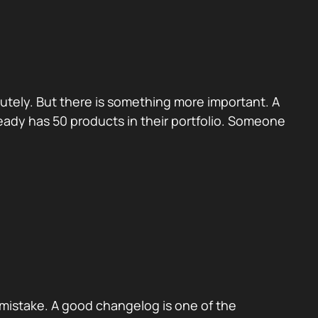
utely. But there is something more important. A
eady has 50 products in their portfolio. Someone
mistake. A good changelog is one of the