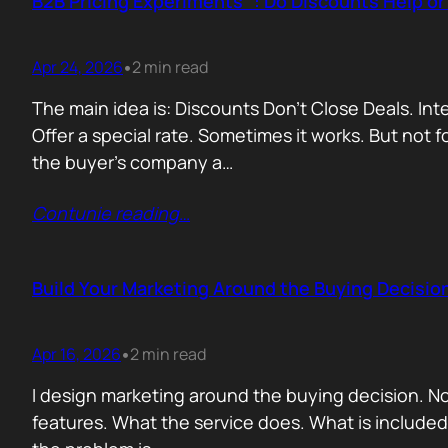
B2B Pricing Experiments : Do Discounts Help o
Apr 24, 2026
2 min read
•
The main idea is: Discounts Don’t Close Deals. I
Offer a special rate. Sometimes it works. But not 
the buyer’s company a…
Contunie reading
…
Build Your Marketing Around the Buying Decisio
Apr 16, 2026
2 min read
•
I design marketing around the buying decision. N
features. What the service does. What is include