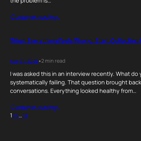
the problem is…
Contunie reading
…
When Everything Feels Wrong, Start Collecting 
Mar 31, 2026
2 min read
•
I was asked this in an interview recently. What d
systematically failing. That question brought ba
conversations. Everything looked healthy from…
Contunie reading
…
1
2
3
…
18