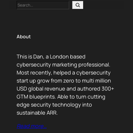
Search
About
This is Dan, a London based
cybersecurity marketing professional.
Most recently, helped a cybersecurity
start up grow from zero to multi million
USD global revenue and authored 300+
GTM blueprints. Able to turn cutting
edge security technology into
sustainable ARR.
Read more…