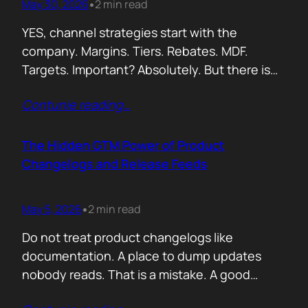
May 30, 2026
2 min read
•
YES, channel strategies start with the
company. Margins. Tiers. Rebates. MDF.
Targets. Important? Absolutely. But there is
something more important. A real person is
Contunie reading
…
selling your product! Not a logo. Not a partner
account. A human being. Someone who
already has 50 products in their portfolio.
The Hidden GTM Power of Product
Someone who has quarterly targets.
Changelogs and Release Feeds
Someone who gets calls…
May 5, 2026
2 min read
•
Do not treat product changelogs like
documentation. A place to dump updates
nobody reads. That is a mistake. A good
changelog is one of the strongest go to