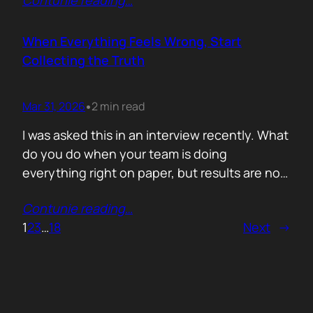
Contunie reading
…
service does. What is included. Why the
technology is better. Then they wonder why
deals move slowly and buyers go quiet. For
When Everything Feels Wrong, Start
me, the problem is…
Collecting the Truth
Mar 31, 2026
2 min read
•
I was asked this in an interview recently. What
do you do when your team is doing
everything right on paper, but results are not
showing up? Meaning: systematically failing.
Contunie reading
…
That question brought back a very specific
1
2
3
…
18
Next
→
memory. We once ran around 50 meetings
back to back. Good accounts. Good
conversations. Everything looked healthy
from…