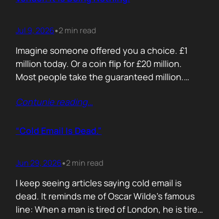
Jul 9, 2026
2 min read
•
Imagine someone offered you a choice. £1
million today. Or a coin flip for £20 million.
Most people take the guaranteed million.
Despite the other option being worth virtually
Contunie reading
…
£10 million. Because certainty feels better
than possibility. Your buyers think exactly the
same way. Every sales deck compares you
“Cold Email Is Dead.”
with competitors. Very few compare you…
Jun 29, 2026
2 min read
•
I keep seeing articles saying cold email is
dead. It reminds me of Oscar Wilde’s famous
line: When a man is tired of London, he is tired