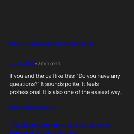
How to Lose Deals in 30 Seconds
Jul 13, 2026
2 min read
•
If you end the call like this: “Do you have any
questions?“ It sounds polite. It feels
professional. It is also one of the easiest ways
to lose momentum. The moment you ask that
Contunie reading
…
question, you hand control back to the buyer.
Now they stop thinking about moving forward
and start searching for reasons not…
The Biggest Competitor Is Not Another
Vendor. It Is Doing Nothing.