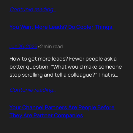
of life. I’d rewrite it for marketing. When
Contunie reading
…
someone says email marketing is dead, they
are probably out of ideas. Email is not dead.
Bad emails are. Nobody…
You Want More Leads? Do Cooler Things.
Jun 26, 2026
2 min read
•
How to get more leads? Fewer people ask a
better question. “What would make someone
stop scrolling and tell a colleague?” That is
where leads come from. Not another ebook.
Contunie reading
…
Not another “Top 10 Cybersecurity Trends”
post. Do something worth talking about. Build
a free tool. Publish original research. Create a
Your Channel Partners Are People Before
benchmark everyone references. Launch…
They Are Partner Companies