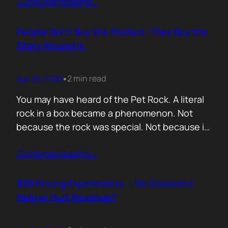
Contunie reading
…
market assets a software company has,
especially in cybersecurity where buyers
constantly ask the same silent question: Is
People Don’t Buy the Product. They Buy the
this product alive? Release feeds answer that
Story Around It.
without a…
Apr 28, 2026
2 min read
•
You may have heard of the Pet Rock. A literal
rock in a box became a phenomenon. Not
because the rock was special. Not because it
solved a problem. Not because the materials
Contunie reading
…
were premium. It sold because the story was
brilliant. Packaging. Humour. Novelty. A
feeling that buying one meant you were in
B2B Pricing Experiments : Do Discounts
on…
Help or Hurt Revenue?