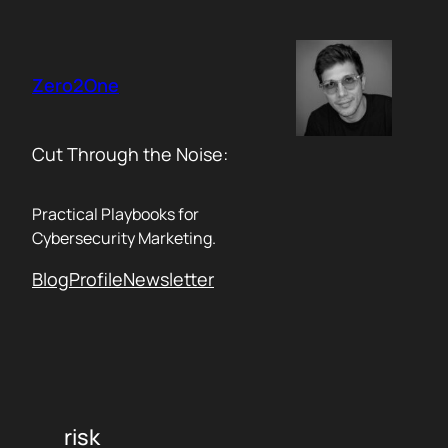
Skip
to
content
Zero2One
Cut Through the Noise:
Practical Playbooks for
Cybersecurity Marketing.
Blog
Profile
Newsletter
risk