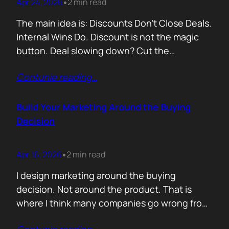
Apr 24, 2026
2 min read
•
The main idea is: Discounts Don’t Close Deals.
Internal Wins Do. Discount is not the magic
button. Deal slowing down? Cut the
price.Need momentum? Offer a special rate.
Contunie reading
…
Sometimes it works. But not for the reason
people think. A discount is rarely about saving
money. It is about giving someone inside the
Build Your Marketing Around the Buying
buyer’s company a…
Decision
Apr 16, 2026
2 min read
•
I design marketing around the buying
decision. Not around the product. That is
where I think many companies go wrong from
the start. They begin with features. What the