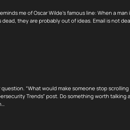
reminds me of Oscar Wilde’s famous line: When a man is ti
dead, they are probably out of ideas. Email is not de
 question. “What would make someone stop scrolling a
security Trends” post. Do something worth talking abo
h…