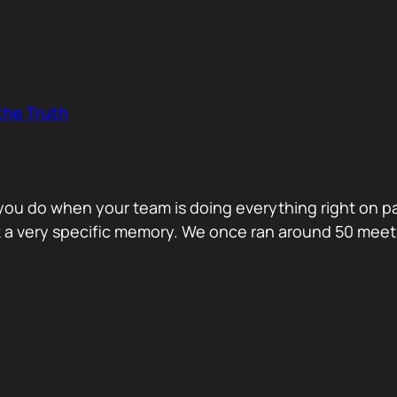
the Truth
o you do when your team is doing everything right on 
ck a very specific memory. We once ran around 50 me