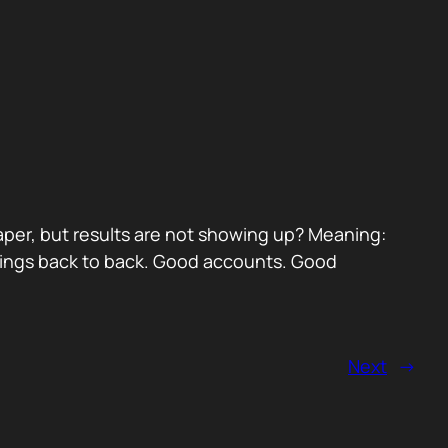
paper, but results are not showing up? Meaning:
etings back to back. Good accounts. Good
Next
→