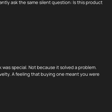
tly ask the same silent question: Is this product
 was special. Not because it solved a problem.
velty. A feeling that buying one meant you were