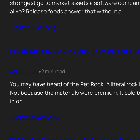
strongest go to market assets a software company 
alive? Release feeds answer that without a…
Contunie reading
…
People Don’t Buy the Product. They Buy the Stor
Apr 28, 2026
2 min read
•
You may have heard of the Pet Rock. A literal ro
Not because the materials were premium. It sold b
in on…
Contunie reading
…