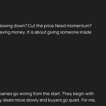
eal slowing down? Cut the price.Need momentum?
 saving money. It is about giving someone inside
panies go wrong from the start. They begin with
y deals move slowly and buyers go quiet. For me,