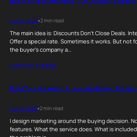
B2B Pricing Experiments : Do Discounts Help o
Apr 24, 2026
2 min read
•
The main idea is: Discounts Don’t Close Deals. I
Offer a special rate. Sometimes it works. But not 
the buyer’s company a…
Contunie reading
…
Build Your Marketing Around the Buying Decisio
Apr 16, 2026
2 min read
•
I design marketing around the buying decision. N
features. What the service does. What is include