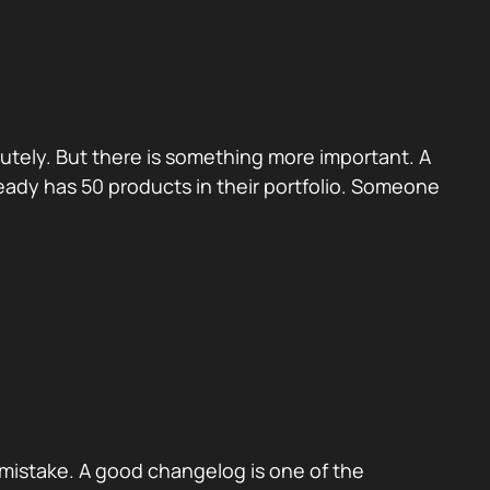
utely. But there is something more important. A
eady has 50 products in their portfolio. Someone
mistake. A good changelog is one of the