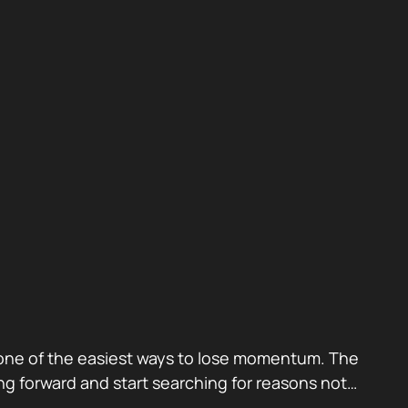
also one of the easiest ways to lose momentum. The
g forward and start searching for reasons not…