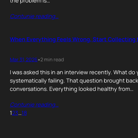
the problem is…
Contunie reading
…
When Everything Feels Wrong, Start Collecting 
Mar 31, 2026
2 min read
•
I was asked this in an interview recently. What d
systematically failing. That question brought ba
conversations. Everything looked healthy from…
Contunie reading
…
1
2
3
…
18