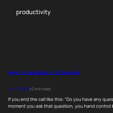
productivity
How to Lose Deals in 30 Seconds
Jul 13, 2026
2 min read
•
If you end the call like this: “Do you have any que
moment you ask that question, you hand control b