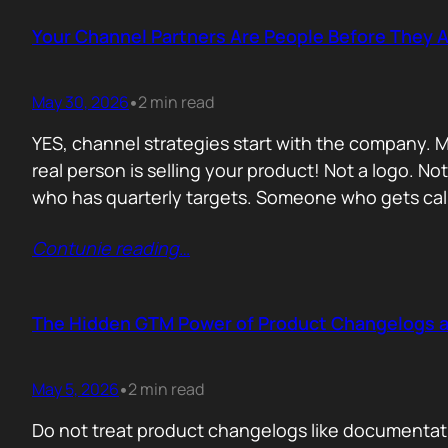
Your Channel Partners Are People Before They 
May 30, 2026
2 min read
•
YES, channel strategies start with the company. M
real person is selling your product! Not a logo. 
who has quarterly targets. Someone who gets cal
Contunie reading
…
The Hidden GTM Power of Product Changelogs 
May 5, 2026
2 min read
•
Do not treat product changelogs like documentati