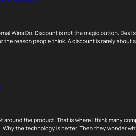
r Hurt Revenue?
nternal Wins Do. Discount is not the magic button. D
for the reason people think. A discount is rarely about
n
ot around the product. That is where I think many com
d. Why the technology is better. Then they wonder wh