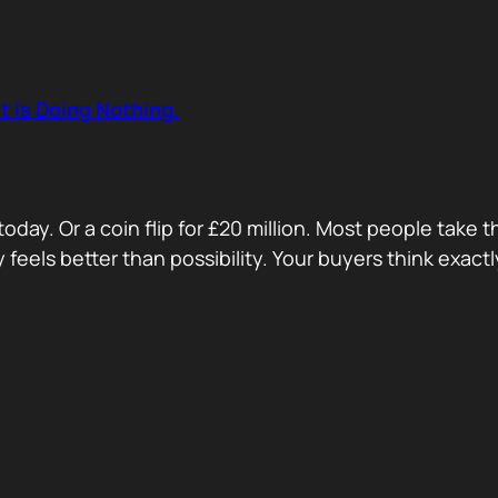
t Is Doing Nothing.
oday. Or a coin flip for £20 million. Most people take 
ty feels better than possibility. Your buyers think exa