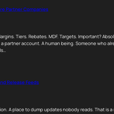
Are Partner Companies
argins. Tiers. Rebates. MDF. Targets. Important? Absol
Not a partner account. A human being. Someone who alr
ls…
and Release Feeds
on. A place to dump updates nobody reads. That is a 