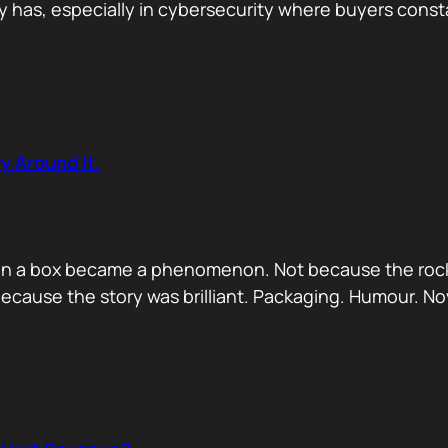
has, especially in cybersecurity where buyers constan
y Around It.
ck in a box became a phenomenon. Not because the rock
ecause the story was brilliant. Packaging. Humour. No