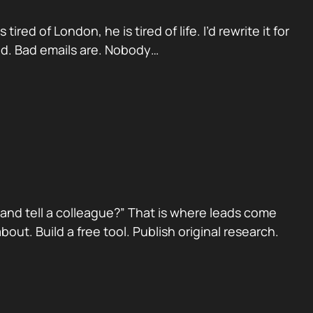
red of London, he is tired of life. I’d rewrite it for
ad. Bad emails are. Nobody…
nd tell a colleague?” That is where leads come
ut. Build a free tool. Publish original research.