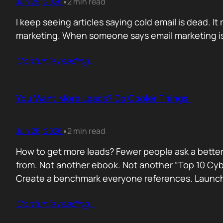
Jun 29, 2026
2 min read
•
I keep seeing articles saying cold email is dead. It 
marketing. When someone says email marketing is 
Contunie reading
…
You Want More Leads? Do Cooler Things.
Jun 26, 2026
2 min read
•
How to get more leads? Fewer people ask a better
from. Not another ebook. Not another “Top 10 Cyber
Create a benchmark everyone references. Launc
Contunie reading
…