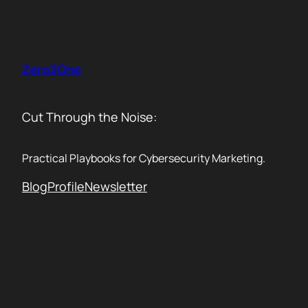
Skip
to
content
Zero2One
Cut Through the Noise:
Practical Playbooks for Cybersecurity Marketing.
Blog
Profile
Newsletter