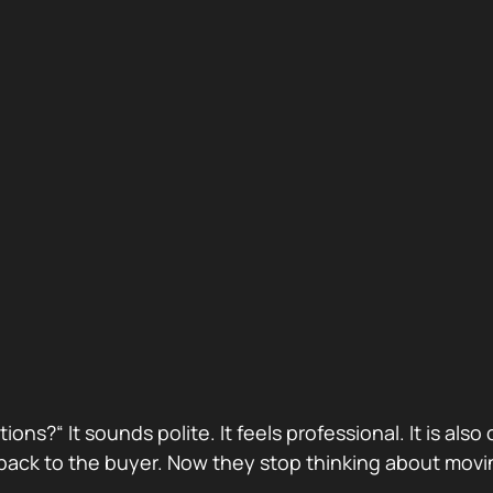
stions?“ It sounds polite. It feels professional. It is 
ack to the buyer. Now they stop thinking about movin