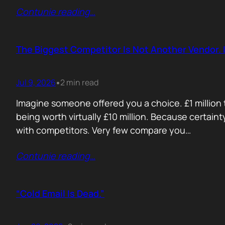
Contunie reading
…
The Biggest Competitor Is Not Another Vendor. I
Jul 9, 2026
2 min read
•
Imagine someone offered you a choice. £1 million t
being worth virtually £10 million. Because certain
with competitors. Very few compare you…
Contunie reading
…
“Cold Email Is Dead.”