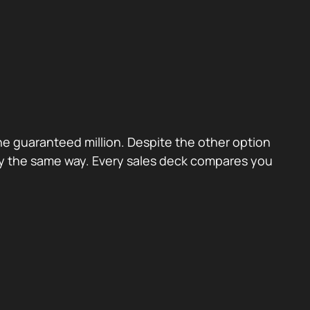
the guaranteed million. Despite the other option
ctly the same way. Every sales deck compares you