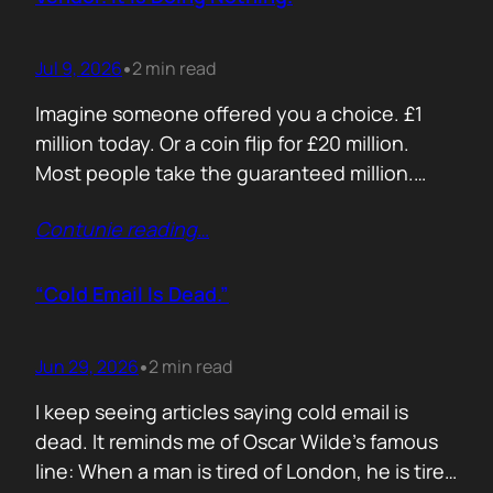
Jul 9, 2026
2 min read
•
Imagine someone offered you a choice. £1
million today. Or a coin flip for £20 million.
Most people take the guaranteed million.
Despite the other option being worth virtually
Contunie reading
…
£10 million. Because certainty feels better
than possibility. Your buyers think exactly the
same way. Every sales deck compares you
“Cold Email Is Dead.”
with competitors. Very few compare you…
Jun 29, 2026
2 min read
•
I keep seeing articles saying cold email is
dead. It reminds me of Oscar Wilde’s famous
line: When a man is tired of London, he is tired