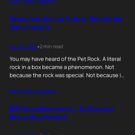
Contunie reading
…
market assets a software company has,
especially in cybersecurity where buyers
constantly ask the same silent question: Is
People Don’t Buy the Product. They Buy the
this product alive? Release feeds answer that
Story Around It.
without a…
Apr 28, 2026
2 min read
•
You may have heard of the Pet Rock. A literal
rock in a box became a phenomenon. Not
because the rock was special. Not because it
solved a problem. Not because the materials
Contunie reading
…
were premium. It sold because the story was
brilliant. Packaging. Humour. Novelty. A
feeling that buying one meant you were in
B2B Pricing Experiments : Do Discounts
on…
Help or Hurt Revenue?