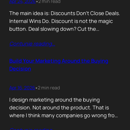
Apr 24, 2026
2 min read
•
The main idea is: Discounts Don’t Close Deals.
Internal Wins Do. Discount is not the magic
button. Deal slowing down? Cut the
price.Need momentum? Offer a special rate.
Contunie reading
…
Sometimes it works. But not for the reason
people think. A discount is rarely about saving
money. It is about giving someone inside the
Build Your Marketing Around the Buying
buyer’s company a…
Decision
Apr 16, 2026
2 min read
•
I design marketing around the buying
decision. Not around the product. That is
where I think many companies go wrong from
the start. They begin with features. What the