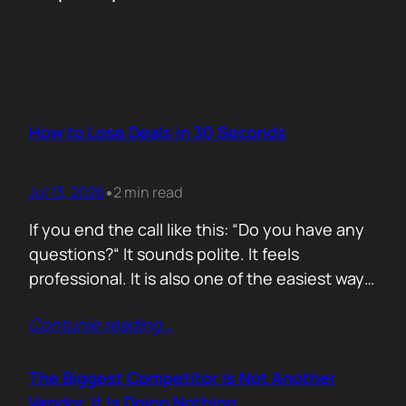
How to Lose Deals in 30 Seconds
Jul 13, 2026
2 min read
•
If you end the call like this: “Do you have any
questions?“ It sounds polite. It feels
professional. It is also one of the easiest ways
to lose momentum. The moment you ask that
Contunie reading
…
question, you hand control back to the buyer.
Now they stop thinking about moving forward
and start searching for reasons not…
The Biggest Competitor Is Not Another
Vendor. It Is Doing Nothing.