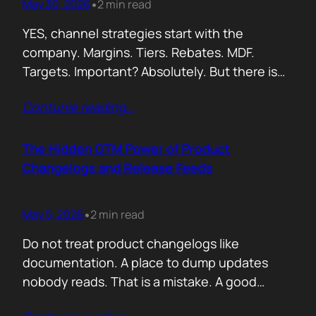
May 30, 2026
2 min read
•
YES, channel strategies start with the
company. Margins. Tiers. Rebates. MDF.
Targets. Important? Absolutely. But there is
something more important. A real person is
Contunie reading
…
selling your product! Not a logo. Not a partner
account. A human being. Someone who
already has 50 products in their portfolio.
The Hidden GTM Power of Product
Someone who has quarterly targets.
Changelogs and Release Feeds
Someone who gets calls…
May 5, 2026
2 min read
•
Do not treat product changelogs like
documentation. A place to dump updates
nobody reads. That is a mistake. A good
changelog is one of the strongest go to