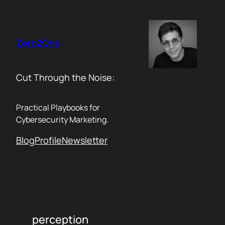
Skip
to
content
Zero2One
Cut Through the Noise:
Practical Playbooks for
Cybersecurity Marketing.
Blog
Profile
Newsletter
perception