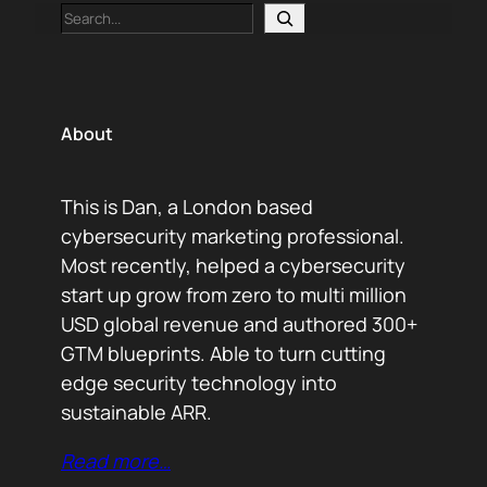
Search
About
This is Dan, a London based
cybersecurity marketing professional.
Most recently, helped a cybersecurity
start up grow from zero to multi million
USD global revenue and authored 300+
GTM blueprints. Able to turn cutting
edge security technology into
sustainable ARR.
Read more…