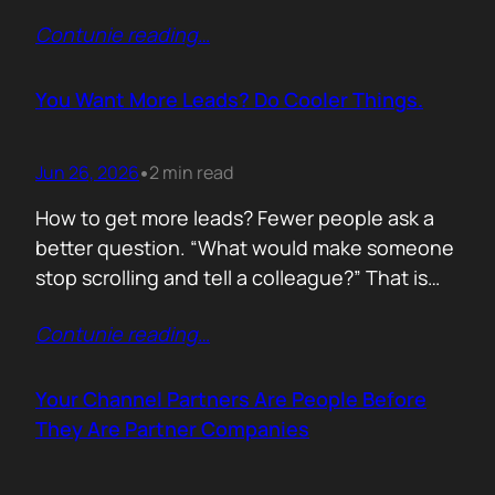
of life. I’d rewrite it for marketing. When
Contunie reading
…
someone says email marketing is dead, they
are probably out of ideas. Email is not dead.
Bad emails are. Nobody…
You Want More Leads? Do Cooler Things.
Jun 26, 2026
2 min read
•
How to get more leads? Fewer people ask a
better question. “What would make someone
stop scrolling and tell a colleague?” That is
where leads come from. Not another ebook.
Contunie reading
…
Not another “Top 10 Cybersecurity Trends”
post. Do something worth talking about. Build
a free tool. Publish original research. Create a
Your Channel Partners Are People Before
benchmark everyone references. Launch…
They Are Partner Companies