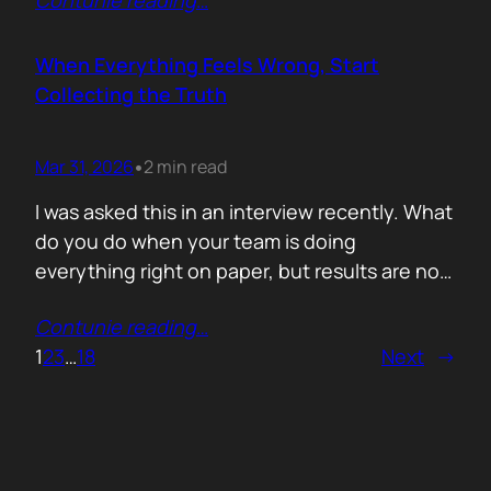
Contunie reading
…
service does. What is included. Why the
technology is better. Then they wonder why
deals move slowly and buyers go quiet. For
When Everything Feels Wrong, Start
me, the problem is…
Collecting the Truth
Mar 31, 2026
2 min read
•
I was asked this in an interview recently. What
do you do when your team is doing
everything right on paper, but results are not
showing up? Meaning: systematically failing.
Contunie reading
…
That question brought back a very specific
1
2
3
…
18
Next
→
memory. We once ran around 50 meetings
back to back. Good accounts. Good
conversations. Everything looked healthy
from…