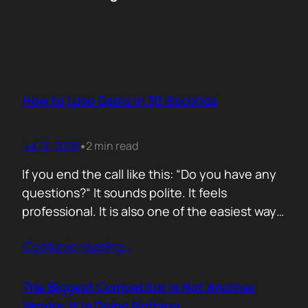
How to Lose Deals in 30 Seconds
Jul 13, 2026
2 min read
•
If you end the call like this: “Do you have any
questions?“ It sounds polite. It feels
professional. It is also one of the easiest ways
to lose momentum. The moment you ask that
Contunie reading
…
question, you hand control back to the buyer.
Now they stop thinking about moving forward
and start searching for reasons not…
The Biggest Competitor Is Not Another
Vendor. It Is Doing Nothing.