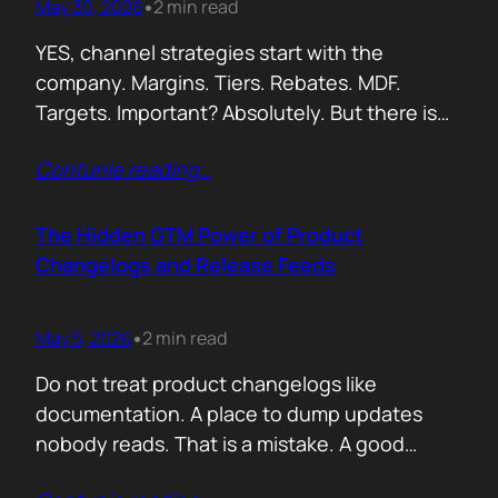
May 30, 2026
2 min read
•
YES, channel strategies start with the
company. Margins. Tiers. Rebates. MDF.
Targets. Important? Absolutely. But there is
something more important. A real person is
Contunie reading
…
selling your product! Not a logo. Not a partner
account. A human being. Someone who
already has 50 products in their portfolio.
The Hidden GTM Power of Product
Someone who has quarterly targets.
Changelogs and Release Feeds
Someone who gets calls…
May 5, 2026
2 min read
•
Do not treat product changelogs like
documentation. A place to dump updates
nobody reads. That is a mistake. A good
changelog is one of the strongest go to