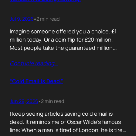
Jul 9, 2026
2 min read
•
Imagine someone offered you a choice. £1
million today. Or a coin flip for £20 million.
Most people take the guaranteed million.
Despite the other option being worth virtually
Contunie reading
…
£10 million. Because certainty feels better
than possibility. Your buyers think exactly the
same way. Every sales deck compares you
“Cold Email Is Dead.”
with competitors. Very few compare you…
Jun 29, 2026
2 min read
•
I keep seeing articles saying cold email is
dead. It reminds me of Oscar Wilde’s famous
line: When a man is tired of London, he is tired