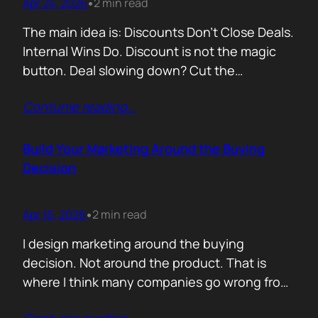
Apr 24, 2026
2 min read
•
The main idea is: Discounts Don’t Close Deals.
Internal Wins Do. Discount is not the magic
button. Deal slowing down? Cut the
price.Need momentum? Offer a special rate.
Contunie reading
…
Sometimes it works. But not for the reason
people think. A discount is rarely about saving
money. It is about giving someone inside the
Build Your Marketing Around the Buying
buyer’s company a…
Decision
Apr 16, 2026
2 min read
•
I design marketing around the buying
decision. Not around the product. That is
where I think many companies go wrong from
the start. They begin with features. What the