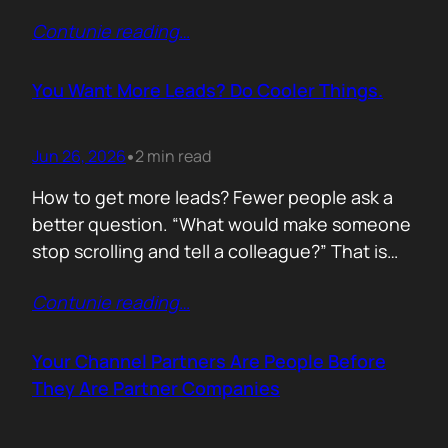
of life. I’d rewrite it for marketing. When
Contunie reading
…
someone says email marketing is dead, they
are probably out of ideas. Email is not dead.
Bad emails are. Nobody…
You Want More Leads? Do Cooler Things.
Jun 26, 2026
2 min read
•
How to get more leads? Fewer people ask a
better question. “What would make someone
stop scrolling and tell a colleague?” That is
where leads come from. Not another ebook.
Contunie reading
…
Not another “Top 10 Cybersecurity Trends”
post. Do something worth talking about. Build
a free tool. Publish original research. Create a
Your Channel Partners Are People Before
benchmark everyone references. Launch…
They Are Partner Companies