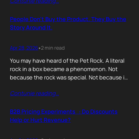
Contunie reading
…
market assets a software company has,
especially in cybersecurity where buyers
constantly ask the same silent question: Is
People Don’t Buy the Product. They Buy the
this product alive? Release feeds answer that
Story Around It.
without a…
Apr 28, 2026
2 min read
•
You may have heard of the Pet Rock. A literal
rock in a box became a phenomenon. Not
because the rock was special. Not because it
solved a problem. Not because the materials
Contunie reading
…
were premium. It sold because the story was
brilliant. Packaging. Humour. Novelty. A
feeling that buying one meant you were in
B2B Pricing Experiments : Do Discounts
on…
Help or Hurt Revenue?