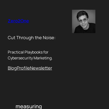
Skip
to
content
Zero2One
Cut Through the Noise:
Practical Playbooks for
Cybersecurity Marketing.
Blog
Profile
Newsletter
measuring