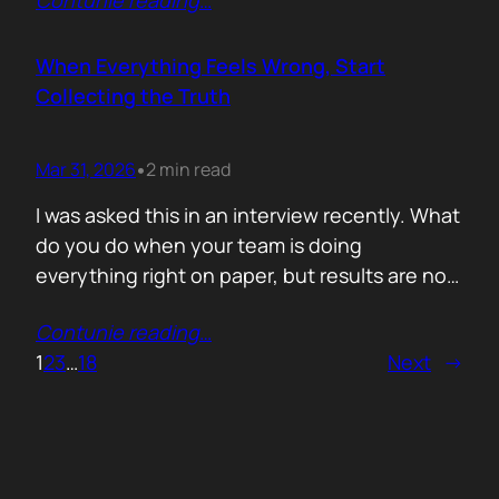
Contunie reading
…
service does. What is included. Why the
technology is better. Then they wonder why
deals move slowly and buyers go quiet. For
When Everything Feels Wrong, Start
me, the problem is…
Collecting the Truth
Mar 31, 2026
2 min read
•
I was asked this in an interview recently. What
do you do when your team is doing
everything right on paper, but results are not
showing up? Meaning: systematically failing.
Contunie reading
…
That question brought back a very specific
1
2
3
…
18
Next
→
memory. We once ran around 50 meetings
back to back. Good accounts. Good
conversations. Everything looked healthy
from…