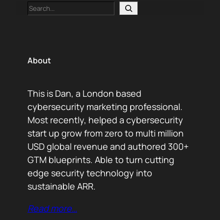
Search
About
This is Dan, a London based
cybersecurity marketing professional.
Most recently, helped a cybersecurity
start up grow from zero to multi million
USD global revenue and authored 300+
GTM blueprints. Able to turn cutting
edge security technology into
sustainable ARR.
Read more…