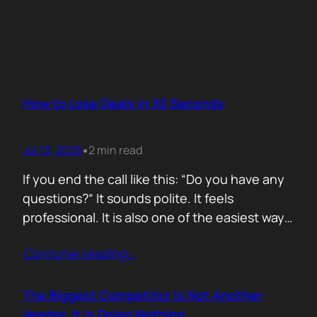
How to Lose Deals in 30 Seconds
Jul 13, 2026
2 min read
•
If you end the call like this: “Do you have any
questions?“ It sounds polite. It feels
professional. It is also one of the easiest ways
to lose momentum. The moment you ask that
Contunie reading
…
question, you hand control back to the buyer.
Now they stop thinking about moving forward
and start searching for reasons not…
The Biggest Competitor Is Not Another
Vendor. It Is Doing Nothing.