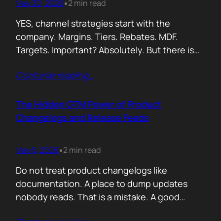
May 30, 2026
2 min read
•
YES, channel strategies start with the
company. Margins. Tiers. Rebates. MDF.
Targets. Important? Absolutely. But there is
something more important. A real person is
Contunie reading
…
selling your product! Not a logo. Not a partner
account. A human being. Someone who
already has 50 products in their portfolio.
The Hidden GTM Power of Product
Someone who has quarterly targets.
Changelogs and Release Feeds
Someone who gets calls…
May 5, 2026
2 min read
•
Do not treat product changelogs like
documentation. A place to dump updates
nobody reads. That is a mistake. A good
changelog is one of the strongest go to