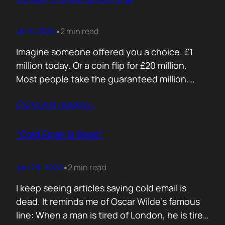
Jul 9, 2026
2 min read
•
Imagine someone offered you a choice. £1
million today. Or a coin flip for £20 million.
Most people take the guaranteed million.
Despite the other option being worth virtually
Contunie reading
…
£10 million. Because certainty feels better
than possibility. Your buyers think exactly the
same way. Every sales deck compares you
“Cold Email Is Dead.”
with competitors. Very few compare you…
Jun 29, 2026
2 min read
•
I keep seeing articles saying cold email is
dead. It reminds me of Oscar Wilde’s famous
line: When a man is tired of London, he is tired