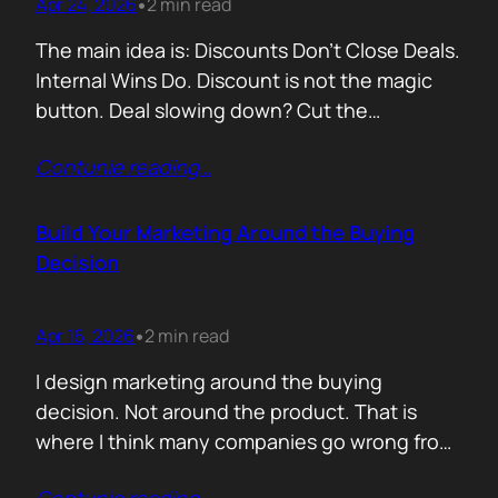
Apr 24, 2026
2 min read
•
The main idea is: Discounts Don’t Close Deals.
Internal Wins Do. Discount is not the magic
button. Deal slowing down? Cut the
price.Need momentum? Offer a special rate.
Contunie reading
…
Sometimes it works. But not for the reason
people think. A discount is rarely about saving
money. It is about giving someone inside the
Build Your Marketing Around the Buying
buyer’s company a…
Decision
Apr 16, 2026
2 min read
•
I design marketing around the buying
decision. Not around the product. That is
where I think many companies go wrong from
the start. They begin with features. What the