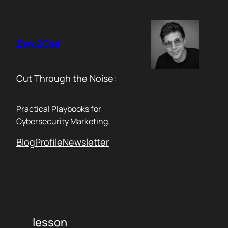
Skip
to
content
Zero2One
Cut Through the Noise:
Practical Playbooks for
Cybersecurity Marketing.
Blog
Profile
Newsletter
lesson