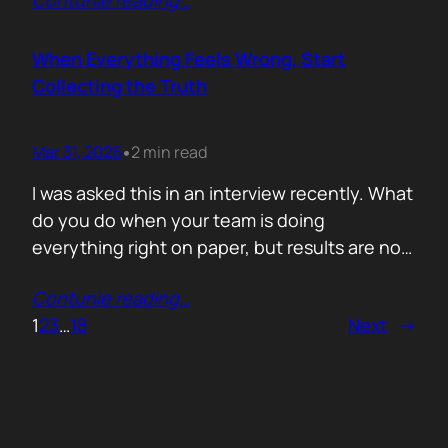
Contunie reading
…
service does. What is included. Why the
technology is better. Then they wonder why
deals move slowly and buyers go quiet. For
When Everything Feels Wrong, Start
me, the problem is…
Collecting the Truth
Mar 31, 2026
2 min read
•
I was asked this in an interview recently. What
do you do when your team is doing
everything right on paper, but results are not
showing up? Meaning: systematically failing.
Contunie reading
…
That question brought back a very specific
1
2
3
…
18
Next
→
memory. We once ran around 50 meetings
back to back. Good accounts. Good
conversations. Everything looked healthy
from…