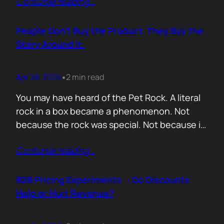
Contunie reading
…
market assets a software company has,
especially in cybersecurity where buyers
constantly ask the same silent question: Is
People Don’t Buy the Product. They Buy the
this product alive? Release feeds answer that
Story Around It.
without a…
Apr 28, 2026
2 min read
•
You may have heard of the Pet Rock. A literal
rock in a box became a phenomenon. Not
because the rock was special. Not because it
solved a problem. Not because the materials
Contunie reading
…
were premium. It sold because the story was
brilliant. Packaging. Humour. Novelty. A
feeling that buying one meant you were in
B2B Pricing Experiments : Do Discounts
on…
Help or Hurt Revenue?