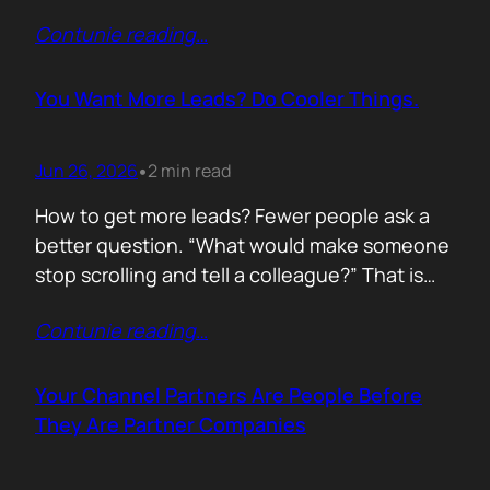
of life. I’d rewrite it for marketing. When
Contunie reading
…
someone says email marketing is dead, they
are probably out of ideas. Email is not dead.
Bad emails are. Nobody…
You Want More Leads? Do Cooler Things.
Jun 26, 2026
2 min read
•
How to get more leads? Fewer people ask a
better question. “What would make someone
stop scrolling and tell a colleague?” That is
where leads come from. Not another ebook.
Contunie reading
…
Not another “Top 10 Cybersecurity Trends”
post. Do something worth talking about. Build
a free tool. Publish original research. Create a
Your Channel Partners Are People Before
benchmark everyone references. Launch…
They Are Partner Companies