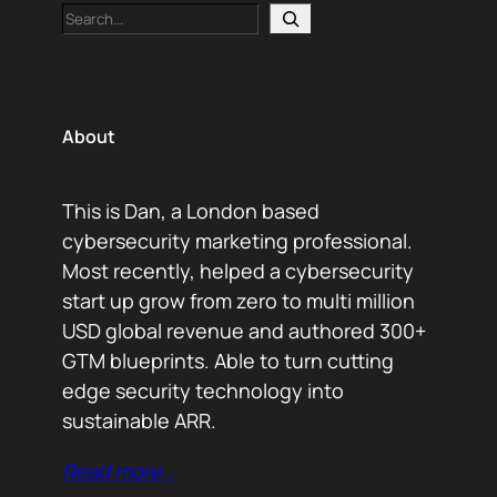
Search
About
This is Dan, a London based
cybersecurity marketing professional.
Most recently, helped a cybersecurity
start up grow from zero to multi million
USD global revenue and authored 300+
GTM blueprints. Able to turn cutting
edge security technology into
sustainable ARR.
Read more…