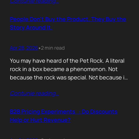
Contunie reading
…
market assets a software company has,
especially in cybersecurity where buyers
constantly ask the same silent question: Is
People Don’t Buy the Product. They Buy the
this product alive? Release feeds answer that
Story Around It.
without a…
Apr 28, 2026
2 min read
•
You may have heard of the Pet Rock. A literal
rock in a box became a phenomenon. Not
because the rock was special. Not because it
solved a problem. Not because the materials
Contunie reading
…
were premium. It sold because the story was
brilliant. Packaging. Humour. Novelty. A
feeling that buying one meant you were in
B2B Pricing Experiments : Do Discounts
on…
Help or Hurt Revenue?