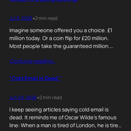
Jul 9, 2026
2 min read
•
Imagine someone offered you a choice. £1
million today. Or a coin flip for £20 million.
Most people take the guaranteed million.
Despite the other option being worth virtually
Contunie reading
…
£10 million. Because certainty feels better
than possibility. Your buyers think exactly the
same way. Every sales deck compares you
“Cold Email Is Dead.”
with competitors. Very few compare you…
Jun 29, 2026
2 min read
•
I keep seeing articles saying cold email is
dead. It reminds me of Oscar Wilde’s famous
line: When a man is tired of London, he is tired