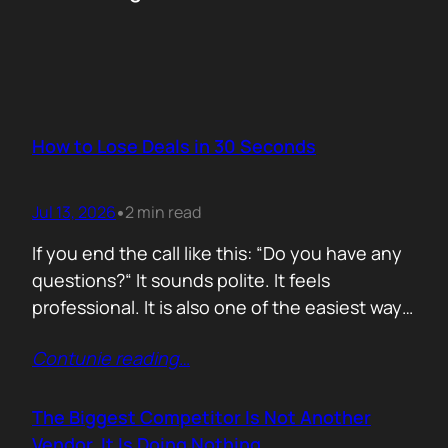
How to Lose Deals in 30 Seconds
Jul 13, 2026
2 min read
•
If you end the call like this: “Do you have any
questions?“ It sounds polite. It feels
professional. It is also one of the easiest ways
to lose momentum. The moment you ask that
Contunie reading
…
question, you hand control back to the buyer.
Now they stop thinking about moving forward
and start searching for reasons not…
The Biggest Competitor Is Not Another
Vendor. It Is Doing Nothing.