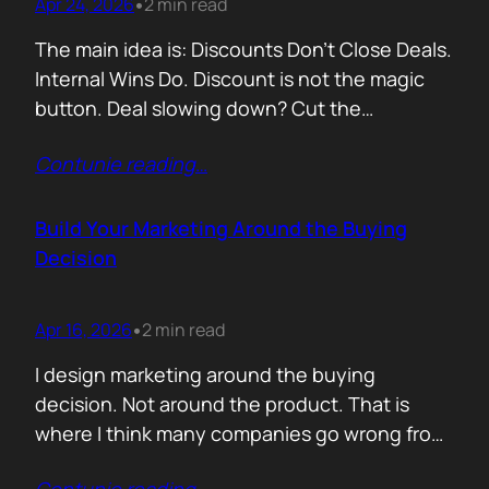
Apr 24, 2026
2 min read
•
The main idea is: Discounts Don’t Close Deals.
Internal Wins Do. Discount is not the magic
button. Deal slowing down? Cut the
price.Need momentum? Offer a special rate.
Contunie reading
…
Sometimes it works. But not for the reason
people think. A discount is rarely about saving
money. It is about giving someone inside the
Build Your Marketing Around the Buying
buyer’s company a…
Decision
Apr 16, 2026
2 min read
•
I design marketing around the buying
decision. Not around the product. That is
where I think many companies go wrong from
the start. They begin with features. What the