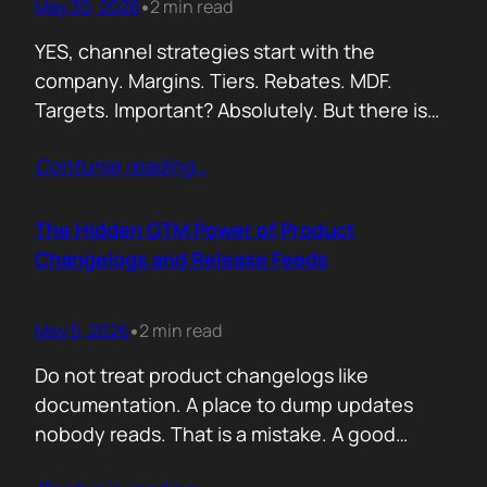
May 30, 2026
2 min read
•
YES, channel strategies start with the
company. Margins. Tiers. Rebates. MDF.
Targets. Important? Absolutely. But there is
something more important. A real person is
Contunie reading
…
selling your product! Not a logo. Not a partner
account. A human being. Someone who
already has 50 products in their portfolio.
The Hidden GTM Power of Product
Someone who has quarterly targets.
Changelogs and Release Feeds
Someone who gets calls…
May 5, 2026
2 min read
•
Do not treat product changelogs like
documentation. A place to dump updates
nobody reads. That is a mistake. A good
changelog is one of the strongest go to