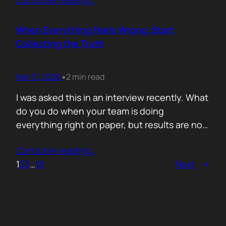
Contunie reading
…
service does. What is included. Why the
technology is better. Then they wonder why
deals move slowly and buyers go quiet. For
When Everything Feels Wrong, Start
me, the problem is…
Collecting the Truth
Mar 31, 2026
2 min read
•
I was asked this in an interview recently. What
do you do when your team is doing
everything right on paper, but results are not
showing up? Meaning: systematically failing.
Contunie reading
…
That question brought back a very specific
1
2
3
…
18
Next
→
memory. We once ran around 50 meetings
back to back. Good accounts. Good
conversations. Everything looked healthy
from…