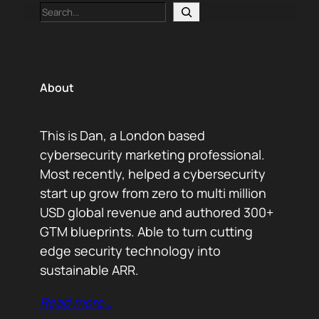
Search
About
This is Dan, a London based
cybersecurity marketing professional.
Most recently, helped a cybersecurity
start up grow from zero to multi million
USD global revenue and authored 300+
GTM blueprints. Able to turn cutting
edge security technology into
sustainable ARR.
Read more…