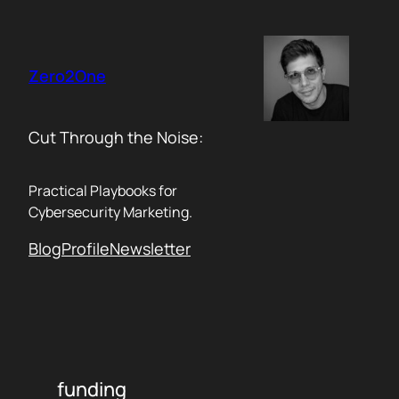
Skip
to
content
Zero2One
Cut Through the Noise:
Practical Playbooks for
Cybersecurity Marketing.
Blog
Profile
Newsletter
funding