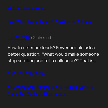
of life. I’d rewrite it for marketing. When
Contunie reading
…
someone says email marketing is dead, they
are probably out of ideas. Email is not dead.
Bad emails are. Nobody…
You Want More Leads? Do Cooler Things.
Jun 26, 2026
2 min read
•
How to get more leads? Fewer people ask a
better question. “What would make someone
stop scrolling and tell a colleague?” That is
where leads come from. Not another ebook.
Contunie reading
…
Not another “Top 10 Cybersecurity Trends”
post. Do something worth talking about. Build
a free tool. Publish original research. Create a
Your Channel Partners Are People Before
benchmark everyone references. Launch…
They Are Partner Companies