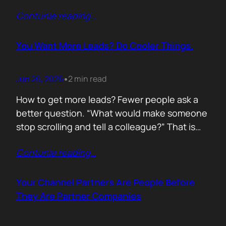
of life. I’d rewrite it for marketing. When
Contunie reading
…
someone says email marketing is dead, they
are probably out of ideas. Email is not dead.
Bad emails are. Nobody…
You Want More Leads? Do Cooler Things.
Jun 26, 2026
2 min read
•
How to get more leads? Fewer people ask a
better question. “What would make someone
stop scrolling and tell a colleague?” That is
where leads come from. Not another ebook.
Contunie reading
…
Not another “Top 10 Cybersecurity Trends”
post. Do something worth talking about. Build
a free tool. Publish original research. Create a
Your Channel Partners Are People Before
benchmark everyone references. Launch…
They Are Partner Companies