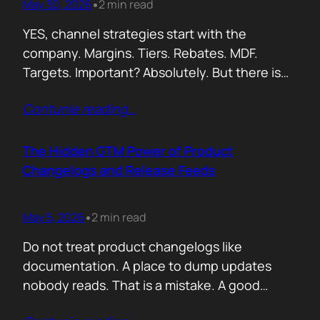
May 30, 2026
2 min read
•
YES, channel strategies start with the
company. Margins. Tiers. Rebates. MDF.
Targets. Important? Absolutely. But there is
something more important. A real person is
Contunie reading
…
selling your product! Not a logo. Not a partner
account. A human being. Someone who
already has 50 products in their portfolio.
The Hidden GTM Power of Product
Someone who has quarterly targets.
Changelogs and Release Feeds
Someone who gets calls…
May 5, 2026
2 min read
•
Do not treat product changelogs like
documentation. A place to dump updates
nobody reads. That is a mistake. A good
changelog is one of the strongest go to