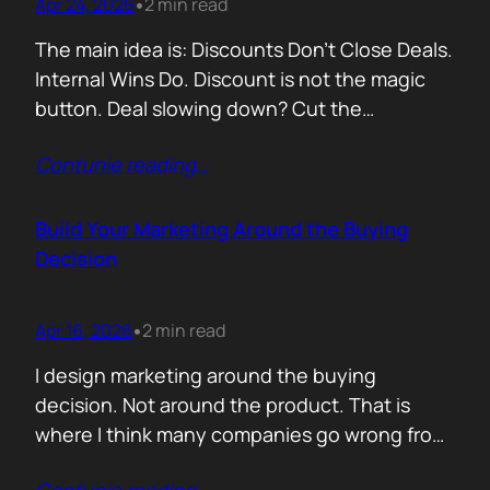
Apr 24, 2026
2 min read
•
The main idea is: Discounts Don’t Close Deals.
Internal Wins Do. Discount is not the magic
button. Deal slowing down? Cut the
price.Need momentum? Offer a special rate.
Contunie reading
…
Sometimes it works. But not for the reason
people think. A discount is rarely about saving
money. It is about giving someone inside the
Build Your Marketing Around the Buying
buyer’s company a…
Decision
Apr 16, 2026
2 min read
•
I design marketing around the buying
decision. Not around the product. That is
where I think many companies go wrong from
the start. They begin with features. What the