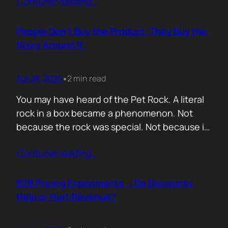
Contunie reading
…
market assets a software company has,
especially in cybersecurity where buyers
constantly ask the same silent question: Is
People Don’t Buy the Product. They Buy the
this product alive? Release feeds answer that
Story Around It.
without a…
Apr 28, 2026
2 min read
•
You may have heard of the Pet Rock. A literal
rock in a box became a phenomenon. Not
because the rock was special. Not because it
solved a problem. Not because the materials
Contunie reading
…
were premium. It sold because the story was
brilliant. Packaging. Humour. Novelty. A
feeling that buying one meant you were in
B2B Pricing Experiments : Do Discounts
on…
Help or Hurt Revenue?