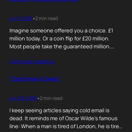
Jul 9, 2026
2 min read
•
Imagine someone offered you a choice. £1
million today. Or a coin flip for £20 million.
Most people take the guaranteed million.
Despite the other option being worth virtually
Contunie reading
…
£10 million. Because certainty feels better
than possibility. Your buyers think exactly the
same way. Every sales deck compares you
“Cold Email Is Dead.”
with competitors. Very few compare you…
Jun 29, 2026
2 min read
•
I keep seeing articles saying cold email is
dead. It reminds me of Oscar Wilde’s famous
line: When a man is tired of London, he is tired