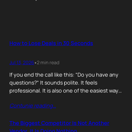
How to Lose Deals in 30 Seconds
Jul 13, 2026
2 min read
•
If you end the call like this: “Do you have any
questions?“ It sounds polite. It feels
professional. It is also one of the easiest ways
to lose momentum. The moment you ask that
Contunie reading
…
question, you hand control back to the buyer.
Now they stop thinking about moving forward
and start searching for reasons not…
The Biggest Competitor Is Not Another
Vendor. It Is Doing Nothing.