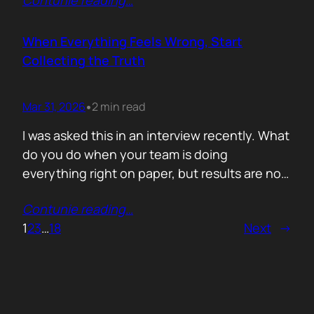
Contunie reading
…
service does. What is included. Why the
technology is better. Then they wonder why
deals move slowly and buyers go quiet. For
When Everything Feels Wrong, Start
me, the problem is…
Collecting the Truth
Mar 31, 2026
2 min read
•
I was asked this in an interview recently. What
do you do when your team is doing
everything right on paper, but results are not
showing up? Meaning: systematically failing.
Contunie reading
…
That question brought back a very specific
1
2
3
…
18
Next
→
memory. We once ran around 50 meetings
back to back. Good accounts. Good
conversations. Everything looked healthy
from…