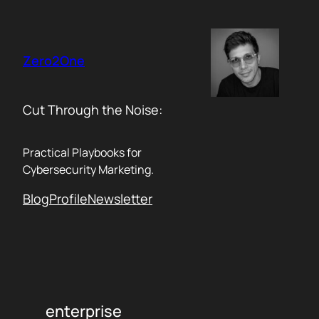
Skip
to
content
Zero2One
Cut Through the Noise:
Practical Playbooks for
Cybersecurity Marketing.
Blog
Profile
Newsletter
enterprise