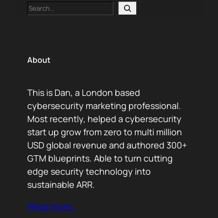
Search
About
This is Dan, a London based
cybersecurity marketing professional.
Most recently, helped a cybersecurity
start up grow from zero to multi million
USD global revenue and authored 300+
GTM blueprints. Able to turn cutting
edge security technology into
sustainable ARR.
Read more…