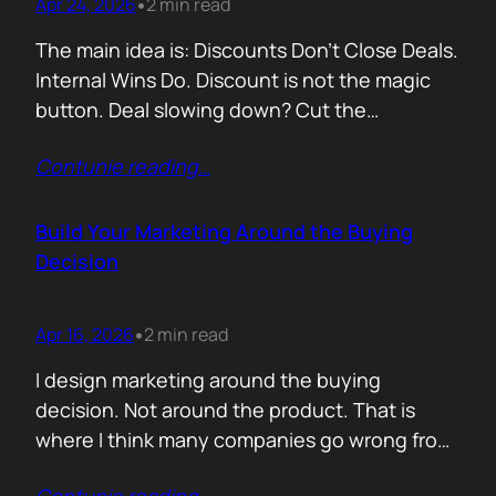
Apr 24, 2026
2 min read
•
The main idea is: Discounts Don’t Close Deals.
Internal Wins Do. Discount is not the magic
button. Deal slowing down? Cut the
price.Need momentum? Offer a special rate.
Contunie reading
…
Sometimes it works. But not for the reason
people think. A discount is rarely about saving
money. It is about giving someone inside the
Build Your Marketing Around the Buying
buyer’s company a…
Decision
Apr 16, 2026
2 min read
•
I design marketing around the buying
decision. Not around the product. That is
where I think many companies go wrong from
the start. They begin with features. What the