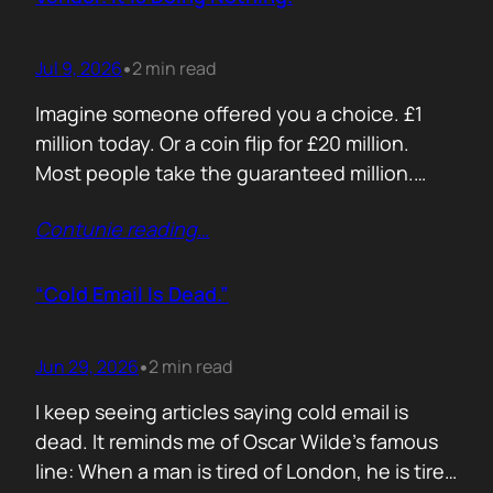
Jul 9, 2026
2 min read
•
Imagine someone offered you a choice. £1
million today. Or a coin flip for £20 million.
Most people take the guaranteed million.
Despite the other option being worth virtually
Contunie reading
…
£10 million. Because certainty feels better
than possibility. Your buyers think exactly the
same way. Every sales deck compares you
“Cold Email Is Dead.”
with competitors. Very few compare you…
Jun 29, 2026
2 min read
•
I keep seeing articles saying cold email is
dead. It reminds me of Oscar Wilde’s famous
line: When a man is tired of London, he is tired