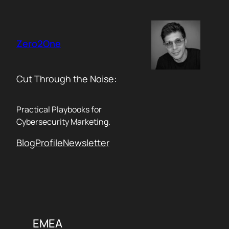
Skip
to
content
Zero2One
Cut Through the Noise:
Practical Playbooks for
Cybersecurity Marketing.
Blog
Profile
Newsletter
EMEA