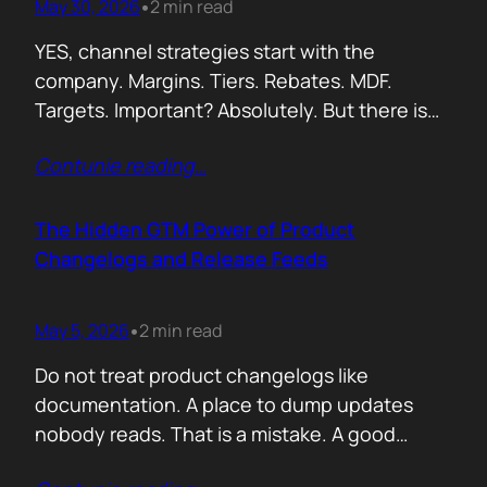
May 30, 2026
2 min read
•
YES, channel strategies start with the
company. Margins. Tiers. Rebates. MDF.
Targets. Important? Absolutely. But there is
something more important. A real person is
Contunie reading
…
selling your product! Not a logo. Not a partner
account. A human being. Someone who
already has 50 products in their portfolio.
The Hidden GTM Power of Product
Someone who has quarterly targets.
Changelogs and Release Feeds
Someone who gets calls…
May 5, 2026
2 min read
•
Do not treat product changelogs like
documentation. A place to dump updates
nobody reads. That is a mistake. A good
changelog is one of the strongest go to