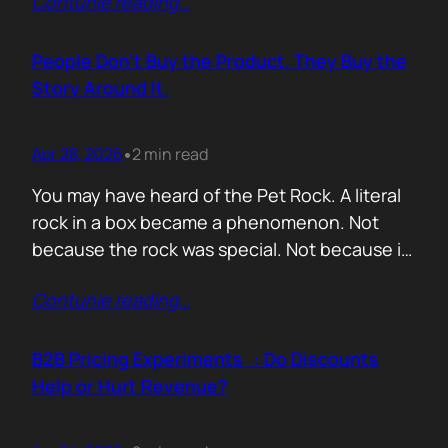
Contunie reading
…
market assets a software company has,
especially in cybersecurity where buyers
constantly ask the same silent question: Is
People Don’t Buy the Product. They Buy the
this product alive? Release feeds answer that
Story Around It.
without a…
Apr 28, 2026
2 min read
•
You may have heard of the Pet Rock. A literal
rock in a box became a phenomenon. Not
because the rock was special. Not because it
solved a problem. Not because the materials
Contunie reading
…
were premium. It sold because the story was
brilliant. Packaging. Humour. Novelty. A
feeling that buying one meant you were in
B2B Pricing Experiments : Do Discounts
on…
Help or Hurt Revenue?