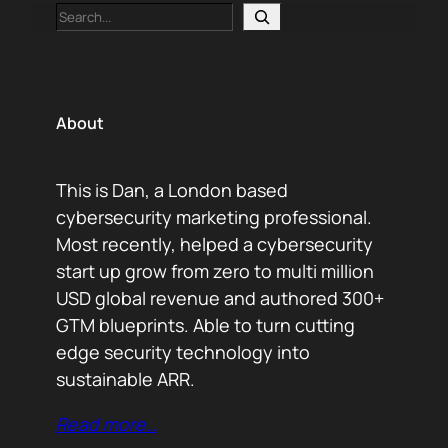
Search
About
This is Dan, a London based
cybersecurity marketing professional.
Most recently, helped a cybersecurity
start up grow from zero to multi million
USD global revenue and authored 300+
GTM blueprints. Able to turn cutting
edge security technology into
sustainable ARR.
Read more…