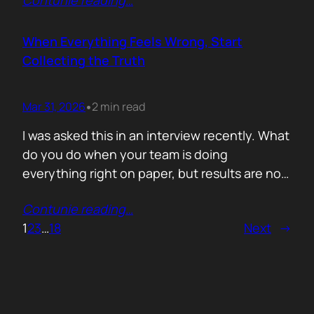
Contunie reading
…
service does. What is included. Why the
technology is better. Then they wonder why
deals move slowly and buyers go quiet. For
When Everything Feels Wrong, Start
me, the problem is…
Collecting the Truth
Mar 31, 2026
2 min read
•
I was asked this in an interview recently. What
do you do when your team is doing
everything right on paper, but results are not
showing up? Meaning: systematically failing.
Contunie reading
…
That question brought back a very specific
1
2
3
…
18
Next
→
memory. We once ran around 50 meetings
back to back. Good accounts. Good
conversations. Everything looked healthy
from…