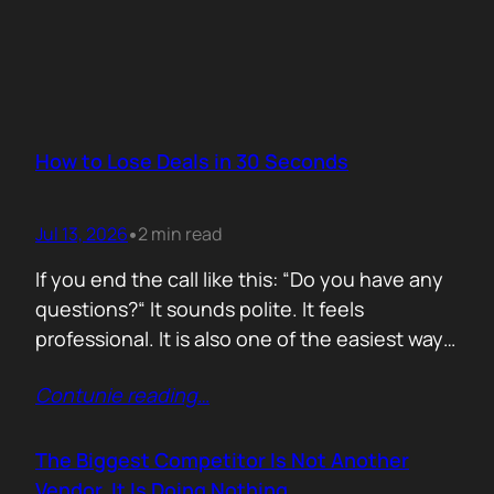
How to Lose Deals in 30 Seconds
Jul 13, 2026
2 min read
•
If you end the call like this: “Do you have any
questions?“ It sounds polite. It feels
professional. It is also one of the easiest ways
to lose momentum. The moment you ask that
Contunie reading
…
question, you hand control back to the buyer.
Now they stop thinking about moving forward
and start searching for reasons not…
The Biggest Competitor Is Not Another
Vendor. It Is Doing Nothing.