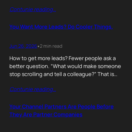
of life. I’d rewrite it for marketing. When
Contunie reading
…
someone says email marketing is dead, they
are probably out of ideas. Email is not dead.
Bad emails are. Nobody…
You Want More Leads? Do Cooler Things.
Jun 26, 2026
2 min read
•
How to get more leads? Fewer people ask a
better question. “What would make someone
stop scrolling and tell a colleague?” That is
where leads come from. Not another ebook.
Contunie reading
…
Not another “Top 10 Cybersecurity Trends”
post. Do something worth talking about. Build
a free tool. Publish original research. Create a
Your Channel Partners Are People Before
benchmark everyone references. Launch…
They Are Partner Companies