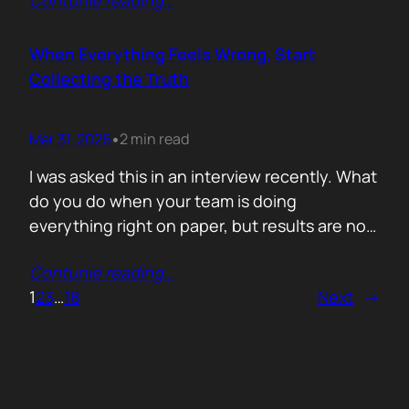
Contunie reading
…
service does. What is included. Why the
technology is better. Then they wonder why
deals move slowly and buyers go quiet. For
When Everything Feels Wrong, Start
me, the problem is…
Collecting the Truth
Mar 31, 2026
2 min read
•
I was asked this in an interview recently. What
do you do when your team is doing
everything right on paper, but results are not
showing up? Meaning: systematically failing.
Contunie reading
…
That question brought back a very specific
1
2
3
…
18
Next
→
memory. We once ran around 50 meetings
back to back. Good accounts. Good
conversations. Everything looked healthy
from…