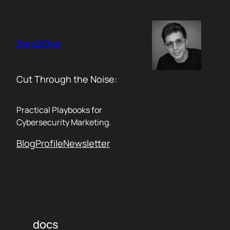
Skip
to
content
Zero2One
Cut Through the Noise:
Practical Playbooks for
Cybersecurity Marketing.
Blog
Profile
Newsletter
docs