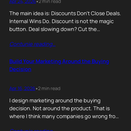
Apr 24, 2026
2 min read
•
The main idea is: Discounts Don’t Close Deals.
Internal Wins Do. Discount is not the magic
button. Deal slowing down? Cut the
price.Need momentum? Offer a special rate.
Contunie reading
…
Sometimes it works. But not for the reason
people think. A discount is rarely about saving
money. It is about giving someone inside the
Build Your Marketing Around the Buying
buyer’s company a…
Decision
Apr 16, 2026
2 min read
•
I design marketing around the buying
decision. Not around the product. That is
where I think many companies go wrong from
the start. They begin with features. What the