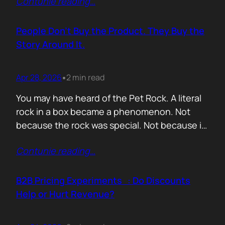
Contunie reading
…
market assets a software company has,
especially in cybersecurity where buyers
constantly ask the same silent question: Is
People Don’t Buy the Product. They Buy the
this product alive? Release feeds answer that
Story Around It.
without a…
Apr 28, 2026
2 min read
•
You may have heard of the Pet Rock. A literal
rock in a box became a phenomenon. Not
because the rock was special. Not because it
solved a problem. Not because the materials
Contunie reading
…
were premium. It sold because the story was
brilliant. Packaging. Humour. Novelty. A
feeling that buying one meant you were in
B2B Pricing Experiments : Do Discounts
on…
Help or Hurt Revenue?