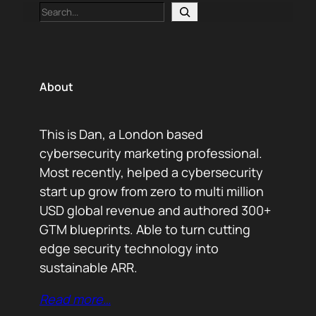
Search
About
This is Dan, a London based
cybersecurity marketing professional.
Most recently, helped a cybersecurity
start up grow from zero to multi million
USD global revenue and authored 300+
GTM blueprints. Able to turn cutting
edge security technology into
sustainable ARR.
Read more…