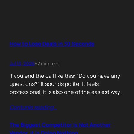
How to Lose Deals in 30 Seconds
Jul 13, 2026
2 min read
•
If you end the call like this: “Do you have any
questions?“ It sounds polite. It feels
professional. It is also one of the easiest ways
to lose momentum. The moment you ask that
Contunie reading
…
question, you hand control back to the buyer.
Now they stop thinking about moving forward
and start searching for reasons not…
The Biggest Competitor Is Not Another
Vendor. It Is Doing Nothing.