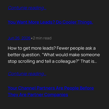
of life. I’d rewrite it for marketing. When
Contunie reading
…
someone says email marketing is dead, they
are probably out of ideas. Email is not dead.
Bad emails are. Nobody…
You Want More Leads? Do Cooler Things.
Jun 26, 2026
2 min read
•
How to get more leads? Fewer people ask a
better question. “What would make someone
stop scrolling and tell a colleague?” That is
where leads come from. Not another ebook.
Contunie reading
…
Not another “Top 10 Cybersecurity Trends”
post. Do something worth talking about. Build
a free tool. Publish original research. Create a
Your Channel Partners Are People Before
benchmark everyone references. Launch…
They Are Partner Companies