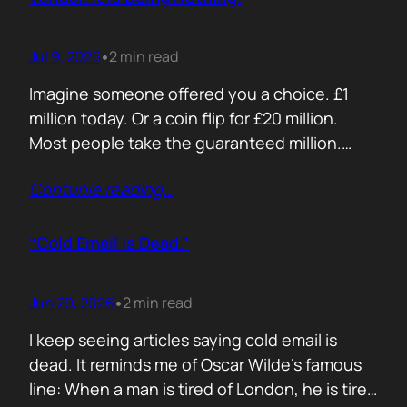
Jul 9, 2026
2 min read
•
Imagine someone offered you a choice. £1
million today. Or a coin flip for £20 million.
Most people take the guaranteed million.
Despite the other option being worth virtually
Contunie reading
…
£10 million. Because certainty feels better
than possibility. Your buyers think exactly the
same way. Every sales deck compares you
“Cold Email Is Dead.”
with competitors. Very few compare you…
Jun 29, 2026
2 min read
•
I keep seeing articles saying cold email is
dead. It reminds me of Oscar Wilde’s famous
line: When a man is tired of London, he is tired