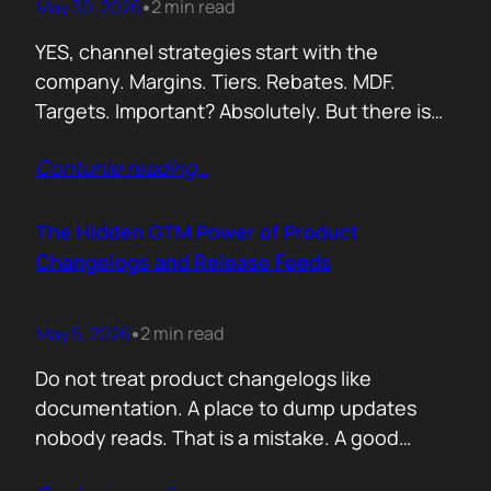
May 30, 2026
2 min read
•
YES, channel strategies start with the
company. Margins. Tiers. Rebates. MDF.
Targets. Important? Absolutely. But there is
something more important. A real person is
Contunie reading
…
selling your product! Not a logo. Not a partner
account. A human being. Someone who
already has 50 products in their portfolio.
The Hidden GTM Power of Product
Someone who has quarterly targets.
Changelogs and Release Feeds
Someone who gets calls…
May 5, 2026
2 min read
•
Do not treat product changelogs like
documentation. A place to dump updates
nobody reads. That is a mistake. A good
changelog is one of the strongest go to