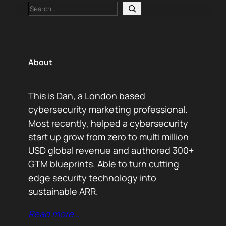
Search
About
This is Dan, a London based
cybersecurity marketing professional.
Most recently, helped a cybersecurity
start up grow from zero to multi million
USD global revenue and authored 300+
GTM blueprints. Able to turn cutting
edge security technology into
sustainable ARR.
Read more…