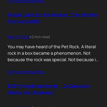
Contunie reading
…
market assets a software company has,
especially in cybersecurity where buyers
constantly ask the same silent question: Is
People Don’t Buy the Product. They Buy the
this product alive? Release feeds answer that
Story Around It.
without a…
Apr 28, 2026
2 min read
•
You may have heard of the Pet Rock. A literal
rock in a box became a phenomenon. Not
because the rock was special. Not because it
solved a problem. Not because the materials
Contunie reading
…
were premium. It sold because the story was
brilliant. Packaging. Humour. Novelty. A
feeling that buying one meant you were in
B2B Pricing Experiments : Do Discounts
on…
Help or Hurt Revenue?