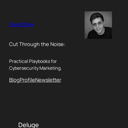
Skip
to
content
Zero2One
Cut Through the Noise:
Practical Playbooks for
Cybersecurity Marketing.
Blog
Profile
Newsletter
Deluge