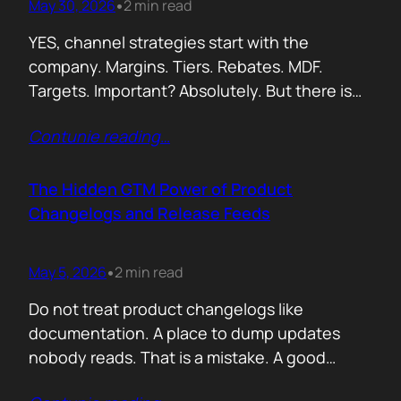
May 30, 2026
2 min read
•
YES, channel strategies start with the
company. Margins. Tiers. Rebates. MDF.
Targets. Important? Absolutely. But there is
something more important. A real person is
Contunie reading
…
selling your product! Not a logo. Not a partner
account. A human being. Someone who
already has 50 products in their portfolio.
The Hidden GTM Power of Product
Someone who has quarterly targets.
Changelogs and Release Feeds
Someone who gets calls…
May 5, 2026
2 min read
•
Do not treat product changelogs like
documentation. A place to dump updates
nobody reads. That is a mistake. A good
changelog is one of the strongest go to