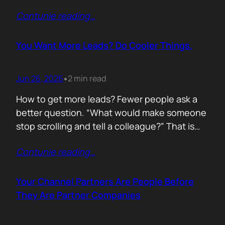
of life. I’d rewrite it for marketing. When
Contunie reading
…
someone says email marketing is dead, they
are probably out of ideas. Email is not dead.
Bad emails are. Nobody…
You Want More Leads? Do Cooler Things.
Jun 26, 2026
2 min read
•
How to get more leads? Fewer people ask a
better question. “What would make someone
stop scrolling and tell a colleague?” That is
where leads come from. Not another ebook.
Contunie reading
…
Not another “Top 10 Cybersecurity Trends”
post. Do something worth talking about. Build
a free tool. Publish original research. Create a
Your Channel Partners Are People Before
benchmark everyone references. Launch…
They Are Partner Companies