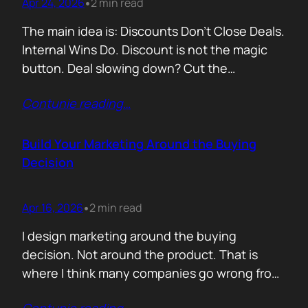
Apr 24, 2026
2 min read
•
The main idea is: Discounts Don’t Close Deals.
Internal Wins Do. Discount is not the magic
button. Deal slowing down? Cut the
price.Need momentum? Offer a special rate.
Contunie reading
…
Sometimes it works. But not for the reason
people think. A discount is rarely about saving
money. It is about giving someone inside the
Build Your Marketing Around the Buying
buyer’s company a…
Decision
Apr 16, 2026
2 min read
•
I design marketing around the buying
decision. Not around the product. That is
where I think many companies go wrong from
the start. They begin with features. What the