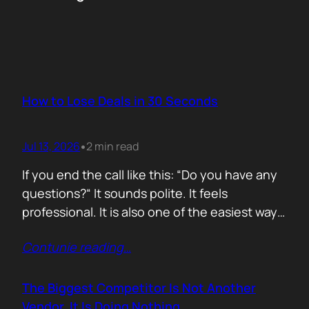
How to Lose Deals in 30 Seconds
Jul 13, 2026
2 min read
•
If you end the call like this: “Do you have any
questions?“ It sounds polite. It feels
professional. It is also one of the easiest ways
to lose momentum. The moment you ask that
Contunie reading
…
question, you hand control back to the buyer.
Now they stop thinking about moving forward
and start searching for reasons not…
The Biggest Competitor Is Not Another
Vendor. It Is Doing Nothing.