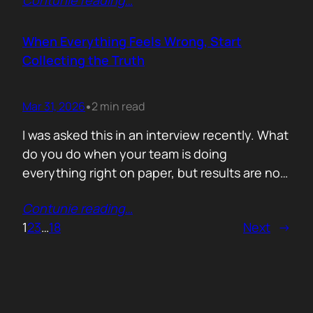
Contunie reading
…
service does. What is included. Why the
technology is better. Then they wonder why
deals move slowly and buyers go quiet. For
When Everything Feels Wrong, Start
me, the problem is…
Collecting the Truth
Mar 31, 2026
2 min read
•
I was asked this in an interview recently. What
do you do when your team is doing
everything right on paper, but results are not
showing up? Meaning: systematically failing.
Contunie reading
…
That question brought back a very specific
1
2
3
…
18
Next
→
memory. We once ran around 50 meetings
back to back. Good accounts. Good
conversations. Everything looked healthy
from…