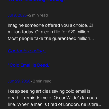
Jul 9, 2026
2 min read
•
Imagine someone offered you a choice. £1
million today. Or a coin flip for £20 million.
Most people take the guaranteed million.
Despite the other option being worth virtually
Contunie reading
…
£10 million. Because certainty feels better
than possibility. Your buyers think exactly the
same way. Every sales deck compares you
“Cold Email Is Dead.”
with competitors. Very few compare you…
Jun 29, 2026
2 min read
•
I keep seeing articles saying cold email is
dead. It reminds me of Oscar Wilde’s famous
line: When a man is tired of London, he is tired