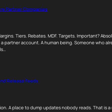
Are Partner Companies
argins. Tiers. Rebates. MDF. Targets. Important? Absol
Not a partner account. A human being. Someone who alr
ls…
and Release Feeds
on. A place to dump updates nobody reads. That is a 