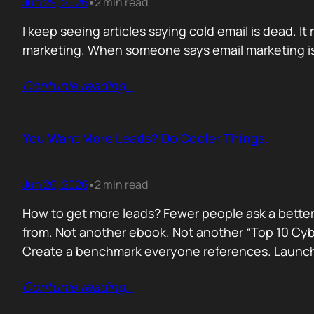
Jun 29, 2026
2 min read
•
I keep seeing articles saying cold email is dead. It 
marketing. When someone says email marketing is 
Contunie reading
…
You Want More Leads? Do Cooler Things.
Jun 26, 2026
2 min read
•
How to get more leads? Fewer people ask a better
from. Not another ebook. Not another “Top 10 Cyber
Create a benchmark everyone references. Launc
Contunie reading
…