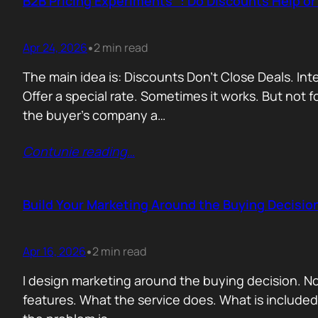
B2B Pricing Experiments : Do Discounts Help o
Apr 24, 2026
2 min read
•
The main idea is: Discounts Don’t Close Deals. I
Offer a special rate. Sometimes it works. But not 
the buyer’s company a…
Contunie reading
…
Build Your Marketing Around the Buying Decisio
Apr 16, 2026
2 min read
•
I design marketing around the buying decision. N
features. What the service does. What is include