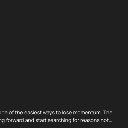
also one of the easiest ways to lose momentum. The
g forward and start searching for reasons not…