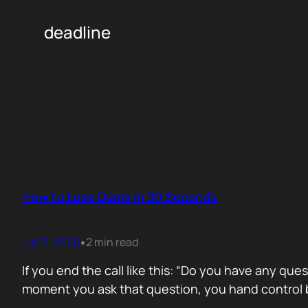
deadline
How to Lose Deals in 30 Seconds
Jul 13, 2026
2 min read
•
If you end the call like this: “Do you have any que
moment you ask that question, you hand control b