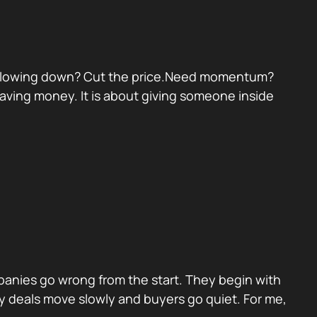
eal slowing down? Cut the price.Need momentum?
 saving money. It is about giving someone inside
panies go wrong from the start. They begin with
y deals move slowly and buyers go quiet. For me,