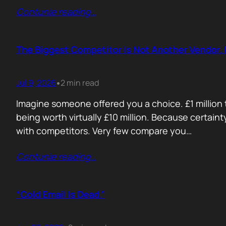
Contunie reading
…
The Biggest Competitor Is Not Another Vendor. I
Jul 9, 2026
2 min read
•
Imagine someone offered you a choice. £1 million t
being worth virtually £10 million. Because certain
with competitors. Very few compare you…
Contunie reading
…
“Cold Email Is Dead.”