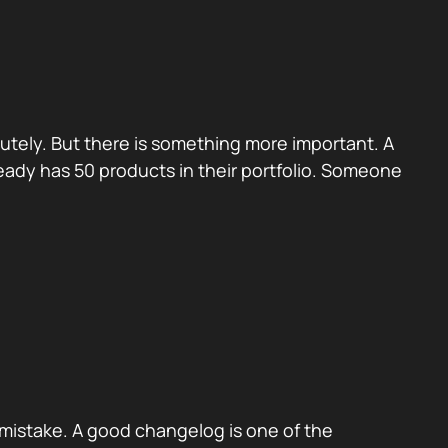
utely. But there is something more important. A
eady has 50 products in their portfolio. Someone
mistake. A good changelog is one of the