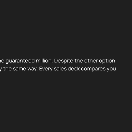
the guaranteed million. Despite the other option
ctly the same way. Every sales deck compares you