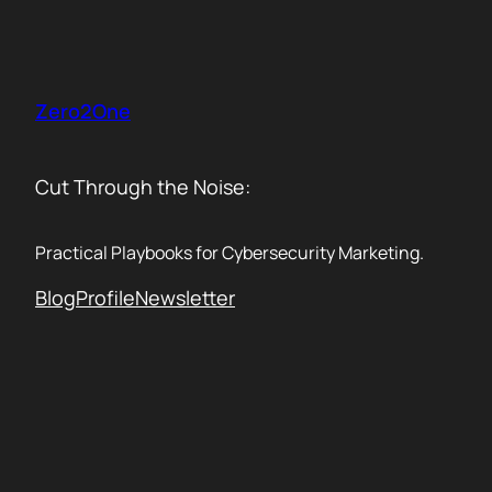
Skip
to
content
Zero2One
Cut Through the Noise:
Practical Playbooks for Cybersecurity Marketing.
Blog
Profile
Newsletter