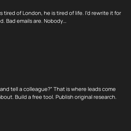
red of London, he is tired of life. I’d rewrite it for
ad. Bad emails are. Nobody…
nd tell a colleague?” That is where leads come
ut. Build a free tool. Publish original research.