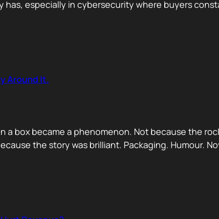
has, especially in cybersecurity where buyers constan
y Around It.
ck in a box became a phenomenon. Not because the rock
ecause the story was brilliant. Packaging. Humour. No