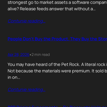
strongest go to market assets a software company 
alive? Release feeds answer that without a…
Contunie reading
…
People Don’t Buy the Product. They Buy the Stor
Apr 28, 2026
2 min read
•
You may have heard of the Pet Rock. A literal ro
Not because the materials were premium. It sold b
in on…
Contunie reading
…