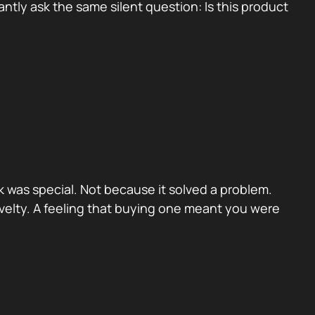
tly ask the same silent question: Is this product
 was special. Not because it solved a problem.
velty. A feeling that buying one meant you were