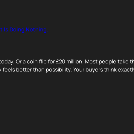
t Is Doing Nothing.
oday. Or a coin flip for £20 million. Most people take 
ty feels better than possibility. Your buyers think exa