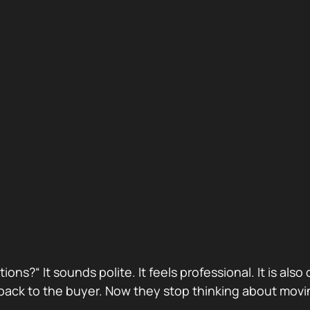
stions?“ It sounds polite. It feels professional. It is 
ack to the buyer. Now they stop thinking about movin