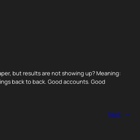
paper, but results are not showing up? Meaning:
etings back to back. Good accounts. Good
Next
→