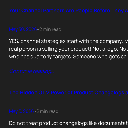
Your Channel Partners Are People Before They 
May 30, 2026
2 min read
•
YES, channel strategies start with the company. M
real person is selling your product! Not a logo. 
who has quarterly targets. Someone who gets cal
Contunie reading
…
The Hidden GTM Power of Product Changelogs 
May 5, 2026
2 min read
•
Do not treat product changelogs like documentati