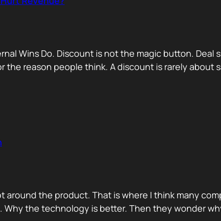
r Hurt Revenue?
nternal Wins Do. Discount is not the magic button. D
for the reason people think. A discount is rarely about
n
ot around the product. That is where I think many com
d. Why the technology is better. Then they wonder wh