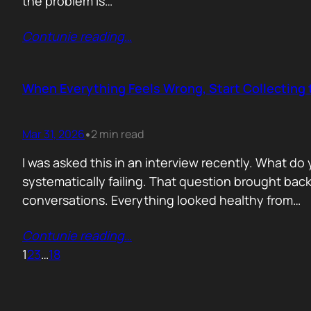
the problem is…
Contunie reading
…
When Everything Feels Wrong, Start Collecting 
Mar 31, 2026
2 min read
•
I was asked this in an interview recently. What d
systematically failing. That question brought ba
conversations. Everything looked healthy from…
Contunie reading
…
1
2
3
…
18