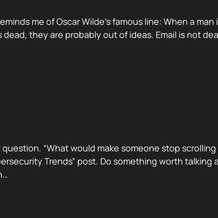
reminds me of Oscar Wilde’s famous line: When a man is ti
dead, they are probably out of ideas. Email is not de
 question. “What would make someone stop scrolling a
security Trends” post. Do something worth talking abo
h…