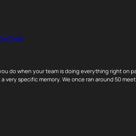
the Truth
o you do when your team is doing everything right on 
ck a very specific memory. We once ran around 50 me