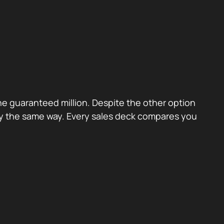
the guaranteed million. Despite the other option
ctly the same way. Every sales deck compares you