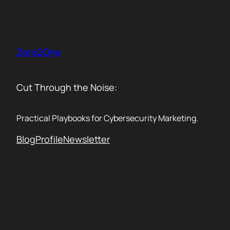
Skip
to
content
Zero2One
Cut Through the Noise:
Practical Playbooks for Cybersecurity Marketing.
Blog
Profile
Newsletter