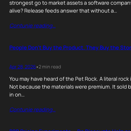
strongest go to market assets a software company 
alive? Release feeds answer that without a…
Contunie reading
…
People Don’t Buy the Product. They Buy the Stor
Apr 28, 2026
2 min read
•
You may have heard of the Pet Rock. A literal ro
Not because the materials were premium. It sold b
in on…
Contunie reading
…