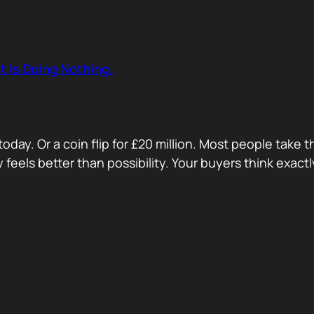
t Is Doing Nothing.
oday. Or a coin flip for £20 million. Most people take 
ty feels better than possibility. Your buyers think exa