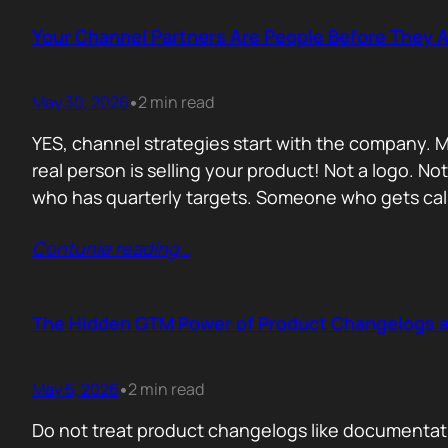
Your Channel Partners Are People Before They 
May 30, 2026
2 min read
•
YES, channel strategies start with the company. M
real person is selling your product! Not a logo. 
who has quarterly targets. Someone who gets cal
Contunie reading
…
The Hidden GTM Power of Product Changelogs 
May 5, 2026
2 min read
•
Do not treat product changelogs like documentati