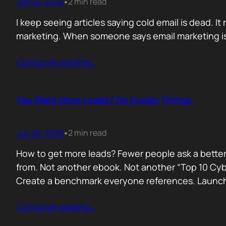
Jun 29, 2026
2 min read
•
I keep seeing articles saying cold email is dead. It 
marketing. When someone says email marketing is 
Contunie reading
…
You Want More Leads? Do Cooler Things.
Jun 26, 2026
2 min read
•
How to get more leads? Fewer people ask a better
from. Not another ebook. Not another “Top 10 Cyber
Create a benchmark everyone references. Launc
Contunie reading
…