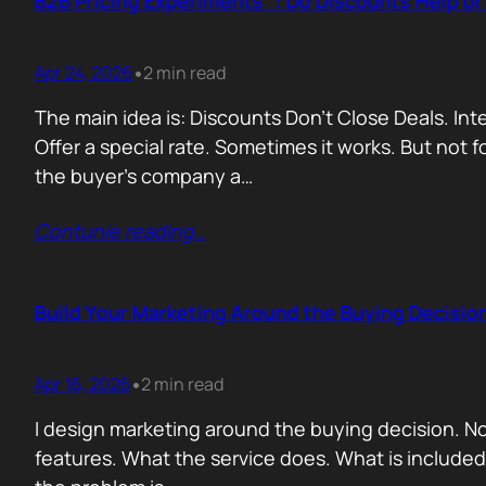
B2B Pricing Experiments : Do Discounts Help o
Apr 24, 2026
2 min read
•
The main idea is: Discounts Don’t Close Deals. I
Offer a special rate. Sometimes it works. But not 
the buyer’s company a…
Contunie reading
…
Build Your Marketing Around the Buying Decisio
Apr 16, 2026
2 min read
•
I design marketing around the buying decision. N
features. What the service does. What is include