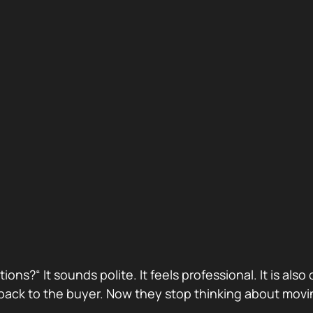
stions?“ It sounds polite. It feels professional. It is 
ack to the buyer. Now they stop thinking about movin