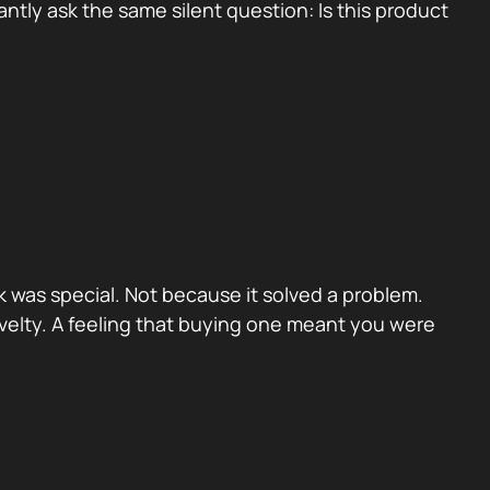
tly ask the same silent question: Is this product
 was special. Not because it solved a problem.
velty. A feeling that buying one meant you were