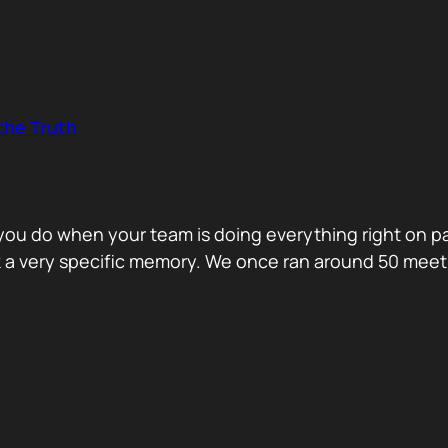
the Truth
o you do when your team is doing everything right on 
ck a very specific memory. We once ran around 50 me