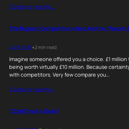
Contunie reading
…
The Biggest Competitor Is Not Another Vendor. I
Jul 9, 2026
2 min read
•
Imagine someone offered you a choice. £1 million t
being worth virtually £10 million. Because certain
with competitors. Very few compare you…
Contunie reading
…
“Cold Email Is Dead.”