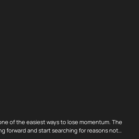
also one of the easiest ways to lose momentum. The
g forward and start searching for reasons not…