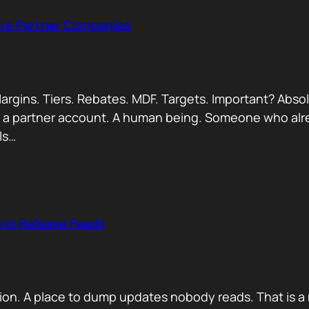
Are Partner Companies
argins. Tiers. Rebates. MDF. Targets. Important? Absol
Not a partner account. A human being. Someone who alr
ls…
and Release Feeds
on. A place to dump updates nobody reads. That is a 