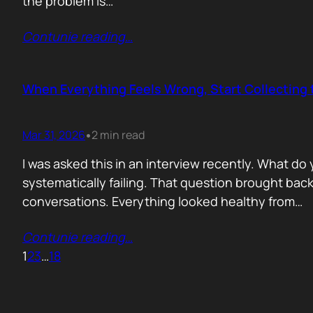
the problem is…
Contunie reading
…
When Everything Feels Wrong, Start Collecting 
Mar 31, 2026
2 min read
•
I was asked this in an interview recently. What d
systematically failing. That question brought ba
conversations. Everything looked healthy from…
Contunie reading
…
1
2
3
…
18