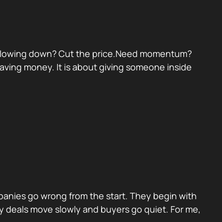
eal slowing down? Cut the price.Need momentum?
 saving money. It is about giving someone inside
panies go wrong from the start. They begin with
y deals move slowly and buyers go quiet. For me,