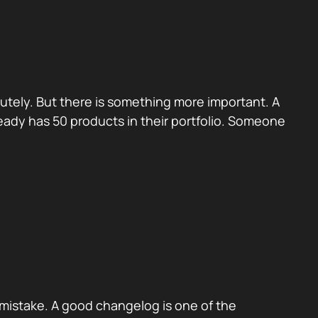
utely. But there is something more important. A
eady has 50 products in their portfolio. Someone
mistake. A good changelog is one of the