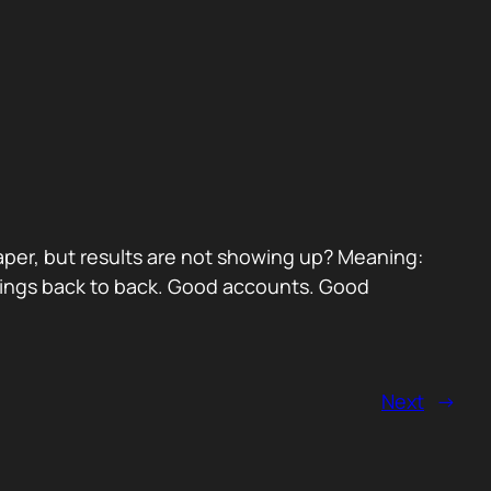
paper, but results are not showing up? Meaning:
etings back to back. Good accounts. Good
Next
→