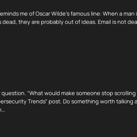
reminds me of Oscar Wilde’s famous line: When a man is ti
dead, they are probably out of ideas. Email is not de
 question. “What would make someone stop scrolling a
security Trends” post. Do something worth talking abo
h…