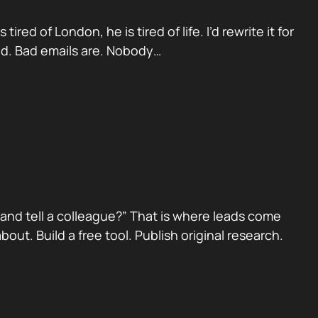
red of London, he is tired of life. I’d rewrite it for
ad. Bad emails are. Nobody…
nd tell a colleague?” That is where leads come
ut. Build a free tool. Publish original research.