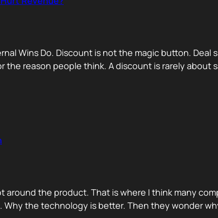
r Hurt Revenue?
nternal Wins Do. Discount is not the magic button. D
for the reason people think. A discount is rarely about
n
ot around the product. That is where I think many com
d. Why the technology is better. Then they wonder wh