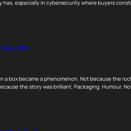
has, especially in cybersecurity where buyers constan
y Around It.
ck in a box became a phenomenon. Not because the rock
ecause the story was brilliant. Packaging. Humour. No