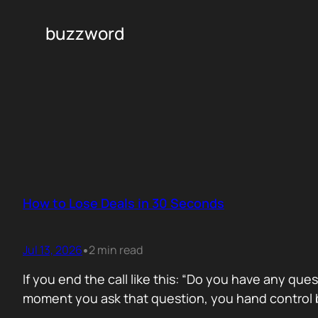
buzzword
How to Lose Deals in 30 Seconds
Jul 13, 2026
2 min read
•
If you end the call like this: “Do you have any que
moment you ask that question, you hand control b