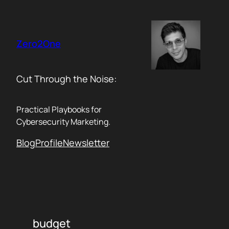
Skip
to
content
Zero2One
Cut Through the Noise:
Practical Playbooks for
Cybersecurity Marketing.
Blog
Profile
Newsletter
budget