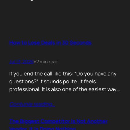
How to Lose Deals in 30 Seconds
Jul 13, 2026
2 min read
•
If you end the call like this: “Do you have any
questions?“ It sounds polite. It feels
professional. It is also one of the easiest ways
to lose momentum. The moment you ask that
Contunie reading
…
question, you hand control back to the buyer.
Now they stop thinking about moving forward
and start searching for reasons not…
The Biggest Competitor Is Not Another
Vendor. It Is Doing Nothing.