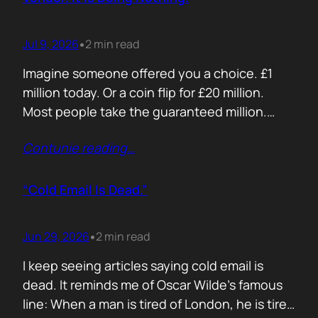
Jul 9, 2026
2 min read
•
Imagine someone offered you a choice. £1
million today. Or a coin flip for £20 million.
Most people take the guaranteed million.
Despite the other option being worth virtually
Contunie reading
…
£10 million. Because certainty feels better
than possibility. Your buyers think exactly the
same way. Every sales deck compares you
“Cold Email Is Dead.”
with competitors. Very few compare you…
Jun 29, 2026
2 min read
•
I keep seeing articles saying cold email is
dead. It reminds me of Oscar Wilde’s famous
line: When a man is tired of London, he is tired