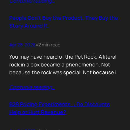
Contunie reading
…
market assets a software company has,
especially in cybersecurity where buyers
constantly ask the same silent question: Is
People Don’t Buy the Product. They Buy the
this product alive? Release feeds answer that
Story Around It.
without a…
Apr 28, 2026
2 min read
•
You may have heard of the Pet Rock. A literal
rock in a box became a phenomenon. Not
because the rock was special. Not because it
solved a problem. Not because the materials
Contunie reading
…
were premium. It sold because the story was
brilliant. Packaging. Humour. Novelty. A
feeling that buying one meant you were in
B2B Pricing Experiments : Do Discounts
on…
Help or Hurt Revenue?