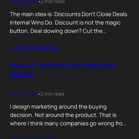
Apr 24, 2026
2 min read
•
The main idea is: Discounts Don’t Close Deals.
Internal Wins Do. Discount is not the magic
button. Deal slowing down? Cut the
price.Need momentum? Offer a special rate.
Contunie reading
…
Sometimes it works. But not for the reason
people think. A discount is rarely about saving
money. It is about giving someone inside the
Build Your Marketing Around the Buying
buyer’s company a…
Decision
Apr 16, 2026
2 min read
•
I design marketing around the buying
decision. Not around the product. That is
where I think many companies go wrong from
the start. They begin with features. What the