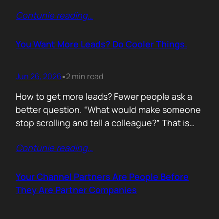
of life. I’d rewrite it for marketing. When
Contunie reading
…
someone says email marketing is dead, they
are probably out of ideas. Email is not dead.
Bad emails are. Nobody…
You Want More Leads? Do Cooler Things.
Jun 26, 2026
2 min read
•
How to get more leads? Fewer people ask a
better question. “What would make someone
stop scrolling and tell a colleague?” That is
where leads come from. Not another ebook.
Contunie reading
…
Not another “Top 10 Cybersecurity Trends”
post. Do something worth talking about. Build
a free tool. Publish original research. Create a
Your Channel Partners Are People Before
benchmark everyone references. Launch…
They Are Partner Companies