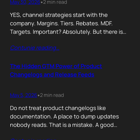
May 30, 2026
2 min read
•
YES, channel strategies start with the
company. Margins. Tiers. Rebates. MDF.
Targets. Important? Absolutely. But there is
something more important. A real person is
Contunie reading
…
selling your product! Not a logo. Not a partner
account. A human being. Someone who
already has 50 products in their portfolio.
The Hidden GTM Power of Product
Someone who has quarterly targets.
Changelogs and Release Feeds
Someone who gets calls…
May 5, 2026
2 min read
•
Do not treat product changelogs like
documentation. A place to dump updates
nobody reads. That is a mistake. A good
changelog is one of the strongest go to