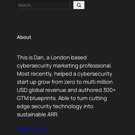
Search
About
This is Dan, a London based
cybersecurity marketing professional.
Most recently, helped a cybersecurity
start up grow from zero to multi million
USD global revenue and authored 300+
GTM blueprints. Able to turn cutting
edge security technology into
sustainable ARR.
Read more…