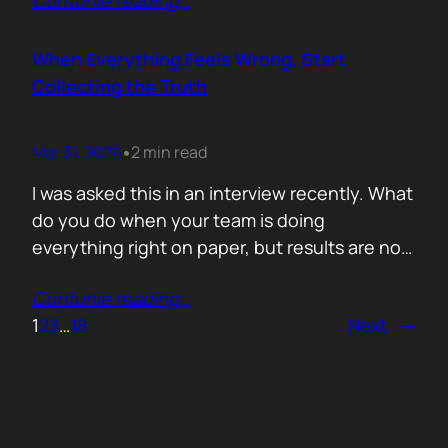
Contunie reading
…
service does. What is included. Why the
technology is better. Then they wonder why
deals move slowly and buyers go quiet. For
When Everything Feels Wrong, Start
me, the problem is…
Collecting the Truth
Mar 31, 2026
2 min read
•
I was asked this in an interview recently. What
do you do when your team is doing
everything right on paper, but results are not
showing up? Meaning: systematically failing.
Contunie reading
…
That question brought back a very specific
1
2
3
…
18
Next
→
memory. We once ran around 50 meetings
back to back. Good accounts. Good
conversations. Everything looked healthy
from…