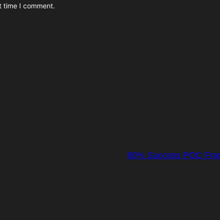
t time I comment.
80% Success POC Frame