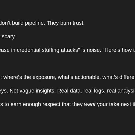
don’t build pipeline. They burn trust.
t scary.
e in credential stuffing attacks” is noise. “Here’s how 
y: where’s the exposure, what’s actionable, what’s differ
. Not vague insights. Real data, real logs, real analysi
t’s to earn enough respect that they
want
your take next 