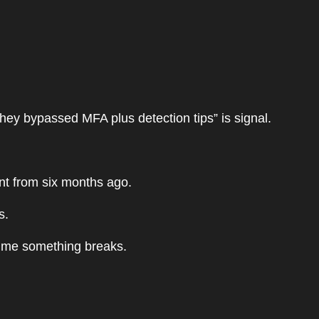
they bypassed MFA plus detection tips” is signal.
ent from six months ago.
s.
time something breaks.