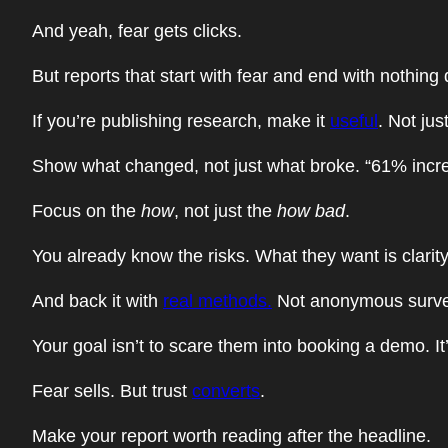
And yeah, fear gets clicks.
But reports that start with fear and end with nothing 
If you’re publishing research, make it
useful
. Not jus
Show what changed, not just what broke. “61% increas
Focus on the
how
, not just the
how bad
.
You already know the risks. What they want is clarit
And back it with
real methods.
Not anonymous surveys
Your goal isn’t to scare them into booking a demo. I
Fear sells. But trust
converts
.
Make your report worth reading after the headline.