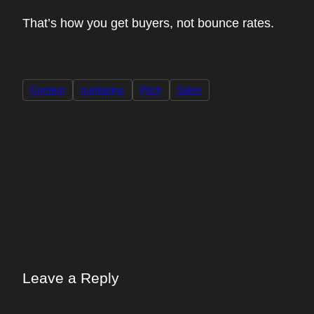
That’s how you get buyers, not bounce rates.
Content
marketing
Pitch
Sales
Leave a Reply