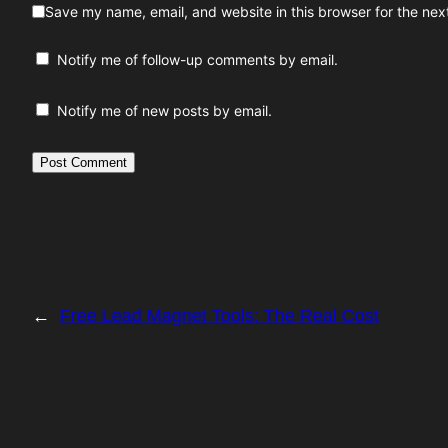
Save my name, email, and website in this browser for the nex
Notify me of follow-up comments by email.
Notify me of new posts by email.
←
Free Lead Magnet Tools: The Real Cost