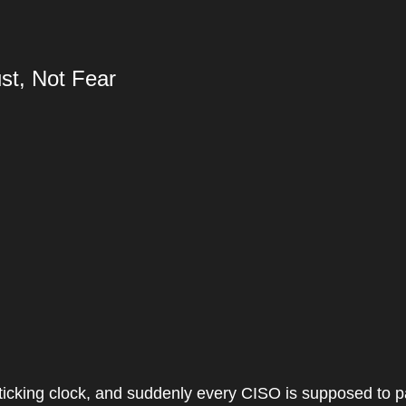
st, Not Fear
 a ticking clock, and suddenly every CISO is supposed to p