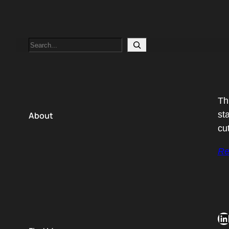
Search
Th
st
About
cu
Re
LinkedIn