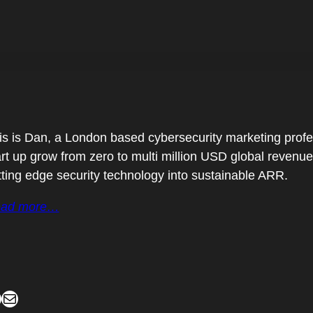
is is Dan, a London based cybersecurity marketing profes
art up grow from zero to multi million USD global revenu
tting edge security technology into sustainable ARR.
ad more…
Mail