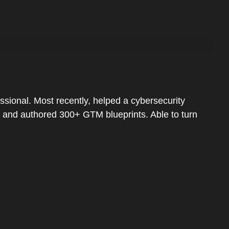
sional. Most recently, helped a cybersecurity
e and authored 300+ GTM blueprints. Able to turn