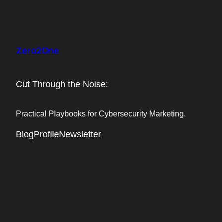
Skip
to
content
Zero2One
Cut Through the Noise:
Practical Playbooks for Cybersecurity Marketing.
Blog
Profile
Newsletter