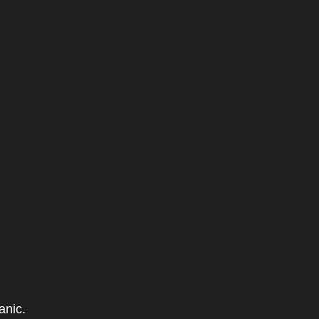
anic.