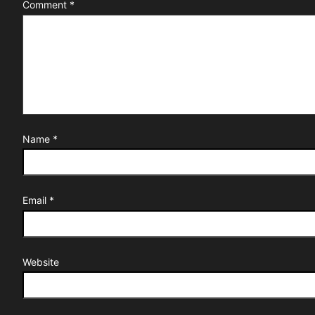
Comment
*
Name
*
Email
*
Website