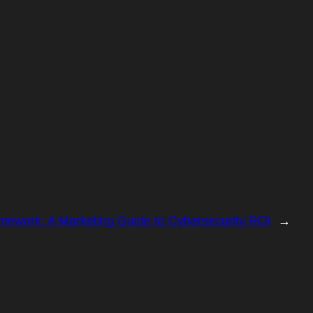
work: A Marketing Guide to Cybersecurity ROI
→