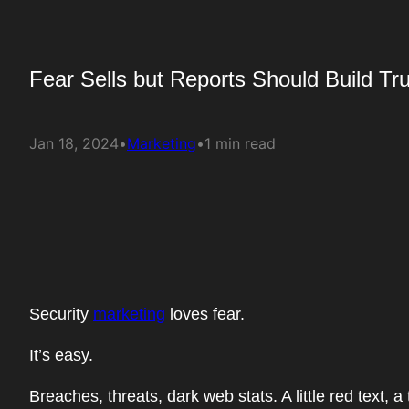
Fear Sells but Reports Should Build Tru
Jan 18, 2024
•
Marketing
•
1 min read
Security
marketing
loves fear.
It’s easy.
Breaches, threats, dark web stats. A little red text,