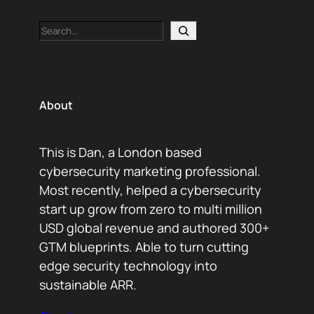
Search
About
This is Dan, a London based
cybersecurity marketing professional.
Most recently, helped a cybersecurity
start up grow from zero to multi million
USD global revenue and authored 300+
GTM blueprints. Able to turn cutting
edge security technology into
sustainable ARR.