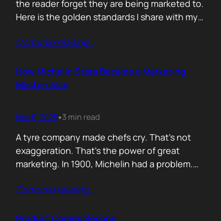
the reader forget they are being marketed to.
Here is the golden standards I share with my
team. Simple. Practical. No fluff. 1. Write the
Contunie reading
…
subject line last 2. One idea only 3. First line
must hook the brain 4. No paragraphs longer
than three lines 5.…
How Michelin Stars Became a Marketing
Masterclass
Nov 6, 2025
3 min read
•
A tyre company made chefs cry. That’s not
exaggeration. That’s the power of great
marketing. In 1900, Michelin had a problem.
People weren’t driving enough, and if people
Contunie reading
…
didn’t drive, they didn’t wear out tyres. So the
founders came up with an idea: print a free
travel guide. It included routes, maps, and
Product Comes Second