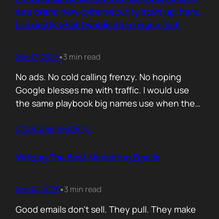
you never paid for. But…
as a brand new cybersecurity start up, here
is exactly what I would do to close fast.
Nov 17, 2025
3 min read
•
No ads. No cold calling frenzy. No hoping
Google blesses me with traffic. I would use
the same playbook big names use when they
enter a market with nothing but a logo and a
Contunie reading
…
promise. If it works for them, why would it not
work for you. Here is the plan. Step 1 Show
up…
Writing The Best Marketing Emails
Nov 14, 2025
3 min read
•
Good emails don’t sell. They pull. They make