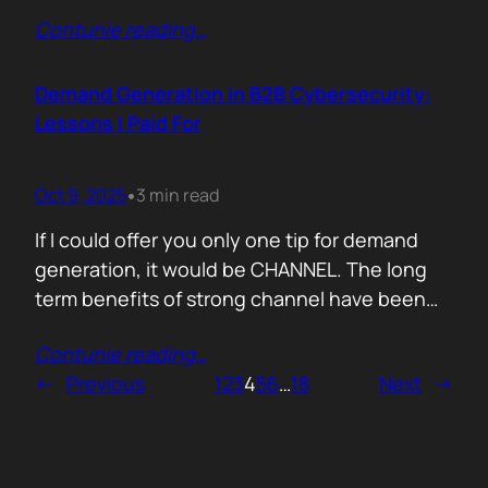
200,000 startups using Mercury and tracked
Contunie reading
…
where their money actually goes. Real spend.
Real behaviour. The short version. AI is no
longer an add-on. It is the foundation of how
Demand Generation in B2B Cybersecurity:
new companies operate.…
Lessons I Paid For
Oct 9, 2025
3 min read
•
If I could offer you only one tip for demand
generation, it would be CHANNEL. The long
term benefits of strong channel have been
proved by the market. Create or Grow Your
Contunie reading
…
Channel You can’t be everywhere at once.
←
Previous
1
2
3
4
5
6
…
18
Next
→
That’s what your partners are for. They will
close most of your deals, and that’s how…