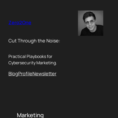
Skip
to
content
Zero2One
Cut Through the Noise:
Practical Playbooks for
Cybersecurity Marketing.
Blog
Profile
Newsletter
Marketing