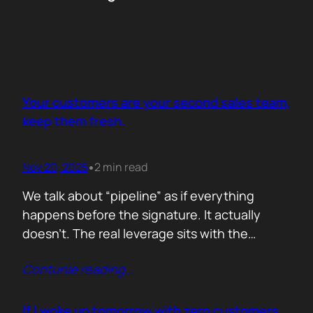
Your customers are your second sales team,
keep them fresh.
Nov 20, 2025
2 min read
•
We talk about “pipeline” as if everything
happens before the signature. It actually
doesn’t. The real leverage sits with the
people who already trust you. They mention
Contunie reading
…
you in budget calls. They drop your name in
peer groups. They forward a dashboard to
justify their own decisions. That is marketing
If I woke up tomorrow with zero customers,