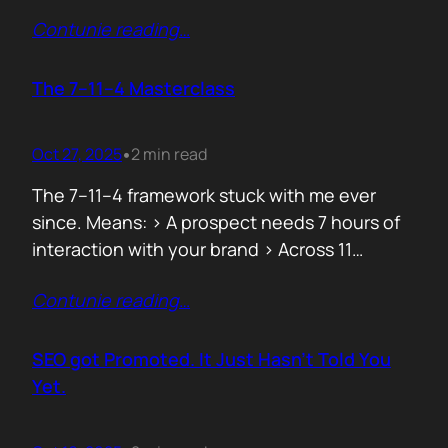
data can both confuse and clarify, and how
Contunie reading
…
simplicity often hides behind the most
complex systems. These lessons are worth
repeating, not because they’re new, but
The 7–11–4 Masterclass
because they’re true. 1. From Fear to
Empowerment Previously, most…
Oct 27, 2025
2 min read
•
The 7–11–4 framework stuck with me ever
since. Means: > A prospect needs 7 hours of
interaction with your brand > Across 11
touchpoints > In 4 different locations or
Contunie reading
…
channels Before they even think of doing
business with you. That’s not 7 hours on a
demo call. It’s the podcasts they hear you on,
SEO got Promoted. It Just Hasn’t Told You
…
Yet.