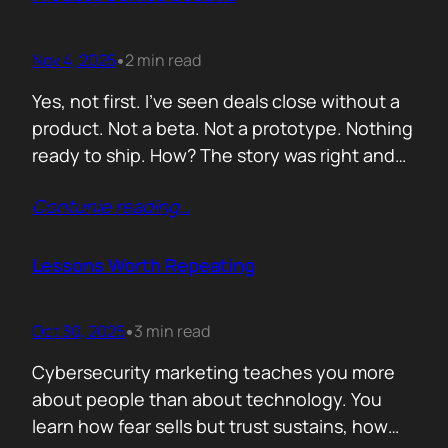
lists of…
Nov 4, 2025
2 min read
•
Yes, not first. I’ve seen deals close without a
product. Not a beta. Not a prototype. Nothing
ready to ship. How? The story was right and
the connections were real. When you know
Contunie reading
…
your customer, understand their needs, and
have earned their trust, you can promise
what doesn’t exist yet. That’s not
Lessons Worth Repeating
manipulation. That’s alignment. In…
Oct 30, 2025
3 min read
•
Cybersecurity marketing teaches you more
about people than about technology. You
learn how fear sells but trust sustains, how