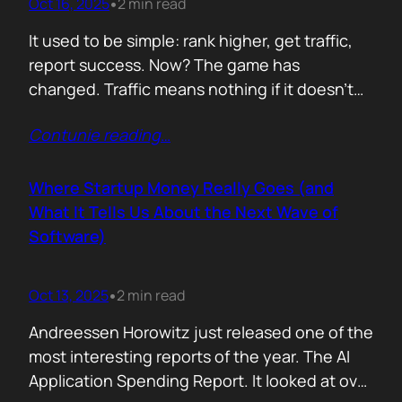
Oct 16, 2025
2 min read
•
It used to be simple: rank higher, get traffic,
report success. Now? The game has
changed. Traffic means nothing if it doesn’t
move the business. You can see it
Contunie reading
…
everywhere. The best SEOs stopped talking
about algorithms and started talking
about revenue. Start with one question: How
Where Startup Money Really Goes (and
does your website make money? That single
What It Tells Us About the Next Wave of
question changes…
Software)
Oct 13, 2025
2 min read
•
Andreessen Horowitz just released one of the
most interesting reports of the year. The AI
Application Spending Report. It looked at over