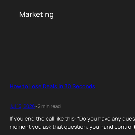
Marketing
How to Lose Deals in 30 Seconds
Jul 13, 2026
2 min read
•
If you end the call like this: “Do you have any que
moment you ask that question, you hand control b