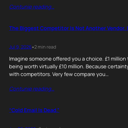
Contunie reading
…
The Biggest Competitor Is Not Another Vendor. I
Jul 9, 2026
2 min read
•
Imagine someone offered you a choice. £1 million t
being worth virtually £10 million. Because certain
with competitors. Very few compare you…
Contunie reading
…
“Cold Email Is Dead.”