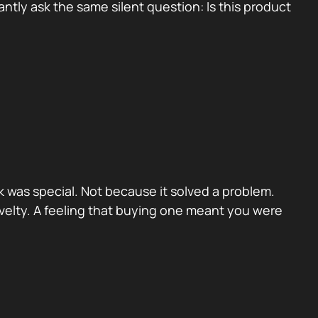
tly ask the same silent question: Is this product
 was special. Not because it solved a problem.
velty. A feeling that buying one meant you were