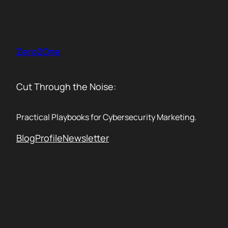
Skip
to
content
Zero2One
Cut Through the Noise:
Practical Playbooks for Cybersecurity Marketing.
Blog
Profile
Newsletter