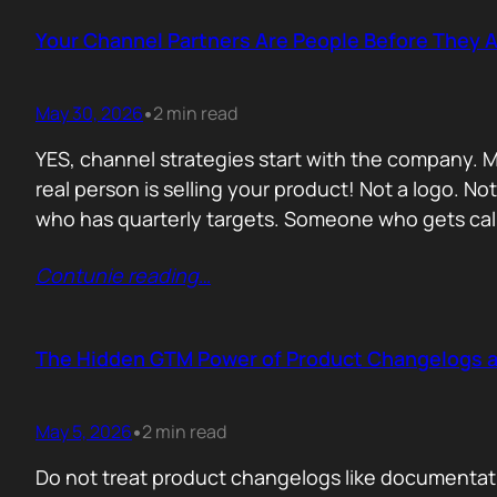
Your Channel Partners Are People Before They 
May 30, 2026
2 min read
•
YES, channel strategies start with the company. M
real person is selling your product! Not a logo. 
who has quarterly targets. Someone who gets cal
Contunie reading
…
The Hidden GTM Power of Product Changelogs 
May 5, 2026
2 min read
•
Do not treat product changelogs like documentati