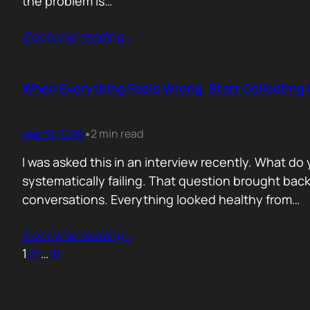
the problem is…
Contunie reading
…
When Everything Feels Wrong, Start Collecting 
Mar 31, 2026
2 min read
•
I was asked this in an interview recently. What d
systematically failing. That question brought ba
conversations. Everything looked healthy from…
Contunie reading
…
1
2
3
…
18