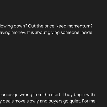
eal slowing down? Cut the price.Need momentum?
 saving money. It is about giving someone inside
panies go wrong from the start. They begin with
y deals move slowly and buyers go quiet. For me,