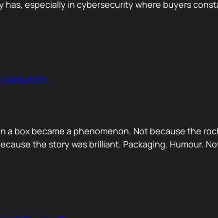
has, especially in cybersecurity where buyers constan
y Around It.
ck in a box became a phenomenon. Not because the rock
ecause the story was brilliant. Packaging. Humour. No