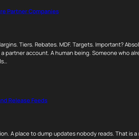
Are Partner Companies
argins. Tiers. Rebates. MDF. Targets. Important? Absol
Not a partner account. A human being. Someone who alr
ls…
and Release Feeds
on. A place to dump updates nobody reads. That is a 