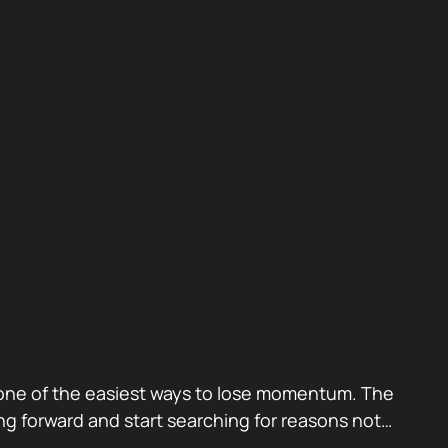
also one of the easiest ways to lose momentum. The
g forward and start searching for reasons not…