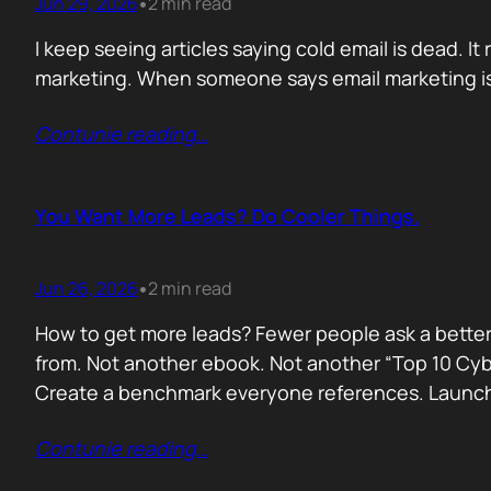
Jun 29, 2026
2 min read
•
I keep seeing articles saying cold email is dead. It 
marketing. When someone says email marketing is 
Contunie reading
…
You Want More Leads? Do Cooler Things.
Jun 26, 2026
2 min read
•
How to get more leads? Fewer people ask a better
from. Not another ebook. Not another “Top 10 Cyber
Create a benchmark everyone references. Launc
Contunie reading
…