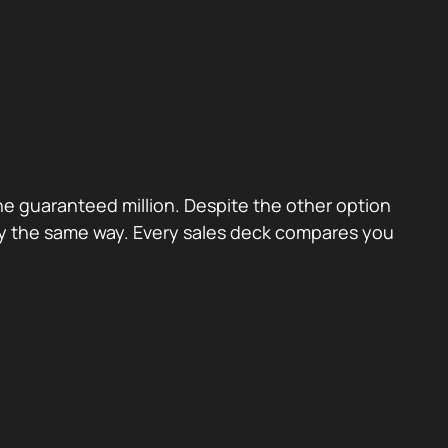
the guaranteed million. Despite the other option
ctly the same way. Every sales deck compares you