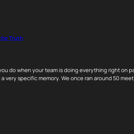
the Truth
o you do when your team is doing everything right on 
ck a very specific memory. We once ran around 50 me