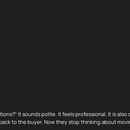
stions?“ It sounds polite. It feels professional. It is 
ack to the buyer. Now they stop thinking about movin