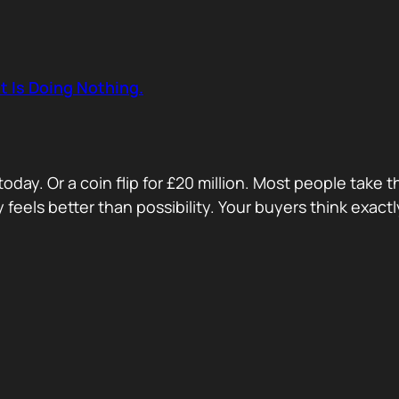
t Is Doing Nothing.
oday. Or a coin flip for £20 million. Most people take 
ty feels better than possibility. Your buyers think exa