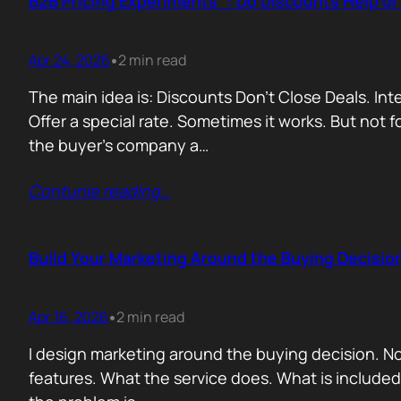
B2B Pricing Experiments : Do Discounts Help o
Apr 24, 2026
2 min read
•
The main idea is: Discounts Don’t Close Deals. I
Offer a special rate. Sometimes it works. But not 
the buyer’s company a…
Contunie reading
…
Build Your Marketing Around the Buying Decisio
Apr 16, 2026
2 min read
•
I design marketing around the buying decision. N
features. What the service does. What is include