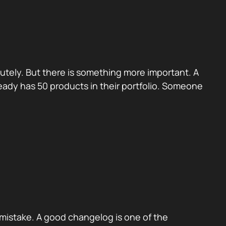
utely. But there is something more important. A
eady has 50 products in their portfolio. Someone
mistake. A good changelog is one of the