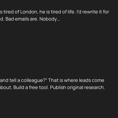
red of London, he is tired of life. I’d rewrite it for
ad. Bad emails are. Nobody…
nd tell a colleague?” That is where leads come
ut. Build a free tool. Publish original research.