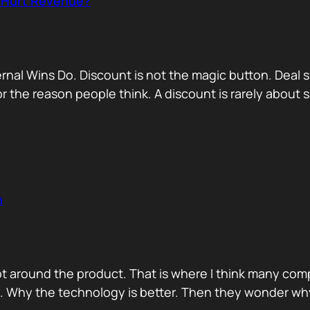
r Hurt Revenue?
nternal Wins Do. Discount is not the magic button. D
for the reason people think. A discount is rarely about
n
ot around the product. That is where I think many com
d. Why the technology is better. Then they wonder wh