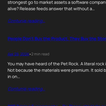
strongest go to market assets a software company 
alive? Release feeds answer that without a…
Contunie reading
…
People Don’t Buy the Product. They Buy the Stor
Apr 28, 2026
2 min read
•
You may have heard of the Pet Rock. A literal ro
Not because the materials were premium. It sold b
in on…
Contunie reading
…