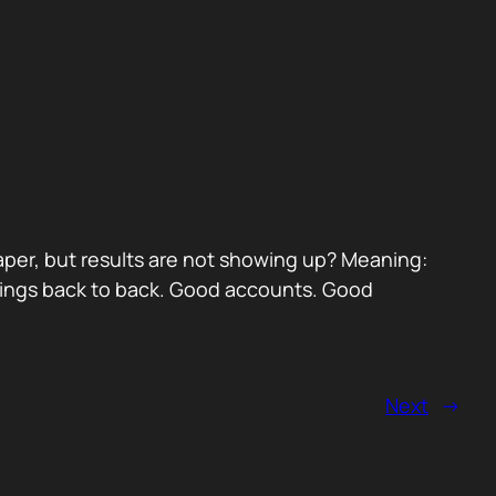
paper, but results are not showing up? Meaning:
etings back to back. Good accounts. Good
Next
→