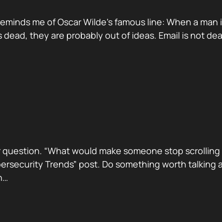
reminds me of Oscar Wilde’s famous line: When a man is ti
dead, they are probably out of ideas. Email is not de
 question. “What would make someone stop scrolling a
security Trends” post. Do something worth talking abo
h…