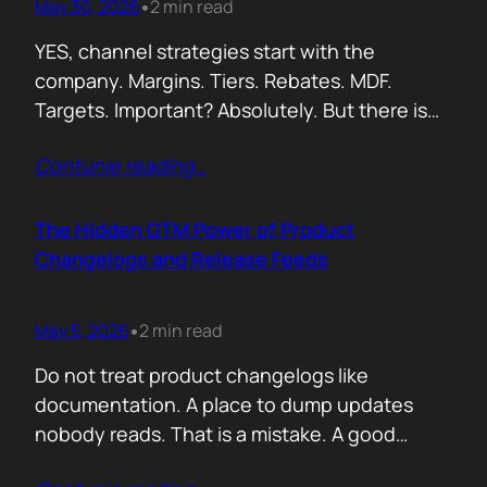
May 30, 2026
2 min read
•
YES, channel strategies start with the
company. Margins. Tiers. Rebates. MDF.
Targets. Important? Absolutely. But there is
something more important. A real person is
Contunie reading
…
selling your product! Not a logo. Not a partner
account. A human being. Someone who
already has 50 products in their portfolio.
The Hidden GTM Power of Product
Someone who has quarterly targets.
Changelogs and Release Feeds
Someone who gets calls…
May 5, 2026
2 min read
•
Do not treat product changelogs like
documentation. A place to dump updates
nobody reads. That is a mistake. A good
changelog is one of the strongest go to