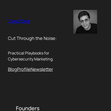
Skip
to
content
Zero2One
Cut Through the Noise:
Practical Playbooks for
Cybersecurity Marketing.
Blog
Profile
Newsletter
Founders