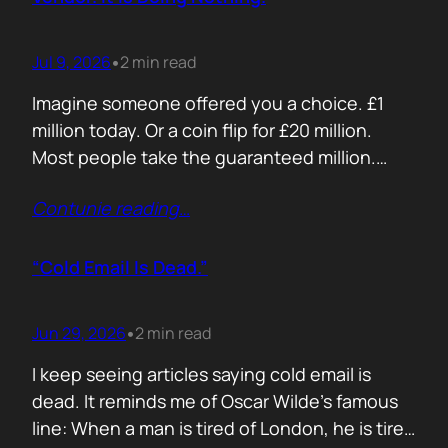
Jul 9, 2026
2 min read
•
Imagine someone offered you a choice. £1
million today. Or a coin flip for £20 million.
Most people take the guaranteed million.
Despite the other option being worth virtually
Contunie reading
…
£10 million. Because certainty feels better
than possibility. Your buyers think exactly the
same way. Every sales deck compares you
“Cold Email Is Dead.”
with competitors. Very few compare you…
Jun 29, 2026
2 min read
•
I keep seeing articles saying cold email is
dead. It reminds me of Oscar Wilde’s famous
line: When a man is tired of London, he is tired