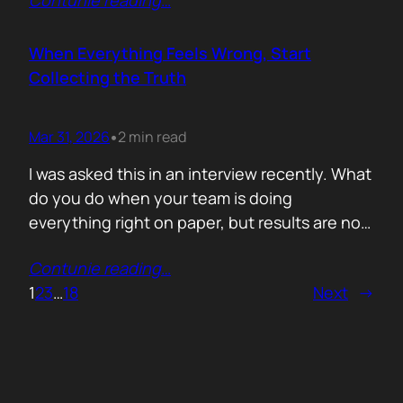
Contunie reading
…
service does. What is included. Why the
technology is better. Then they wonder why
deals move slowly and buyers go quiet. For
When Everything Feels Wrong, Start
me, the problem is…
Collecting the Truth
Mar 31, 2026
2 min read
•
I was asked this in an interview recently. What
do you do when your team is doing
everything right on paper, but results are not
showing up? Meaning: systematically failing.
Contunie reading
…
That question brought back a very specific
1
2
3
…
18
Next
→
memory. We once ran around 50 meetings
back to back. Good accounts. Good
conversations. Everything looked healthy
from…