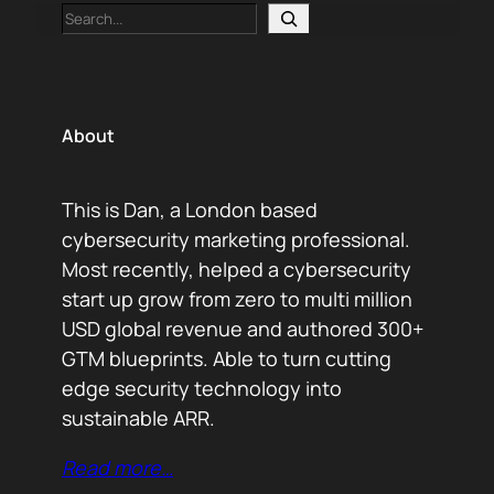
Search
About
This is Dan, a London based
cybersecurity marketing professional.
Most recently, helped a cybersecurity
start up grow from zero to multi million
USD global revenue and authored 300+
GTM blueprints. Able to turn cutting
edge security technology into
sustainable ARR.
Read more…