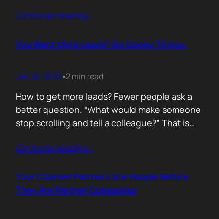
of life. I’d rewrite it for marketing. When
Contunie reading
…
someone says email marketing is dead, they
are probably out of ideas. Email is not dead.
Bad emails are. Nobody…
You Want More Leads? Do Cooler Things.
Jun 26, 2026
2 min read
•
How to get more leads? Fewer people ask a
better question. “What would make someone
stop scrolling and tell a colleague?” That is
where leads come from. Not another ebook.
Contunie reading
…
Not another “Top 10 Cybersecurity Trends”
post. Do something worth talking about. Build
a free tool. Publish original research. Create a
Your Channel Partners Are People Before
benchmark everyone references. Launch…
They Are Partner Companies