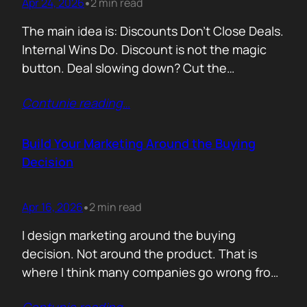
Apr 24, 2026
2 min read
•
The main idea is: Discounts Don’t Close Deals.
Internal Wins Do. Discount is not the magic
button. Deal slowing down? Cut the
price.Need momentum? Offer a special rate.
Contunie reading
…
Sometimes it works. But not for the reason
people think. A discount is rarely about saving
money. It is about giving someone inside the
Build Your Marketing Around the Buying
buyer’s company a…
Decision
Apr 16, 2026
2 min read
•
I design marketing around the buying
decision. Not around the product. That is
where I think many companies go wrong from
the start. They begin with features. What the