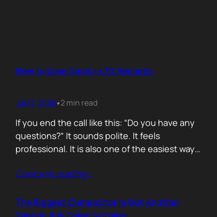
How to Lose Deals in 30 Seconds
Jul 13, 2026
2 min read
•
If you end the call like this: “Do you have any
questions?“ It sounds polite. It feels
professional. It is also one of the easiest ways
to lose momentum. The moment you ask that
Contunie reading
…
question, you hand control back to the buyer.
Now they stop thinking about moving forward
and start searching for reasons not…
The Biggest Competitor Is Not Another
Vendor. It Is Doing Nothing.