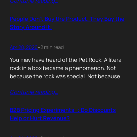
Contunie reading
…
market assets a software company has,
especially in cybersecurity where buyers
constantly ask the same silent question: Is
People Don’t Buy the Product. They Buy the
this product alive? Release feeds answer that
Story Around It.
without a…
Apr 28, 2026
2 min read
•
You may have heard of the Pet Rock. A literal
rock in a box became a phenomenon. Not
because the rock was special. Not because it
solved a problem. Not because the materials
Contunie reading
…
were premium. It sold because the story was
brilliant. Packaging. Humour. Novelty. A
feeling that buying one meant you were in
B2B Pricing Experiments : Do Discounts
on…
Help or Hurt Revenue?