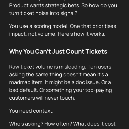
Product wants strategic bets. So how do you
turn ticket noise into signal?
You use a scoring model. One that prioritises
impact, not volume. Here’s how it works.
Why You Can’t Just Count Tickets
Raw ticket volume is misleading. Ten users
asking the same thing doesn’t mean it’s a
roadmap item. It might be a doc issue. Or a
bad default. Or something your top-paying
customers will never touch.
You need context.
Who’s asking? How often? What does it cost