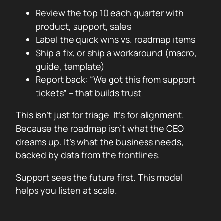
Review the top 10 each quarter with
product, support, sales
Label the quick wins vs. roadmap items
Ship a fix, or ship a workaround (macro,
guide, template)
Report back: “We got this from support
tickets” – that builds trust
This isn’t just for triage. It’s for alignment.
Because the roadmap isn’t what the CEO
dreams up. It’s what the business needs,
backed by data from the frontlines.
Support sees the future first. This model
helps you listen at scale.