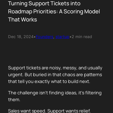
Turning Support Tickets into
Roadmap Priorities: A Scoring Model
That Works
Dec 18, 2024
•
Founders
, 
startup
•
2 min read
Support tickets are noisy, messy, and usually
urgent. But buried in that chaos are patterns
that tell you exactly what to build next.
The challenge isn’t finding ideas, it’s filtering
them.
Sales want speed. Support wants relief.