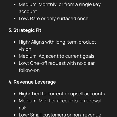
Medium: Monthly, or from a single key
account
Low: Rare or only surfaced once
3. Strategic Fit
High: Aligns with long-term product
vision
Medium: Adjacent to current goals
Low: One-off request with no clear
follow-on
4. Revenue Leverage
High: Tied to current or upsell accounts
Medium: Mid-tier accounts or renewal
risk
Low: Small customers or non-revenue