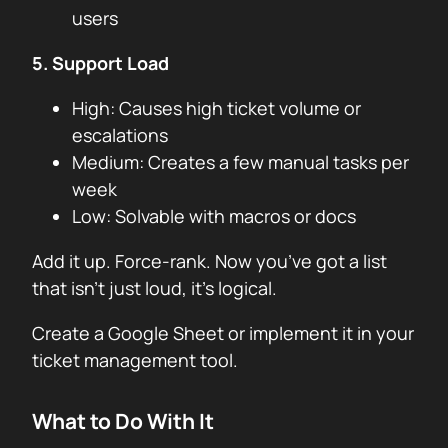
users
5. Support Load
High: Causes high ticket volume or
escalations
Medium: Creates a few manual tasks per
week
Low: Solvable with macros or docs
Add it up. Force-rank. Now you’ve got a list
that isn’t just loud, it’s logical.
Create a Google Sheet or implement it in your
ticket management tool.
What to Do With It