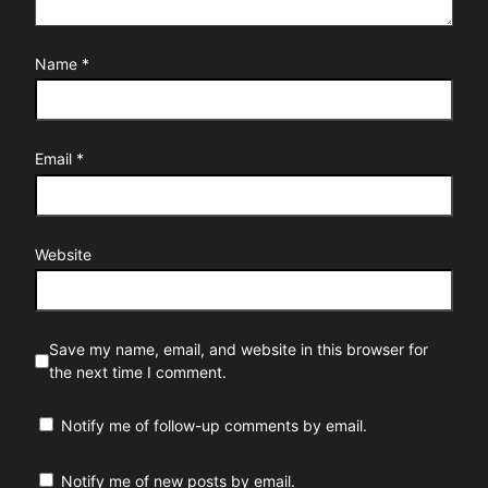
Name
*
Email
*
Website
Save my name, email, and website in this browser for
the next time I comment.
Notify me of follow-up comments by email.
Notify me of new posts by email.