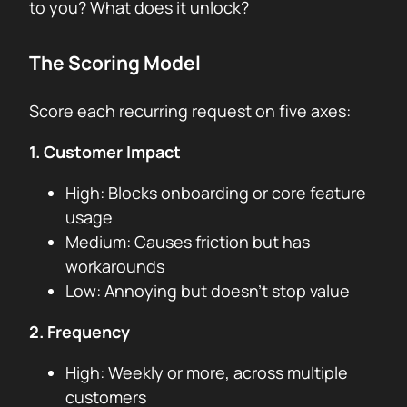
to you? What does it unlock?
The Scoring Model
Score each recurring request on five axes:
1. Customer Impact
High: Blocks onboarding or core feature
usage
Medium: Causes friction but has
workarounds
Low: Annoying but doesn’t stop value
2. Frequency
High: Weekly or more, across multiple
customers