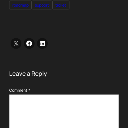
roadmap
support
ticket
Leave a Reply
Comment
*