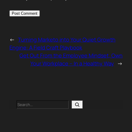
←
Turning Marketo into Your Quiet Growth
Engine: A Field Craft Playbook
Get Out From the Employee Mindset, Own
Your Workplace – In a Healthy Way
→
Search