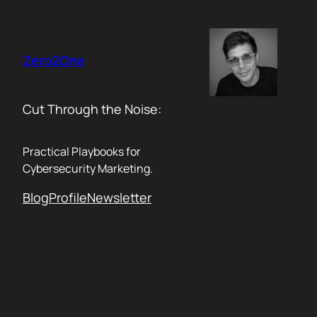
Skip
to
content
Zero2One
Cut Through the Noise:
Practical Playbooks for
Cybersecurity Marketing.
Blog
Profile
Newsletter