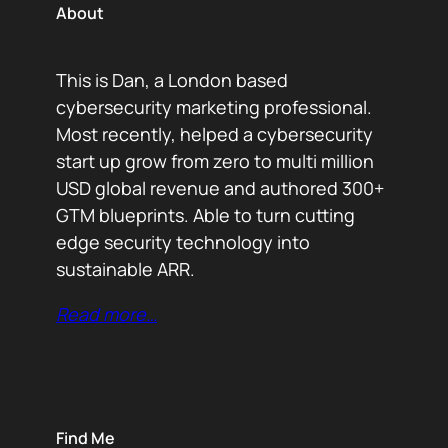
About
This is Dan, a London based
cybersecurity marketing professional.
Most recently, helped a cybersecurity
start up grow from zero to multi million
USD global revenue and authored 300+
GTM blueprints. Able to turn cutting
edge security technology into
sustainable ARR.
Read more…
Find Me