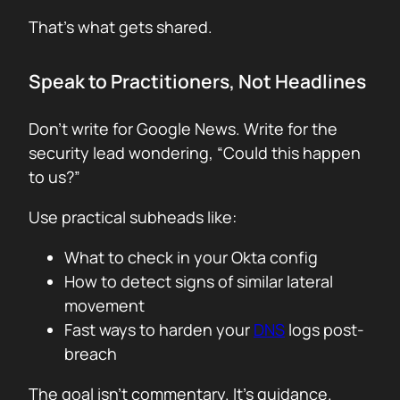
That’s what gets shared.
Speak to Practitioners, Not Headlines
Don’t write for Google News. Write for the
security lead wondering, “Could this happen
to us?”
Use practical subheads like:
What to check in your Okta config
How to detect signs of similar lateral
movement
Fast ways to harden your
DNS
logs post-
breach
The goal isn’t commentary. It’s guidance.