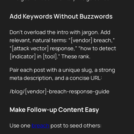
Add Keywords Without Buzzwords
Don’t overload the intro with jargon. Add
relevant, natural terms: “[vendor] breach,”
“[attack vector] response,” “how to detect
[indicator] in [tool].” These rank.
Pair each post with a unique slug, a strong
meta description, and a concise URL:
/blog/[vendor]-breach-response-guide
Make Follow-up Content Easy
Use one
breach
post to seed others: