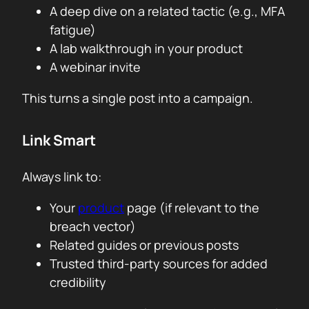
A deep dive on a related tactic (e.g., MFA
fatigue)
A lab walkthrough in your product
A webinar invite
This turns a single post into a campaign.
Link Smart
Always link to:
Your
product
page (if relevant to the
breach vector)
Related guides or previous posts
Trusted third-party sources for added
credibility