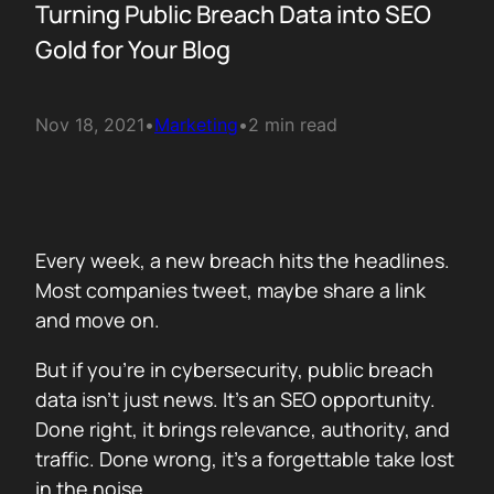
Turning Public Breach Data into SEO
Gold for Your Blog
Nov 18, 2021
•
Marketing
•
2 min read
Every week, a new breach hits the headlines.
Most companies tweet, maybe share a link
and move on.
But if you’re in cybersecurity, public breach
data isn’t just news. It’s an SEO opportunity.
Done right, it brings relevance, authority, and
traffic. Done wrong, it’s a forgettable take lost
in the noise.