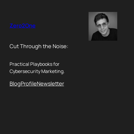
Skip
to
content
Zero2One
Cut Through the Noise:
Practical Playbooks for
Cybersecurity Marketing.
Blog
Profile
Newsletter