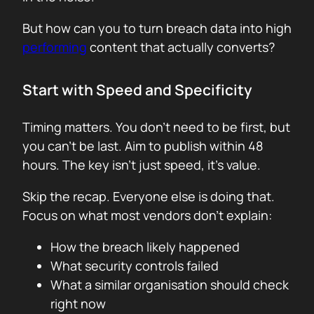
But how can you to turn breach data into high
performing
content that actually converts?
Start with Speed and Specificity
Timing matters. You don’t need to be first, but
you can’t be last. Aim to publish within 48
hours. The key isn’t just speed, it’s value.
Skip the recap. Everyone else is doing that.
Focus on what most vendors don’t explain:
How the breach likely happened
What security controls failed
What a similar organisation should check
right now