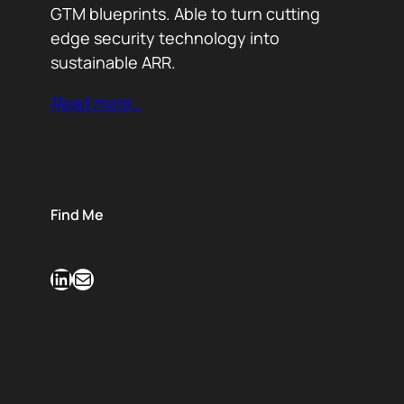
GTM blueprints. Able to turn cutting
edge security technology into
sustainable ARR.
Read more…
Find Me
LinkedIn
Mail