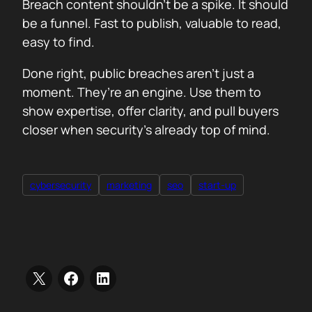
Breach content shouldn’t be a spike. It should
be a funnel. Fast to publish, valuable to read,
easy to find.
Done right, public breaches aren’t just a
moment. They’re an engine. Use them to
show expertise, offer clarity, and pull buyers
closer when security’s already top of mind.
cybersecurity
marketing
seo
start-up