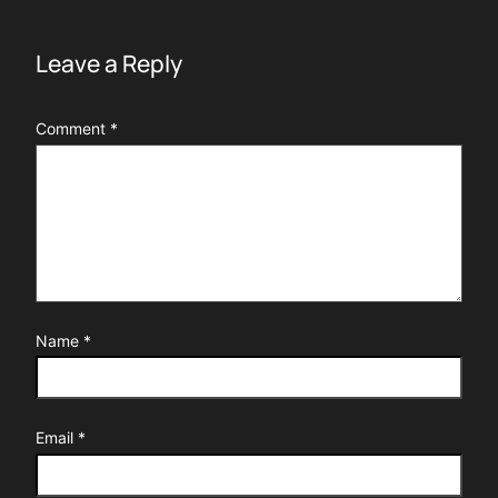
Leave a Reply
Comment
*
Name
*
Email
*