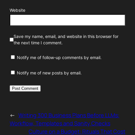
Website
Save my name, email, and website in this browser for
the next time I comment.
Notify me of follow-up comments by email.
Notify me of new posts by email.
←
Writing 300 Business Plans Before LLMs:
Workflow, Templates and Sanity Checks
Culture on a Budget: Rituals That Cost