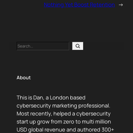
Nothing Yet Boost Retention
→
Search
About
This is Dan, a London based
cybersecurity marketing professional.
Most recently, helped a cybersecurity
start up grow from zero to multi million
USD global revenue and authored 300+