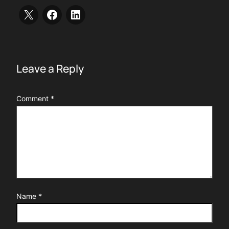
Leave a Reply
Comment
*
Name
*