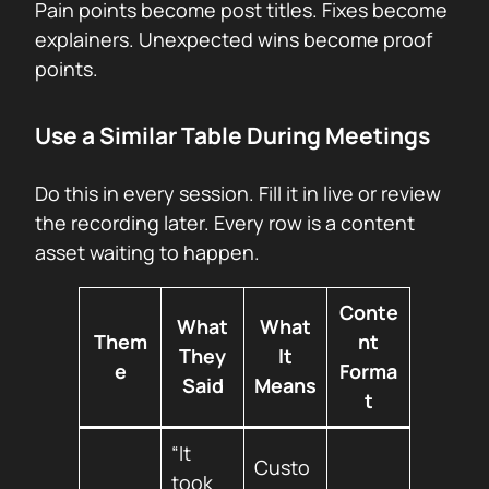
Pain points become post titles. Fixes become
explainers. Unexpected wins become proof
points.
Use a Similar Table During Meetings
Do this in every session. Fill it in live or review
the recording later. Every row is a content
asset waiting to happen.
Conte
What
What
Them
nt
They
It
e
Forma
Said
Means
t
“It
Custo
took