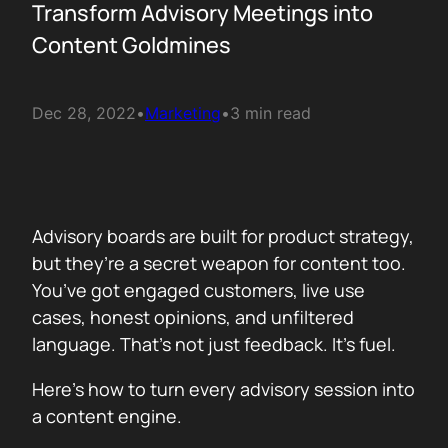
Transform Advisory Meetings into
Content Goldmines
Dec 28, 2022
•
Marketing
•
3 min read
Advisory boards are built for product strategy,
but they’re a secret weapon for content too.
You’ve got engaged customers, live use
cases, honest opinions, and unfiltered
language. That’s not just feedback. It’s fuel.
Here’s how to turn every advisory session into
a content engine.