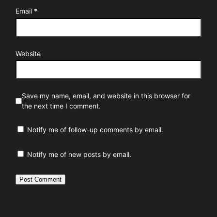
Email
*
Website
Save my name, email, and website in this browser for
the next time I comment.
Notify me of follow-up comments by email.
Notify me of new posts by email.