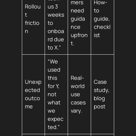
mers
How-
Rollou
us 3
need
to
t
weeks
guida
guide,
frictio
to
nce
checkl
n
onboa
upfron
ist
rd due
t.
to X.”
“We
used
this
Real-
Unexp
Case
for Y,
world
ected
study,
not
use
outco
blog
what
cases
me
post
we
vary.
expec
ted.”