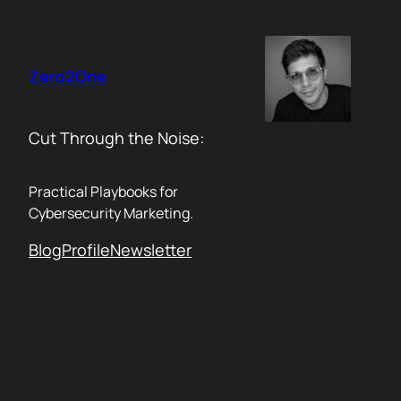
Skip
to
content
Zero2One
Cut Through the Noise:
Practical Playbooks for
Cybersecurity Marketing.
Blog
Profile
Newsletter