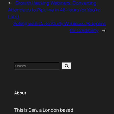
←
Growth Hacking Webinars: Converting
Attendees to Pipeline in 48 Hours (or You’re
Late)
Selling with Case Study Webinars: Blueprint
for Credibility
→
Search
About
This is Dan, a London based