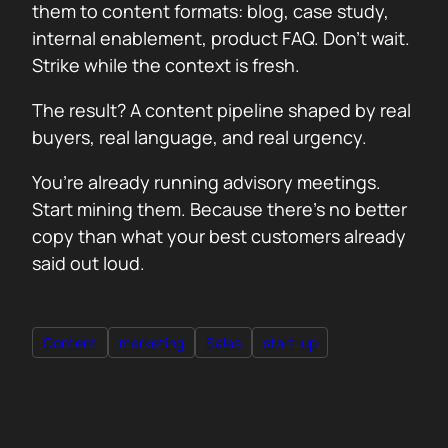
them to content formats: blog, case study,
internal enablement, product FAQ. Don’t wait.
Strike while the context is fresh.
The result? A content pipeline shaped by real
buyers, real language, and real urgency.
You’re already running advisory meetings.
Start mining them. Because there’s no better
copy than what your best customers already
said out loud.
Content
marketing
Sales
start-up