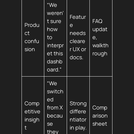
“We
weren’
Featur
t sure
FAQ
Produ
e
how
updat
ct
needs
to
e,
confu
cleare
interpr
walkth
sion
r UX or
et this
rough
docs.
dashb
oard.”
“We
switch
ed
Comp
Strong
from X
Comp
etitive
differe
becau
arison
insigh
ntiator
se
sheet
t
in play.
they