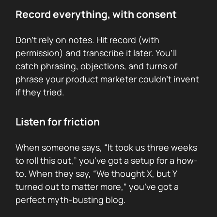
Record everything, with consent
Don’t rely on notes. Hit record (with
permission) and transcribe it later. You’ll
catch phrasing, objections, and turns of
phrase your product marketer couldn’t invent
if they tried.
Listen for friction
When someone says, “It took us three weeks
to roll this out,” you’ve got a setup for a how-
to. When they say, “We thought X, but Y
turned out to matter more,” you’ve got a
perfect myth-busting blog.