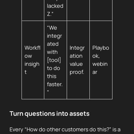
lacked
Z.”
“We
integr
ated
Workfl
Integr
Playbo
with
ow
ation
ok,
[tool]
insigh
value
webin
to do
t
proof.
ar
this
faster.
”
Turn questions into assets
Every “How do other customers do this?” is a