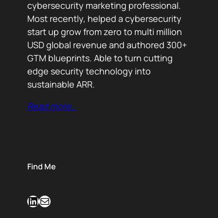
cybersecurity marketing professional.
Most recently, helped a cybersecurity
start up grow from zero to multi million
USD global revenue and authored 300+
GTM blueprints. Able to turn cutting
edge security technology into
sustainable ARR.
Read more…
Find Me
LinkedIn
Mail