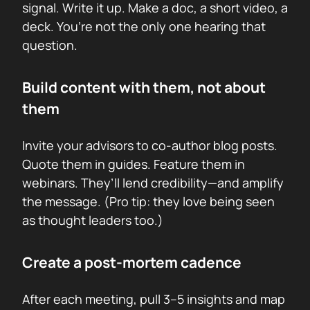
signal. Write it up. Make a doc, a short video, a
deck. You’re not the only one hearing that
question.
Build content with them, not about
them
Invite your advisors to co-author blog posts.
Quote them in guides. Feature them in
webinars. They’ll lend credibility—and amplify
the message. (Pro tip: they love being seen
as thought leaders too.)
Create a post-mortem cadence
After each meeting, pull 3–5 insights and map