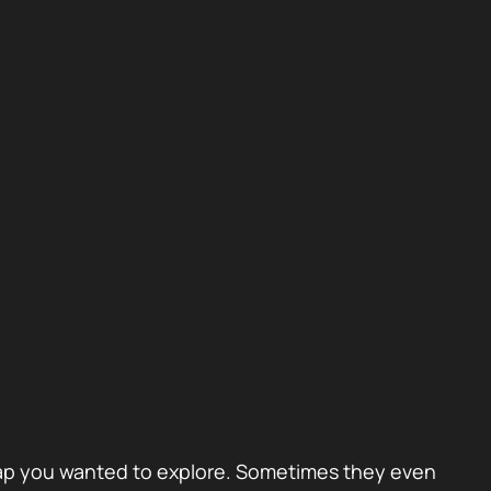
 A gap you wanted to explore. Sometimes they even