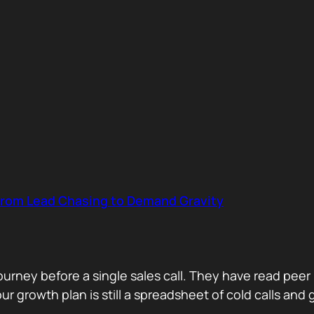
 from Lead Chasing to Demand Gravity
journey before a single sales call. They have read p
 growth plan is still a spreadsheet of cold calls and