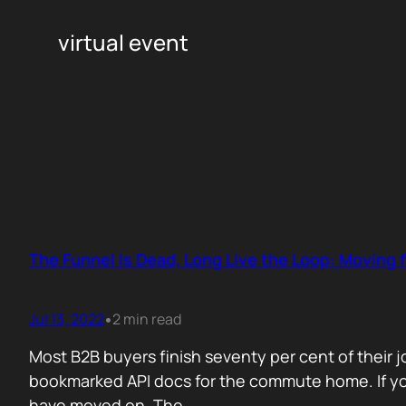
virtual event
The Funnel Is Dead, Long Live the Loop: Moving
Jul 13, 2022
2 min read
•
Most B2B buyers finish seventy per cent of their 
bookmarked API docs for the commute home. If your
have moved on. The…