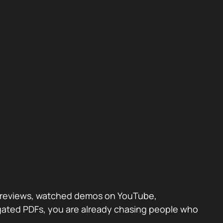
eer reviews, watched demos on YouTube,
 gated PDFs, you are already chasing people who