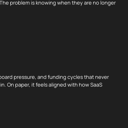
ts. The problem is knowing when they are no longer
 board pressure, and funding cycles that never
 in. On paper, it feels aligned with how SaaS