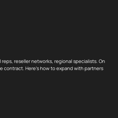
reps, reseller networks, regional specialists. On
g the contract. Here’s how to expand with partners