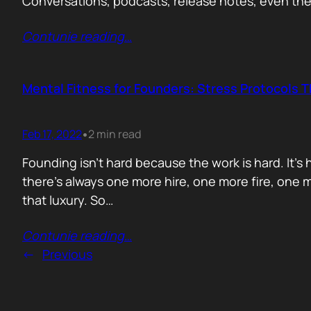
Conversations, podcasts, release notes, even th
Contunie reading
…
Mental Fitness for Founders: Stress Protocols T
Feb 17, 2022
2 min read
•
Founding isn’t hard because the work is hard. It’
there’s always one more hire, one more fire, one m
that luxury. So…
Contunie reading
…
←
Previous