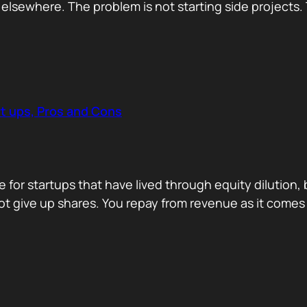
tion elsewhere. The problem is not starting side projec
t ups, Pros and Cons
for startups that have lived through equity dilution,
 not give up shares. You repay from revenue as it comes