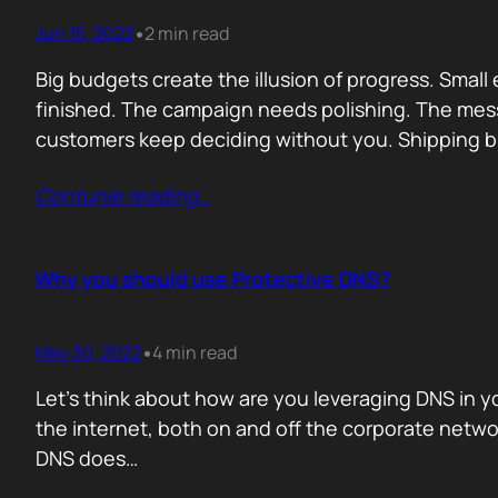
Jun 15, 2022
2 min read
•
Big budgets create the illusion of progress. Smal
finished. The campaign needs polishing. The me
customers keep deciding without you. Shipping br
Contunie reading
…
Why you should use Protective DNS?
May 30, 2022
4 min read
•
Let’s think about how are you leveraging DNS in yo
the internet, both on and off the corporate networ
DNS does…