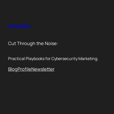
Skip
to
content
Zero2One
Cut Through the Noise:
Practical Playbooks for Cybersecurity Marketing.
Blog
Profile
Newsletter