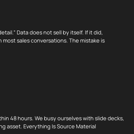
.” Data does not sell by itself. If it did,
n most sales conversations. The mistake is
thin 48 hours. We busy ourselves with slide decks,
ng asset. Everything Is Source Material