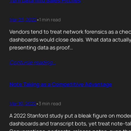
Turn Data into Sales Pitches
Mar 23, 2022
1 min read
•
Vendors tend to treat network forensics as a checkbo
dashboards would close deals. What data actually 
presenting data as proof…
Contunie reading
…
Note Taking as a Competitive Advantage
Mar 10, 2022
3 min read
•
A 2022 Stanford study put a bleak figure on moder
dashboards and transcript bots, yet treat note-ta