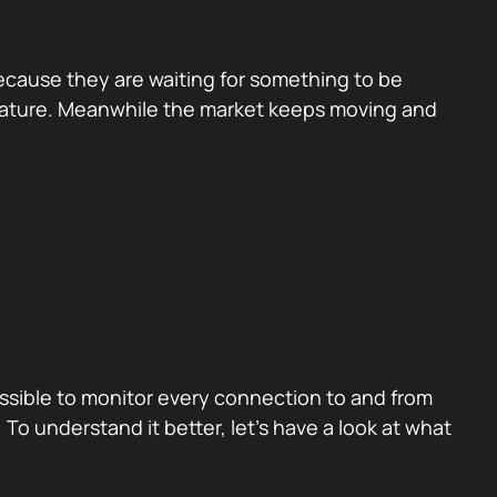
because they are waiting for something to be
eature. Meanwhile the market keeps moving and
possible to monitor every connection to and from
To understand it better, let’s have a look at what