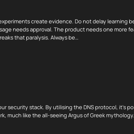
l experiments create evidence. Do not delay learning 
ssage needs approval. The product needs one more f
eaks that paralysis. Always be…
ur security stack. By utilising the DNS protocol, it’s 
k, much like the all-seeing Argus of Greek mythology. 