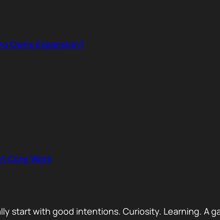
ho Owns Expansion?
on Core Work
ually start with good intentions. Curiosity. Learning.