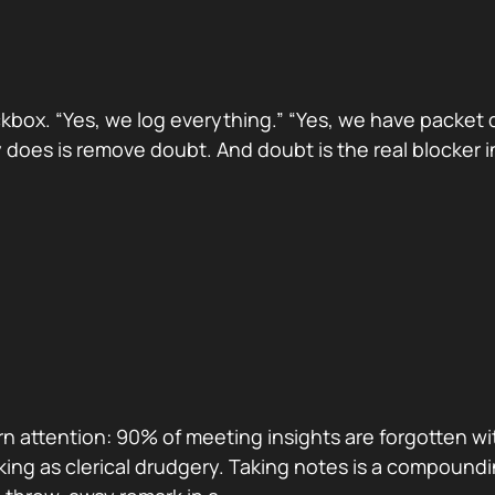
x. “Yes, we log everything.” “Yes, we have packet detail
does is remove doubt. And doubt is the real blocker i
n attention: 90% of meeting insights are forgotten wi
king as clerical drudgery. Taking notes is a compoundi