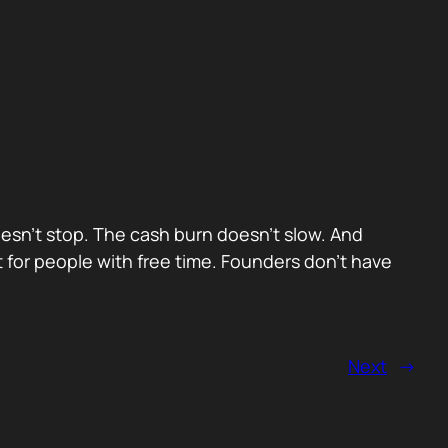
oesn’t stop. The cash burn doesn’t slow. And
t for people with free time. Founders don’t have
Next
→