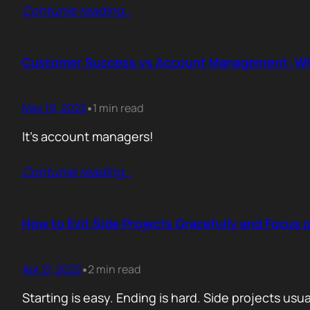
Contunie reading
…
Customer Success vs Account Management: W
May 19, 2022
1 min read
•
It’s account managers!
Contunie reading
…
How to Exit Side Projects Gracefully and Focus 
Apr 21, 2022
2 min read
•
Starting is easy. Ending is hard. Side projects us