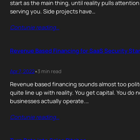
start as the main thing, until reality pulls atten
serving you. Side projects have…
Contunie reading
…
Revenue Based Financing for SaaS Security Star
Apr 7, 2022
3 min read
•
Revenue based financing sounds almost too polite 
quite line up with reality. You get capital. You do
businesses actually operate.…
Contunie reading
…