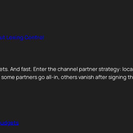
ut Losing Control
. And fast. Enter the channel partner strategy: local 
ette some partners go all-in, others vanish after signin
Budgets