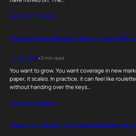
Contunie reading
…
Channel Partner Roulette: How to Expand Witho
Jun 30, 2022
3 min read
•
You want to grow. You want coverage in new markets
paper, it scales. In practice, it can feel like roul
without handing over the keys…
Contunie reading
…
Always Be Shipping: Tiny Experiments Beat Big 