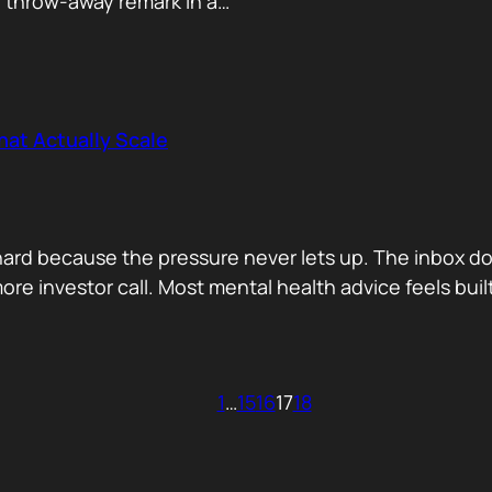
e throw-away remark in a…
hat Actually Scale
s hard because the pressure never lets up. The inbox d
ore investor call. Most mental health advice feels buil
1
…
15
16
17
18