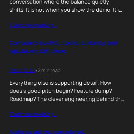
conversation where the balance quietly
shifts. It is not when you show the demo. It is
not when you list the features. It is when the
Contunie reading
…
buyer realises you understand their problem
with more clarity than they do. If you can
articulate their pain in a way that…
Companies buy ROI, speed, certainty, and
reputation. Sell those.
Dec 4, 2025
2 min read
•
Everything else is supporting detail. How
does a good pitch begin? Feature dump?
Roadmap? The clever engineering behind the
scenes? Buyers anchor on value they can
Contunie reading
…
repeat to their CFO in one breath. ROI is the
first anchor. A solution that shows a direct,
believable path to financial impact earns
Features get you considered.