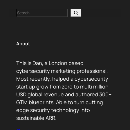
Search
About
This is Dan, a London based
cybersecurity marketing professional.
Most recently, helped a cybersecurity
start up grow from zero to multi million
USD global revenue and authored 300+
GTM blueprints. Able to turn cutting
edge security technology into
sustainable ARR.