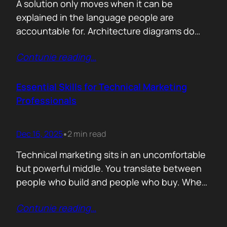
A solution only moves when it can be
explained in the language people are
accountable for. Architecture diagrams do
not close deals. Outcomes do! Conversion is
Contunie reading
…
the first translation test. The question is
simple. What changes the moment someone
adopts your solution? What friction
Essential Skills for Technical Marketing
disappears? What action becomes easier? If
Professionals
that cannot be explained without…
Dec 16, 2025
2 min read
•
Technical marketing sits in an uncomfortable
but powerful middle. You translate between
people who build and people who buy. When
that translation fails, great products stall.
Contunie reading
…
When it works, average products move faster
than they should. >The first essential skill is