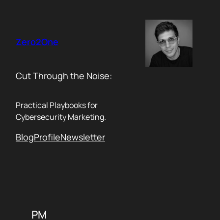
Skip
to
content
Zero2One
Cut Through the Noise:
Practical Playbooks for
Cybersecurity Marketing.
Blog
Profile
Newsletter
PM