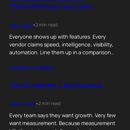
attention. Not theoretical savings. Not…
Communication gets you chosen.
Dec 1, 2025
2 min read
•
Everyone shows up with features. Every
vendor claims speed, intelligence, visibility,
automation. Line them up in a comparison
grid and the differences start to look
Contunie reading
…
cosmetic. At some point the buyer stops
comparing. They assume the fundamentals
work. And that is the moment the real
If it isn’t measured, it isn’t improving
decision begins. What separates the winner
from the shortlist is…
Nov 27, 2025
2 min read
•
Every team says they want growth. Very few
want measurement. Because measurement