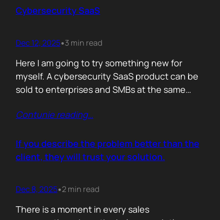
sense making. Technical marketers are not
Cybersecurity SaaS
encyclopedias. We/They are filters. Our job is
to…
Dec 12, 2025
3 min read
•
Here I am going to try something new for
myself. A cybersecurity SaaS product can be
sold to enterprises and SMBs at the same
time. The theory is easy. The hard part is
Contunie reading
…
reality. Because, enterprise buyers are
already lined up, already sceptical, already
comparing you to vendors ten times our size.
If you describe the problem better than the
They do not…
client, they will trust your solution.
Dec 8, 2025
2 min read
•
There is a moment in every sales