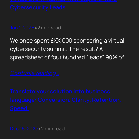
remember. Recall is…
Cybersecurity Leads
Jan 1, 2026
2 min read
•
We once spent £XX,000 sponsoring a virtual
cybersecurity summit. The result? A
spreadsheet of four hundred “leads” 90% of
whom never opened our follow up emails.
Contunie reading
…
That was the wake up call. Since then, we
refined our approach to virtual shows,
focusing on what actually creates
Translate your solution into business
engagement and qualified conversations, not
language: Conversion. Clarity. Retention.
vanity numbers. The first…
Speed.
Dec 18, 2025
2 min read
•