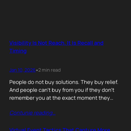
Visibility Is Not Reach. It Is Recall and
Timing
Jan 10, 2026
2 min read
•
People do not buy solutions. They buy relief.
And people can’t buy from you if they don’t
remember you at the exact moment they
need you. The mistake is trying to talk about
Contunie reading
…
everything. Features. Use cases. Industries.
Vision. The result is noise. Familiarity never
forms because there is nothing specific to
Virtual Event Tactics That Capture More