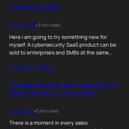
sense making. Technical marketers are not
Cybersecurity SaaS
encyclopedias. We/They are filters. Our job is
to…
Dec 12, 2025
3 min read
•
Here I am going to try something new for
myself. A cybersecurity SaaS product can be
sold to enterprises and SMBs at the same
time. The theory is easy. The hard part is
Contunie reading
…
reality. Because, enterprise buyers are
already lined up, already sceptical, already
comparing you to vendors ten times our size.
If you describe the problem better than the
They do not…
client, they will trust your solution.
Dec 8, 2025
2 min read
•
There is a moment in every sales