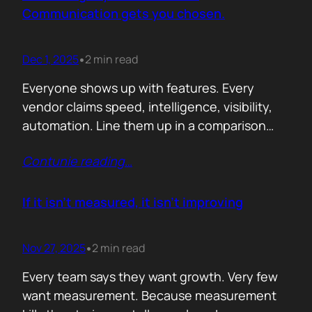
attention. Not theoretical savings. Not…
Communication gets you chosen.
Dec 1, 2025
2 min read
•
Everyone shows up with features. Every
vendor claims speed, intelligence, visibility,
automation. Line them up in a comparison
grid and the differences start to look
Contunie reading
…
cosmetic. At some point the buyer stops
comparing. They assume the fundamentals
work. And that is the moment the real
If it isn’t measured, it isn’t improving
decision begins. What separates the winner
from the shortlist is…
Nov 27, 2025
2 min read
•
Every team says they want growth. Very few
want measurement. Because measurement