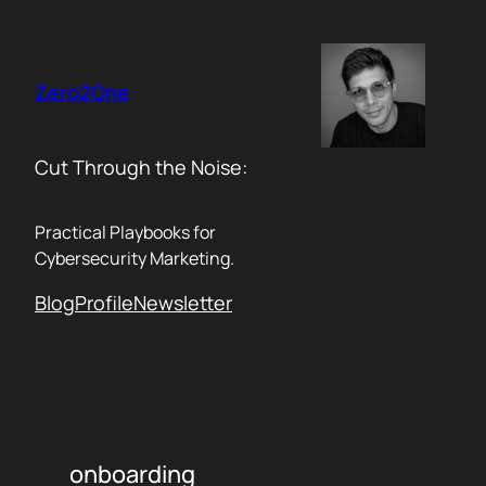
Skip
to
content
Zero2One
Cut Through the Noise:
Practical Playbooks for
Cybersecurity Marketing.
Blog
Profile
Newsletter
onboarding