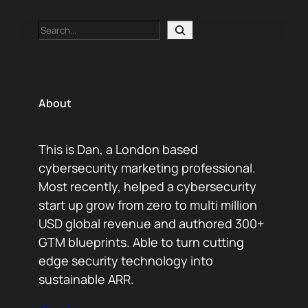
Search
About
This is Dan, a London based
cybersecurity marketing professional.
Most recently, helped a cybersecurity
start up grow from zero to multi million
USD global revenue and authored 300+
GTM blueprints. Able to turn cutting
edge security technology into
sustainable ARR.