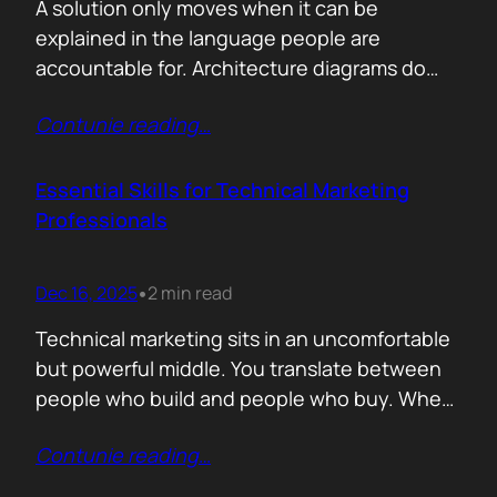
A solution only moves when it can be
explained in the language people are
accountable for. Architecture diagrams do
not close deals. Outcomes do! Conversion is
Contunie reading
…
the first translation test. The question is
simple. What changes the moment someone
adopts your solution? What friction
Essential Skills for Technical Marketing
disappears? What action becomes easier? If
Professionals
that cannot be explained without…
Dec 16, 2025
2 min read
•
Technical marketing sits in an uncomfortable
but powerful middle. You translate between
people who build and people who buy. When
that translation fails, great products stall.
Contunie reading
…
When it works, average products move faster
than they should. >The first essential skill is