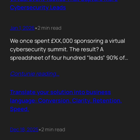
remember. Recall is…
Cybersecurity Leads
Jan 1, 2026
2 min read
•
We once spent £XX,000 sponsoring a virtual
cybersecurity summit. The result? A
spreadsheet of four hundred “leads” 90% of
whom never opened our follow up emails.
Contunie reading
…
That was the wake up call. Since then, we
refined our approach to virtual shows,
focusing on what actually creates
Translate your solution into business
engagement and qualified conversations, not
language: Conversion. Clarity. Retention.
vanity numbers. The first…
Speed.
Dec 18, 2025
2 min read
•