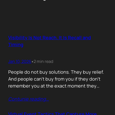
Visibility Is Not Reach. It Is Recall and
Timing
Jan 10, 2026
2 min read
•
People do not buy solutions. They buy relief.
And people can’t buy from you if they don’t
remember you at the exact moment they
need you. The mistake is trying to talk about
Contunie reading
…
everything. Features. Use cases. Industries.
Vision. The result is noise. Familiarity never
forms because there is nothing specific to
Virtual Event Tactics That Capture More