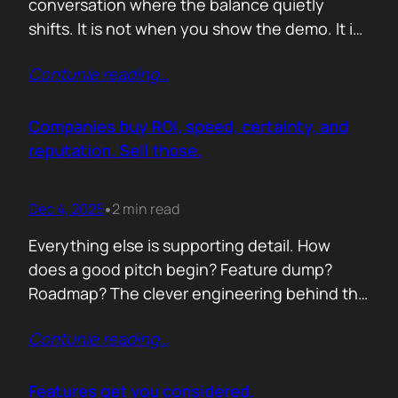
conversation where the balance quietly
shifts. It is not when you show the demo. It is
not when you list the features. It is when the
Contunie reading
…
buyer realises you understand their problem
with more clarity than they do. If you can
articulate their pain in a way that…
Companies buy ROI, speed, certainty, and
reputation. Sell those.
Dec 4, 2025
2 min read
•
Everything else is supporting detail. How
does a good pitch begin? Feature dump?
Roadmap? The clever engineering behind the
scenes? Buyers anchor on value they can
Contunie reading
…
repeat to their CFO in one breath. ROI is the
first anchor. A solution that shows a direct,
believable path to financial impact earns
Features get you considered.