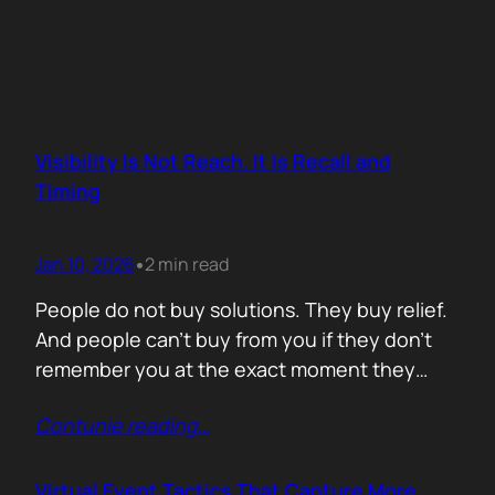
Visibility Is Not Reach. It Is Recall and
Timing
Jan 10, 2026
2 min read
•
People do not buy solutions. They buy relief.
And people can’t buy from you if they don’t
remember you at the exact moment they
need you. The mistake is trying to talk about
Contunie reading
…
everything. Features. Use cases. Industries.
Vision. The result is noise. Familiarity never
forms because there is nothing specific to
Virtual Event Tactics That Capture More