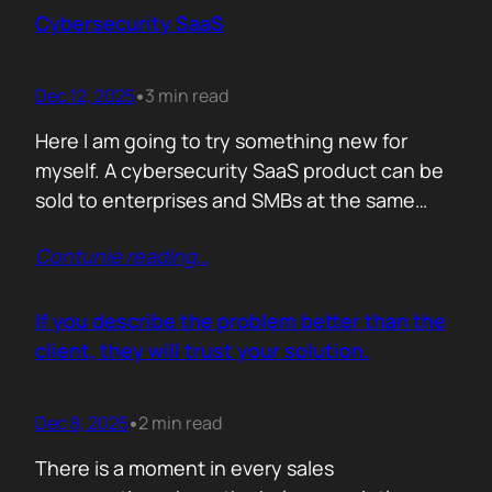
sense making. Technical marketers are not
Cybersecurity SaaS
encyclopedias. We/They are filters. Our job is
to…
Dec 12, 2025
3 min read
•
Here I am going to try something new for
myself. A cybersecurity SaaS product can be
sold to enterprises and SMBs at the same
time. The theory is easy. The hard part is
Contunie reading
…
reality. Because, enterprise buyers are
already lined up, already sceptical, already
comparing you to vendors ten times our size.
If you describe the problem better than the
They do not…
client, they will trust your solution.
Dec 8, 2025
2 min read
•
There is a moment in every sales