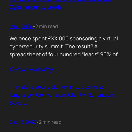
remember. Recall is…
Cybersecurity Leads
Jan 1, 2026
2 min read
•
We once spent £XX,000 sponsoring a virtual
cybersecurity summit. The result? A
spreadsheet of four hundred “leads” 90% of
whom never opened our follow up emails.
Contunie reading
…
That was the wake up call. Since then, we
refined our approach to virtual shows,
focusing on what actually creates
Translate your solution into business
engagement and qualified conversations, not
language: Conversion. Clarity. Retention.
vanity numbers. The first…
Speed.
Dec 18, 2025
2 min read
•