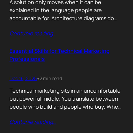
A solution only moves when it can be
explained in the language people are
accountable for. Architecture diagrams do
not close deals. Outcomes do! Conversion is
Contunie reading
…
the first translation test. The question is
simple. What changes the moment someone
adopts your solution? What friction
Essential Skills for Technical Marketing
disappears? What action becomes easier? If
Professionals
that cannot be explained without…
Dec 16, 2025
2 min read
•
Technical marketing sits in an uncomfortable
but powerful middle. You translate between
people who build and people who buy. When
that translation fails, great products stall.
Contunie reading
…
When it works, average products move faster
than they should. >The first essential skill is