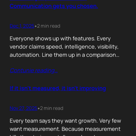
attention. Not theoretical savings. Not…
Communication gets you chosen.
Dec 1, 2025
2 min read
•
Everyone shows up with features. Every
vendor claims speed, intelligence, visibility,
automation. Line them up in a comparison
grid and the differences start to look
Contunie reading
…
cosmetic. At some point the buyer stops
comparing. They assume the fundamentals
work. And that is the moment the real
If it isn’t measured, it isn’t improving
decision begins. What separates the winner
from the shortlist is…
Nov 27, 2025
2 min read
•
Every team says they want growth. Very few
want measurement. Because measurement