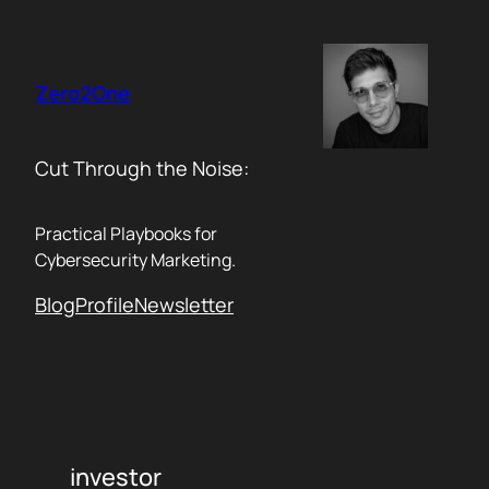
Skip
to
content
Zero2One
Cut Through the Noise:
Practical Playbooks for
Cybersecurity Marketing.
Blog
Profile
Newsletter
investor