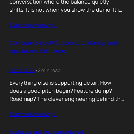
conversation where the balance quietly
shifts. It is not when you show the demo. It is
not when you list the features. It is when the
Contunie reading
…
buyer realises you understand their problem
with more clarity than they do. If you can
articulate their pain in a way that…
Companies buy ROI, speed, certainty, and
reputation. Sell those.
Dec 4, 2025
2 min read
•
Everything else is supporting detail. How
does a good pitch begin? Feature dump?
Roadmap? The clever engineering behind the
scenes? Buyers anchor on value they can
Contunie reading
…
repeat to their CFO in one breath. ROI is the
first anchor. A solution that shows a direct,
believable path to financial impact earns
Features get you considered.