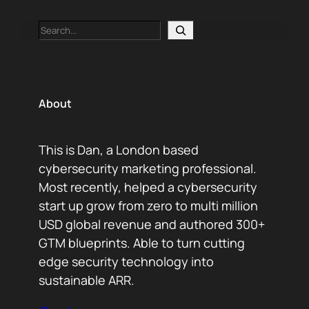
Search
About
This is Dan, a London based
cybersecurity marketing professional.
Most recently, helped a cybersecurity
start up grow from zero to multi million
USD global revenue and authored 300+
GTM blueprints. Able to turn cutting
edge security technology into
sustainable ARR.